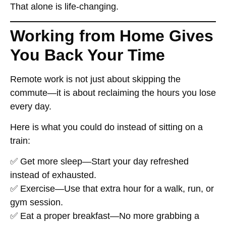
That alone is
life-changing
.
Working from Home Gives
You Back Your Time
Remote work
is not just about skipping the
commute
—it is about
reclaiming
the hours you lose
every day.
Here is what you could do
instead of sitting on a
train
:
✅
Get more sleep
—Start your day refreshed
instead of exhausted.
✅
Exercise
—Use that extra hour for a walk, run, or
gym session.
✅
Eat a proper breakfast
—No more grabbing a