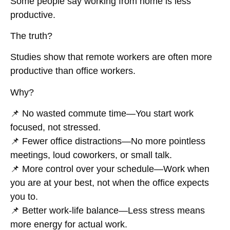
Some people say working from home is
less
productive
.
The truth?
Studies show that
remote workers are often more
productive than office workers
.
Why?
📌
No wasted commute time
—You start work
focused, not stressed.
📌
Fewer office distractions
—No more pointless
meetings, loud coworkers, or small talk.
📌
More control over your schedule
—Work when
you are at your best, not when the office expects
you to.
📌
Better work-life balance
—Less stress means
more energy for actual work.