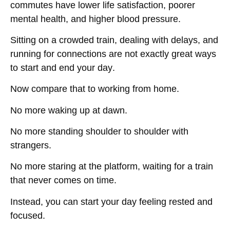
commutes have lower life satisfaction, poorer
mental health, and higher blood pressure
.
Sitting on a crowded train, dealing with delays, and
running for connections
are not exactly great ways
to start and end your day
.
Now compare that to
working from home
.
No more waking up at dawn.
No more standing shoulder to shoulder with
strangers.
No more
staring at the platform, waiting for a train
that never comes on time
.
Instead, you can
start your day feeling rested and
focused
.