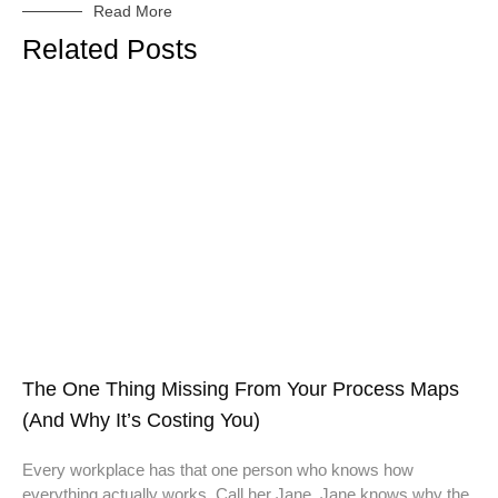
Read More
Related Posts
The One Thing Missing From Your Process Maps
(And Why It’s Costing You)
Every workplace has that one person who knows how
everything actually works. Call her Jane. Jane knows why the