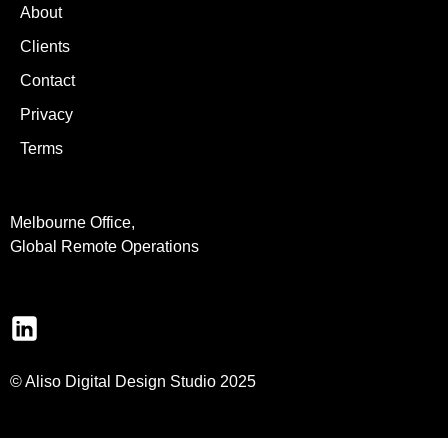
About
Clients
Contact
Privacy
Terms
Melbourne Office,
Global Remote Operations
© Aliso Digital Design Studio 2025