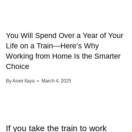
You Will Spend Over a Year of Your
Life on a Train—Here’s Why
Working from Home Is the Smarter
Choice
By
Aiver Ilaya
March 4, 2025
If you take the train to work