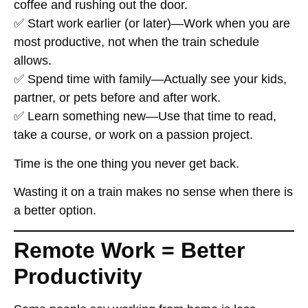
coffee and rushing out the door.
✅
Start work earlier (or later)
—Work when you are
most productive, not when the train schedule
allows.
✅
Spend time with family
—Actually see your kids,
partner, or pets before and after work.
✅
Learn something new
—Use that time to read,
take a course, or work on a passion project.
Time
is the one thing you never get back
.
Wasting it on a train
makes no sense
when there is
a better option.
Remote Work = Better
Productivity