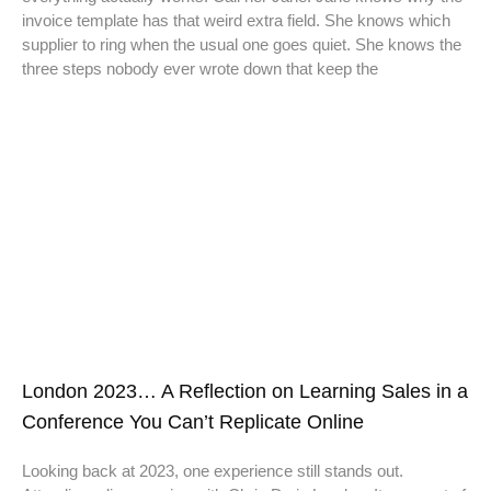
invoice template has that weird extra field. She knows which
supplier to ring when the usual one goes quiet. She knows the
three steps nobody ever wrote down that keep the
London 2023… A Reflection on Learning Sales in a
Conference You Can’t Replicate Online
Looking back at 2023, one experience still stands out.