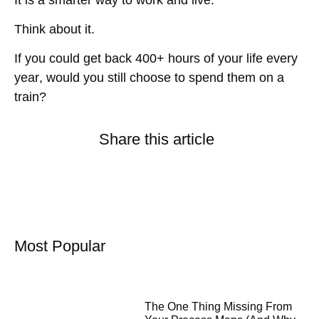
Think about it.
If you could get back
400+ hours of your life every
year
, would you still choose to spend them on a
train?
Share this article
Most Popular
The One Thing Missing From