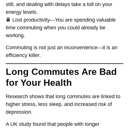
still, and dealing with delays
take a toll on your
energy levels
.
🚆
Lost productivity
—You are spending
valuable
time
commuting when you could already be
working.
Commuting
is not just an inconvenience
—it is an
efficiency killer
.
Long Commutes Are Bad
for Your Health
Research shows that
long commutes are linked to
higher stress, less sleep, and increased risk of
depression
.
A UK study found that people with
longer