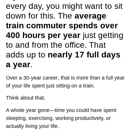
every day, you might want to sit
down for this. The
average
train commuter spends over
400 hours per year
just getting
to and from the office. That
adds up to
nearly 17 full days
a year
.
Over a
30-year career
, that is more than
a full year
of your life spent just sitting on a train
.
Think about that.
A whole year
gone
—time you could have spent
sleeping, exercising, working productively, or
actually living your life
.