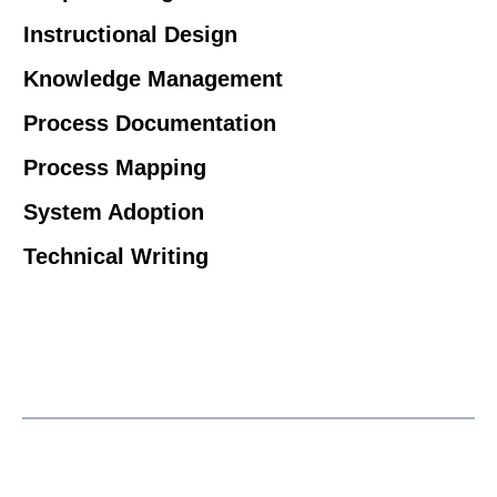
Instructional Design
Knowledge Management
Process Documentation
Process Mapping
System Adoption
Technical Writing