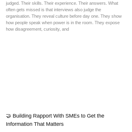
judged. Their skills. Their experience. Their answers. What
often gets missed is that interviews also judge the
organisation. They reveal culture before day one. They show
how people speak when power is in the room. They expose
how disagreement, curiosity, and
🤝 Building Rapport With SMEs to Get the
Information That Matters