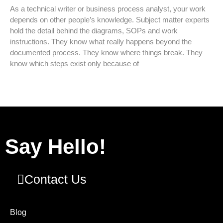
As a technical writer or business process analyst, your work
depends on other people’s knowledge. Subject matter experts
hold the detail behind the diagrams, SOPs and work
instructions. They know what really happens beyond the
documented process. They know where things break. They
know which steps exist only because of
Say Hello!
Contact Us
Blog