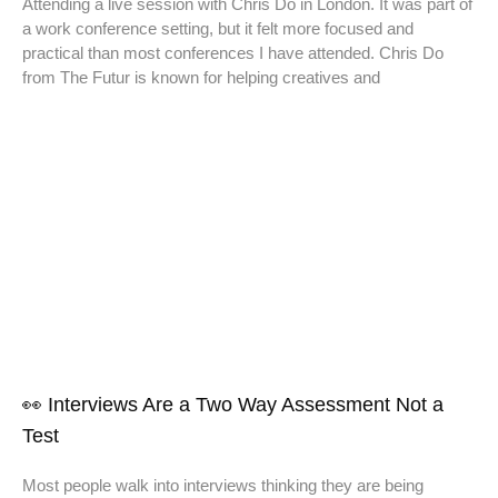
Attending a live session with Chris Do in London. It was part of
a work conference setting, but it felt more focused and
practical than most conferences I have attended. Chris Do
from The Futur is known for helping creatives and
👀 Interviews Are a Two Way Assessment Not a
Test
Most people walk into interviews thinking they are being