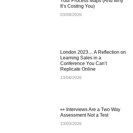
Your Process Maps (And Why
It’s Costing You)
03/08/2026
London 2023… A Reflection on
Learning Sales in a
Conference You Can’t
Replicate Online
13/04/2026
👀 Interviews Are a Two Way
Assessment Not a Test
23/03/2026