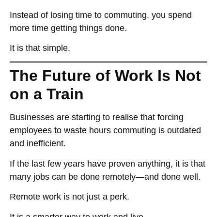
Instead of
losing time to commuting
, you
spend
more time getting things done
.
It is that simple.
The Future of Work Is Not
on a Train
Businesses
are starting to realise
that forcing
employees to
waste hours commuting is outdated
and inefficient
.
If the last few years have proven anything, it is that
many jobs can be done remotely—and done well
.
Remote work
is not just a perk
.
It is
a smarter way to work and live
.