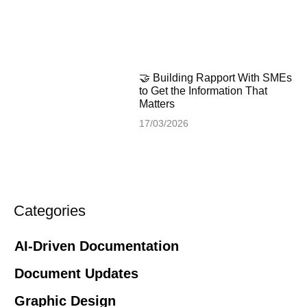
🤝 Building Rapport With SMEs
to Get the Information That
Matters
17/03/2026
Categories
AI-Driven Documentation
Document Updates
Graphic Design