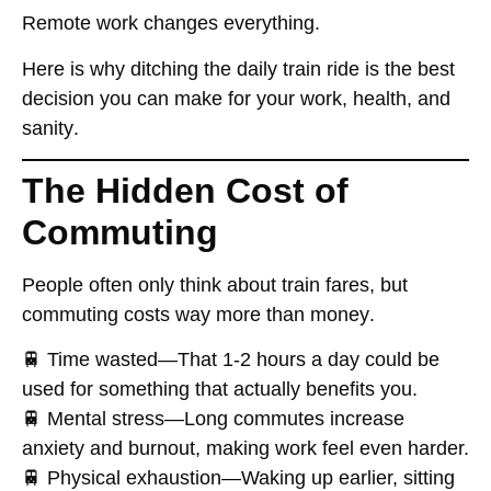
Remote work
changes everything
.
Here is why ditching the daily train ride
is the best
decision you can make for your work, health, and
sanity
.
The Hidden Cost of
Commuting
People often
only think about train fares
, but
commuting costs
way more than money
.
🚆
Time wasted
—That 1-2 hours a day could be
used for something that actually benefits you
.
🚆
Mental stress
—Long commutes
increase
anxiety and burnout
, making work feel even harder.
🚆
Physical exhaustion
—Waking up earlier, sitting