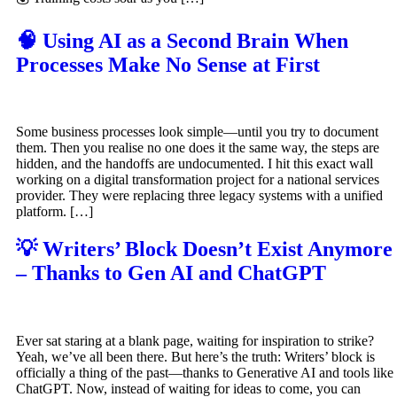
🧠 Using AI as a Second Brain When
Processes Make No Sense at First
Some business processes look simple—until you try to document
them. Then you realise no one does it the same way, the steps are
hidden, and the handoffs are undocumented. I hit this exact wall
working on a digital transformation project for a national services
provider. They were replacing three legacy systems with a unified
platform. […]
💡 Writers’ Block Doesn’t Exist Anymore
– Thanks to Gen AI and ChatGPT
Ever sat staring at a blank page, waiting for inspiration to strike?
Yeah, we’ve all been there. But here’s the truth: Writers’ block is
officially a thing of the past—thanks to Generative AI and tools like
ChatGPT. Now, instead of waiting for ideas to come, you can