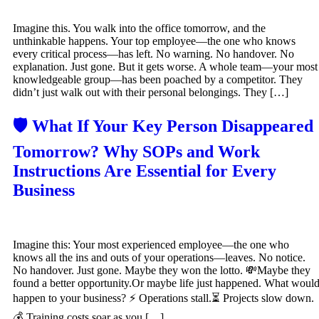
Imagine this. You walk into the office tomorrow, and the
unthinkable happens. Your top employee—the one who knows
every critical process—has left. No warning. No handover. No
explanation. Just gone. But it gets worse. A whole team—your most
knowledgeable group—has been poached by a competitor. They
didn’t just walk out with their personal belongings. They […]
🛡️ What If Your Key Person Disappeared
Tomorrow? Why SOPs and Work
Instructions Are Essential for Every
Business
Imagine this: Your most experienced employee—the one who
knows all the ins and outs of your operations—leaves. No notice.
No handover. Just gone. Maybe they won the lotto. 💸Maybe they
found a better opportunity.Or maybe life just happened. What woul
happen to your business? ⚡ Operations stall.⏳ Projects slow down.
💰 Training costs soar as you […]