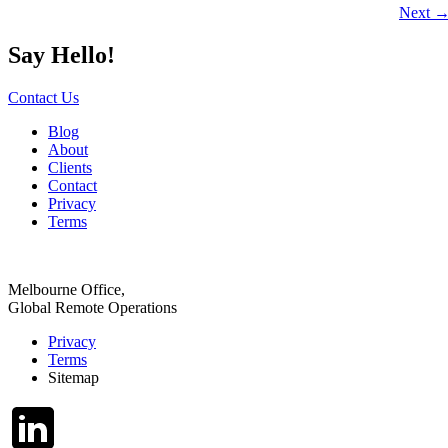
Next
Say Hello!
Contact Us
Blog
About
Clients
Contact
Privacy
Terms
Melbourne Office,
Global Remote Operations
Privacy
Terms
Sitemap