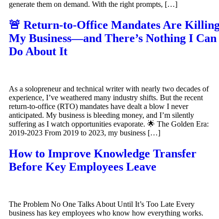
generate them on demand. With the right prompts, […]
🚨 Return-to-Office Mandates Are Killin
My Business—and There’s Nothing I Can
Do About It
As a solopreneur and technical writer with nearly two decades of
experience, I’ve weathered many industry shifts. But the recent
return-to-office (RTO) mandates have dealt a blow I never
anticipated. My business is bleeding money, and I’m silently
suffering as I watch opportunities evaporate. 🌟 The Golden Era:
2019-2023 From 2019 to 2023, my business […]
How to Improve Knowledge Transfer
Before Key Employees Leave
The Problem No One Talks About Until It’s Too Late Every
business has key employees who know how everything works.