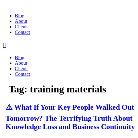
Skip
to
Blog
content
About
Clients
Contact
Blog
About
Clients
Contact
Tag:
training materials
⚠️ What If Your Key People Walked Out
Tomorrow? The Terrifying Truth About
Knowledge Loss and Business Continuity