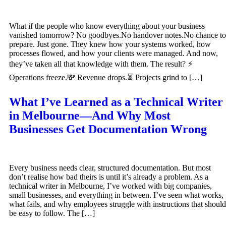
What if the people who know everything about your business
vanished tomorrow? No goodbyes.No handover notes.No chance to
prepare. Just gone. They knew how your systems worked, how
processes flowed, and how your clients were managed. And now,
they’ve taken all that knowledge with them. The result? ⚡
Operations freeze.💸 Revenue drops.⏳ Projects grind to […]
What I’ve Learned as a Technical Writer
in Melbourne—And Why Most
Businesses Get Documentation Wrong
Every business needs clear, structured documentation. But most
don’t realise how bad theirs is until it’s already a problem. As a
technical writer in Melbourne, I’ve worked with big companies,
small businesses, and everything in between. I’ve seen what works,
what fails, and why employees struggle with instructions that should
be easy to follow. The […]