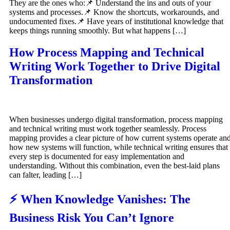
They are the ones who:📌 Understand the ins and outs of your
systems and processes.📌 Know the shortcuts, workarounds, and
undocumented fixes.📌 Have years of institutional knowledge that
keeps things running smoothly. But what happens […]
How Process Mapping and Technical
Writing Work Together to Drive Digital
Transformation
When businesses undergo digital transformation, process mapping
and technical writing must work together seamlessly. Process
mapping provides a clear picture of how current systems operate an
how new systems will function, while technical writing ensures that
every step is documented for easy implementation and
understanding. Without this combination, even the best-laid plans
can falter, leading […]
⚡ When Knowledge Vanishes: The
Business Risk You Can’t Ignore