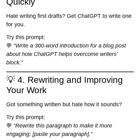
Quickly
Hate writing first drafts? Get ChatGPT to write one
for you.
Try this prompt:
💬
“Write a 300-word introduction for a blog post
about how ChatGPT helps overcome writers’
block.”
💡 4. Rewriting and Improving
Your Work
Got something written but hate how it sounds?
Try this prompt:
💬
“Rewrite this paragraph to make it more
engaging: [paste your paragraph].”