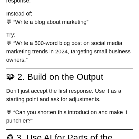
response.
Instead of:
💬 “Write a blog about marketing”
Try:
💬 “Write a 500-word blog post on social media
marketing trends in 2024, targeting small business
owners.”
🧩 2. Build on the Output
Don’t just accept the first response. Use it as a
starting point and ask for adjustments.
💬 “Can you shorten this introduction and make it
punchier?”
♻️ 3. Use AI for Parts of the