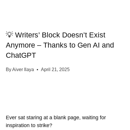
💡 Writers’ Block Doesn’t Exist
Anymore – Thanks to Gen AI and
ChatGPT
By
Aiver Ilaya
April 21, 2025
Ever sat staring at a blank page, waiting for
inspiration to strike?