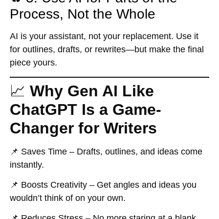
Process, Not the Whole
AI is your assistant, not your replacement. Use it
for outlines, drafts, or rewrites—but make the final
piece yours.
📈
Why Gen AI Like
ChatGPT Is a Game-
Changer for Writers
📌
Saves Time
– Drafts, outlines, and ideas come
instantly.
📌
Boosts Creativity
– Get angles and ideas you
wouldn’t think of on your own.
📌
Reduces Stress
– No more staring at a blank