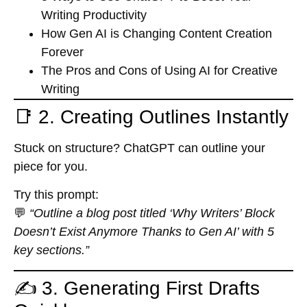
Writing Productivity
How Gen AI is Changing Content Creation
Forever
The Pros and Cons of Using AI for Creative
Writing
📑 2. Creating Outlines Instantly
Stuck on structure? ChatGPT can outline your
piece for you.
Try this prompt:
💬
“Outline a blog post titled ‘Why Writers’ Block
Doesn’t Exist Anymore Thanks to Gen AI’ with 5
key sections.”
✍️ 3. Generating First Drafts