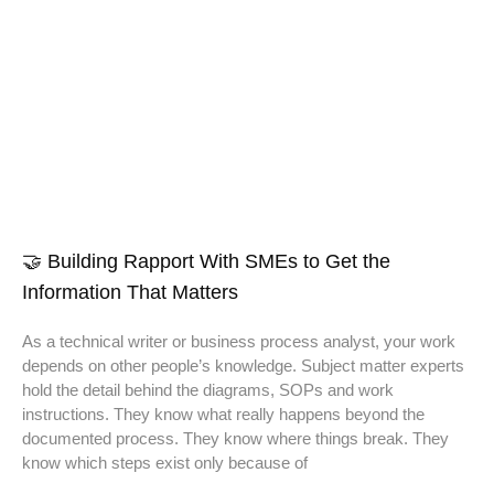
🤝 Building Rapport With SMEs to Get the
Information That Matters
As a technical writer or business process analyst, your work
depends on other people’s knowledge. Subject matter experts
hold the detail behind the diagrams, SOPs and work
instructions. They know what really happens beyond the
documented process. They know where things break. They
know which steps exist only because of