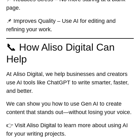
page.
📌
Improves Quality
– Use AI for editing and
refining your work.
📞 How Aliso Digital Can
Help
At
Aliso Digital
, we help businesses and creators
use AI tools like ChatGPT to write smarter, faster,
and better.
We can show you how to use Gen AI to create
content that stands out—without losing your voice.
👉
Visit Aliso Digital
to learn more about using AI
for your writing projects.