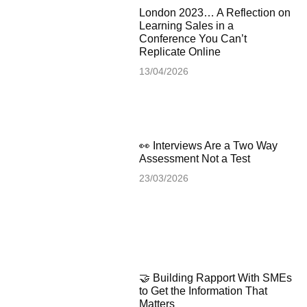
London 2023… A Reflection on
Learning Sales in a
Conference You Can’t
Replicate Online
13/04/2026
👀 Interviews Are a Two Way
Assessment Not a Test
23/03/2026
🤝 Building Rapport With SMEs
to Get the Information That
Matters