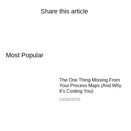
Share this article
Most Popular
The One Thing Missing From
Your Process Maps (And Why
It’s Costing You)
03/08/2026