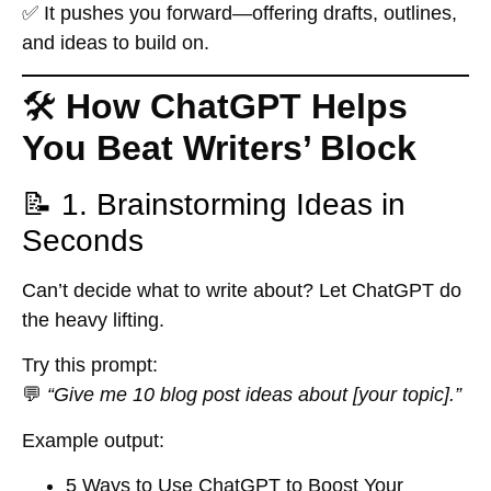
✅ It
pushes you forward
—offering drafts, outlines,
and ideas to build on.
🛠️
How ChatGPT Helps
You Beat Writers’ Block
📝 1. Brainstorming Ideas in
Seconds
Can’t decide what to write about? Let ChatGPT do
the heavy lifting.
Try this prompt:
💬
“Give me 10 blog post ideas about [your topic].”
Example output:
5 Ways to Use ChatGPT to Boost Your