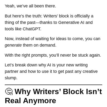
Yeah, we’ve all been there.
But here’s the truth:
Writers’ block is officially a
thing of the past—thanks to Generative AI and
tools like ChatGPT.
Now, instead of waiting for ideas to come, you can
generate
them on demand.
With the right prompts, you’ll never be stuck again.
Let’s break down why AI is your new writing
partner and how to use it to get past any creative
slump.
🤔
Why Writers’ Block Isn’t
Real Anymore