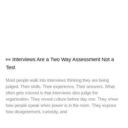
👀 Interviews Are a Two Way Assessment Not a
Test
Most people walk into interviews thinking they are being
judged. Their skills. Their experience. Their answers. What
often gets missed is that interviews also judge the
organisation. They reveal culture before day one. They show
how people speak when power is in the room. They expose
how disagreement, curiosity, and