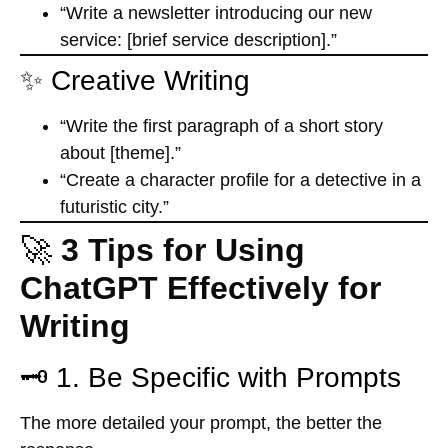
“Write a newsletter introducing our new
service: [brief service description].”
✨ Creative Writing
“Write the first paragraph of a short story
about [theme].”
“Create a character profile for a detective in a
futuristic city.”
🚀
3 Tips for Using
ChatGPT Effectively for
Writing
🗝️ 1. Be Specific with Prompts
The more detailed your prompt, the better the