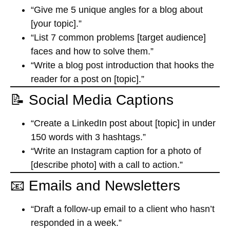
“Give me 5 unique angles for a blog about
[your topic].”
“List 7 common problems [target audience]
faces and how to solve them.”
“Write a blog post introduction that hooks the
reader for a post on [topic].”
📝 Social Media Captions
“Create a LinkedIn post about [topic] in under
150 words with 3 hashtags.”
“Write an Instagram caption for a photo of
[describe photo] with a call to action.”
📧 Emails and Newsletters
“Draft a follow-up email to a client who hasn’t
responded in a week.”