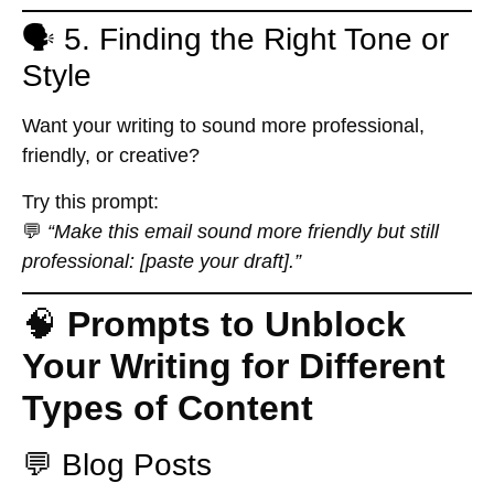
🗣️ 5. Finding the Right Tone or
Style
Want your writing to sound more professional,
friendly, or creative?
Try this prompt:
💬
“Make this email sound more friendly but still
professional: [paste your draft].”
🧠
Prompts to Unblock
Your Writing for Different
Types of Content
💬 Blog Posts