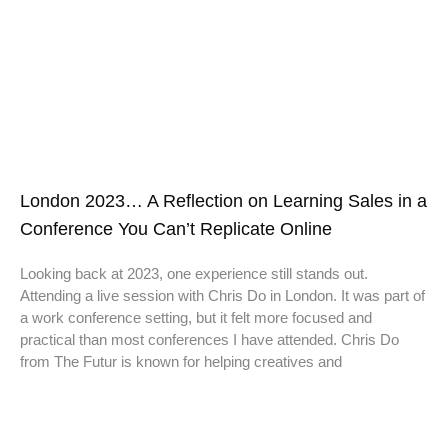
London 2023… A Reflection on Learning Sales in a
Conference You Can’t Replicate Online
Looking back at 2023, one experience still stands out.
Attending a live session with Chris Do in London. It was part of
a work conference setting, but it felt more focused and
practical than most conferences I have attended. Chris Do
from The Futur is known for helping creatives and