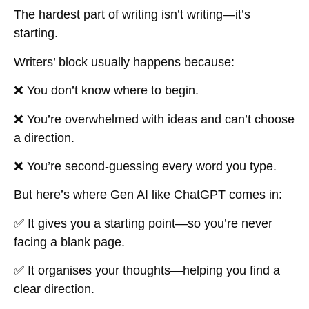
The hardest part of writing isn’t writing—it’s
starting
.
Writers’ block usually happens because:
❌ You don’t know where to begin.
❌ You’re overwhelmed with ideas and can’t choose
a direction.
❌ You’re second-guessing every word you type.
But here’s where Gen AI like ChatGPT comes in:
✅ It gives you a
starting point
—so you’re never
facing a blank page.
✅ It
organises your thoughts
—helping you find a
clear direction.