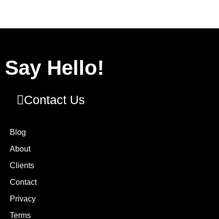
Say Hello!
Contact Us
Blog
About
Clients
Contact
Privacy
Terms