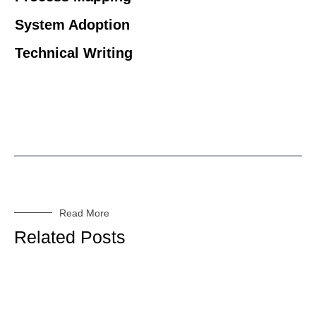
System Adoption
Technical Writing
Read More
Related Posts