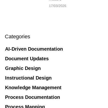
17/03/2026
Categories
AI-Driven Documentation
Document Updates
Graphic Design
Instructional Design
Knowledge Management
Process Documentation
Process Mapping