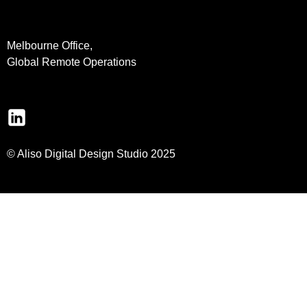
Melbourne Office,
Global Remote Operations
© Aliso Digital Design Studio 2025