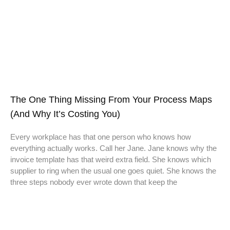
The One Thing Missing From Your Process Maps
(And Why It’s Costing You)
Every workplace has that one person who knows how
everything actually works. Call her Jane. Jane knows why the
invoice template has that weird extra field. She knows which
supplier to ring when the usual one goes quiet. She knows the
three steps nobody ever wrote down that keep the