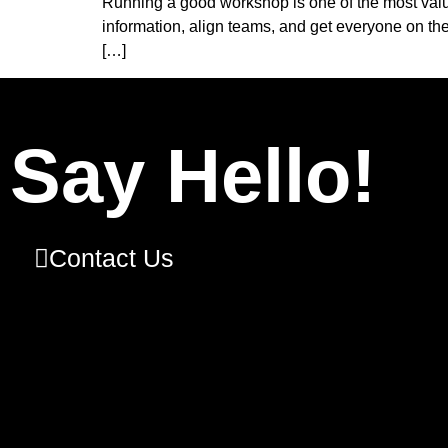
Running a good workshop is one of the most valua
information, align teams, and get everyone on th
[…]
Say Hello!
Contact Us