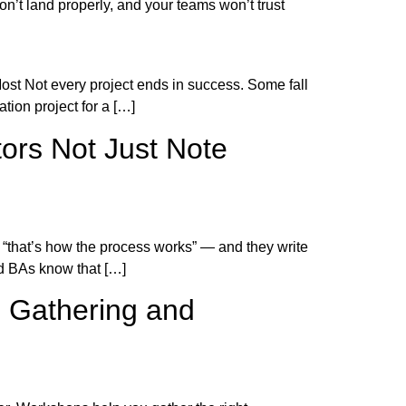
’t land properly, and your teams won’t trust
ost Not every project ends in success. Some fall
tion project for a […]
tors Not Just Note
 “that’s how the process works” — and they write
ed BAs know that […]
s Gathering and