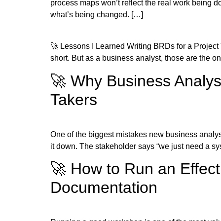
process maps won’t reflect the real work being d
what’s being changed. […]
🚀 Lessons I Learned Writing BRDs for a Project
short. But as a business analyst, those are the one
🚀 Why Business Analyst
Takers
One of the biggest mistakes new business analyst
it down. The stakeholder says “we just need a sys
🚀 How to Run an Effec
Documentation