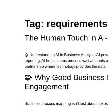
Tag:
requirements
The Human Touch in AI-
🤖 Understanding AI in Business Analysis AI-pow
reporting, AI helps teams process vast amounts o
partnership where technology provides the data
🧩 Why Good Business P
Engagement
Business process mapping isn’t just about boxes, a