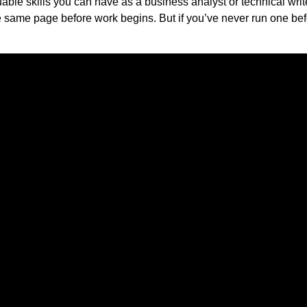
ble skills you can have as a business analyst or technical writ
e same page before work begins. But if you’ve never run one be