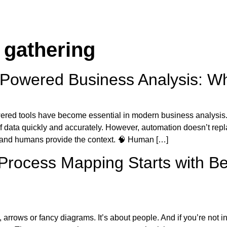
 gathering
Powered Business Analysis: Whe
ered tools have become essential in modern business analysis.
f data quickly and accurately. However, automation doesn’t repl
, and humans provide the context. 🧠 Human […]
rocess Mapping Starts with Be
rrows or fancy diagrams. It’s about people. And if you’re not inv