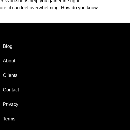
er. Workshops help you gather the right
fore, it can feel overwhelming. How do you know
Blog
About
Clients
Contact
Privacy
Terms