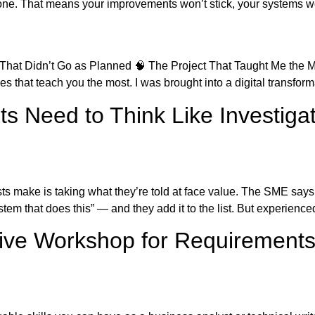
one. That means your improvements won’t stick, your systems won
 That Didn’t Go as Planned 🧠 The Project That Taught Me the M
s that teach you the most. I was brought into a digital transforma
s Need to Think Like Investiga
s make is taking what they’re told at face value. The SME says
tem that does this” — and they add it to the list. But experienc
tive Workshop for Requirement