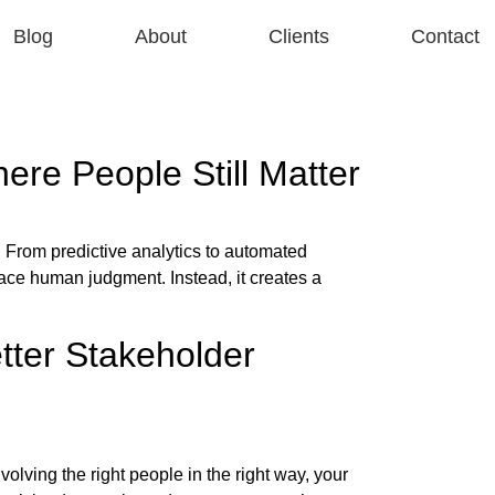
Blog
About
Clients
Contact
re People Still Matter
 From predictive analytics to automated
ace human judgment. Instead, it creates a
tter Stakeholder
olving the right people in the right way, your