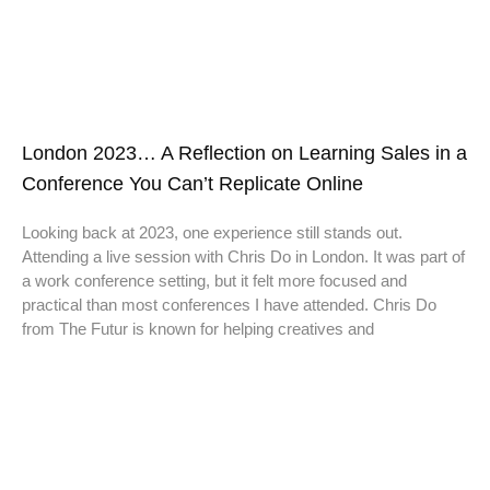
London 2023… A Reflection on Learning Sales in a
Conference You Can’t Replicate Online
Looking back at 2023, one experience still stands out.
Attending a live session with Chris Do in London. It was part of
a work conference setting, but it felt more focused and
practical than most conferences I have attended. Chris Do
from The Futur is known for helping creatives and