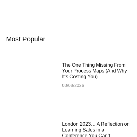
Most Popular
The One Thing Missing From
Your Process Maps (And Why
It’s Costing You)
03/08/2026
London 2023… A Reflection on
Learning Sales in a
Conference You Can’t