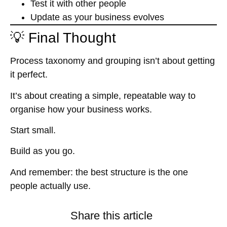
Test it with other people
Update as your business evolves
💡 Final Thought
Process taxonomy and grouping isn’t about getting
it perfect.
It’s about creating a simple, repeatable way to
organise how your business works
.
Start small.
Build as you go.
And remember: the best structure is the one
people actually use.
Share this article