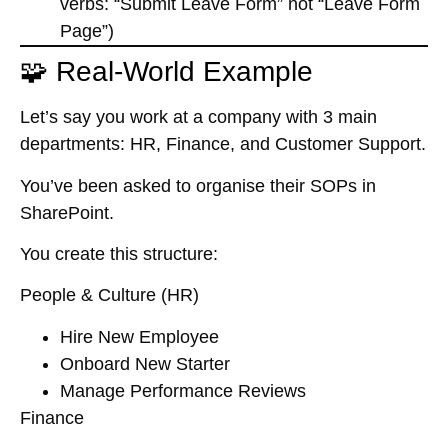
verbs: “Submit Leave Form” not “Leave Form
Page”)
🧩 Real-World Example
Let’s say you work at a company with 3 main
departments: HR, Finance, and Customer Support.
You’ve been asked to organise their SOPs in
SharePoint.
You create this structure:
People & Culture (HR)
Hire New Employee
Onboard New Starter
Manage Performance Reviews
Finance