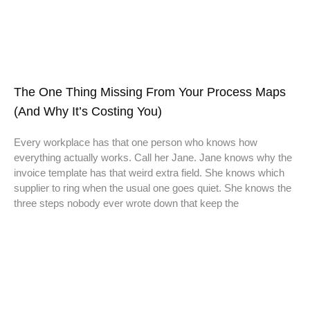
The One Thing Missing From Your Process Maps
(And Why It’s Costing You)
Every workplace has that one person who knows how
everything actually works. Call her Jane. Jane knows why the
invoice template has that weird extra field. She knows which
supplier to ring when the usual one goes quiet. She knows the
three steps nobody ever wrote down that keep the