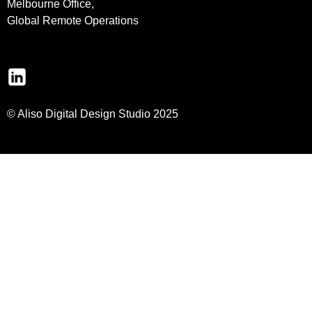
Melbourne Office,
Global Remote Operations
© Aliso Digital Design Studio 2025