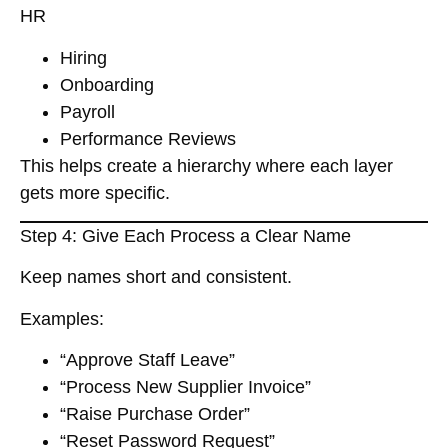
HR
Hiring
Onboarding
Payroll
Performance Reviews
This helps create a
hierarchy
where each layer
gets more specific.
Step 4: Give Each Process a Clear Name
Keep names short and consistent.
Examples:
“Approve Staff Leave”
“Process New Supplier Invoice”
“Raise Purchase Order”
“Reset Password Request”