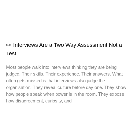
👀 Interviews Are a Two Way Assessment Not a
Test
Most people walk into interviews thinking they are being
judged. Their skills. Their experience. Their answers. What
often gets missed is that interviews also judge the
organisation. They reveal culture before day one. They show
how people speak when power is in the room. They expose
how disagreement, curiosity, and