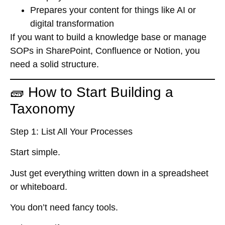
Prepares your content for things like AI or
digital transformation
If you want to build a knowledge base or manage
SOPs in SharePoint, Confluence or Notion, you
need a solid structure.
🧱 How to Start Building a
Taxonomy
Step 1: List All Your Processes
Start simple.
Just get everything written down in a spreadsheet
or whiteboard.
You don’t need fancy tools.