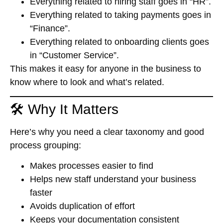
Everything related to hiring staff goes in “HR”.
Everything related to taking payments goes in
“Finance”.
Everything related to onboarding clients goes
in “Customer Service”.
This makes it easy for anyone in the business to
know
where to look
and
what’s related
.
🛠️ Why It Matters
Here’s why you need a clear taxonomy and good
process grouping:
Makes processes easier to find
Helps new staff understand your business
faster
Avoids duplication of effort
Keeps your documentation consistent