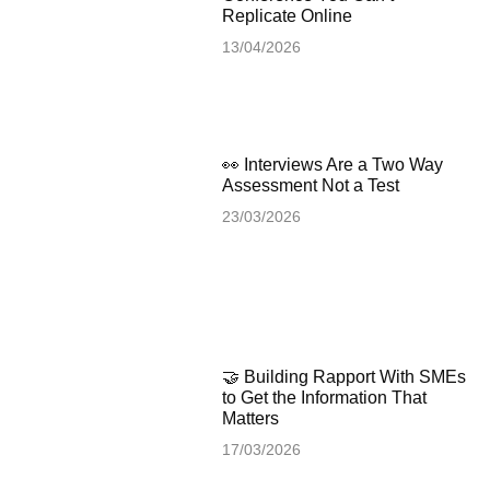
Replicate Online
13/04/2026
👀 Interviews Are a Two Way
Assessment Not a Test
23/03/2026
🤝 Building Rapport With SMEs
to Get the Information That
Matters
17/03/2026