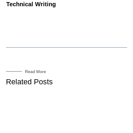
Technical Writing
Read More
Related Posts