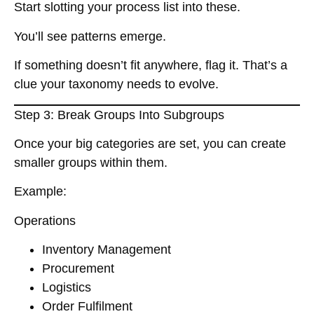
Start slotting your process list into these.
You’ll see patterns emerge.
If something doesn’t fit anywhere, flag it. That’s a
clue your taxonomy needs to evolve.
Step 3: Break Groups Into Subgroups
Once your big categories are set, you can create
smaller groups within them.
Example:
Operations
Inventory Management
Procurement
Logistics
Order Fulfilment