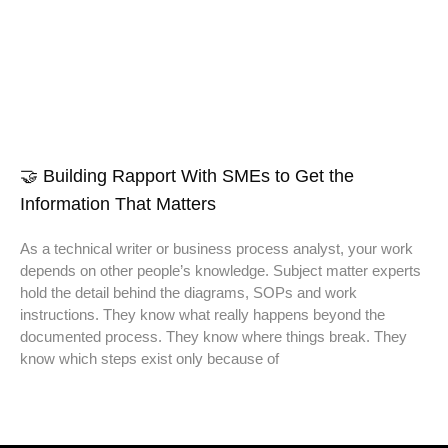
🤝 Building Rapport With SMEs to Get the
Information That Matters
As a technical writer or business process analyst, your work
depends on other people’s knowledge. Subject matter experts
hold the detail behind the diagrams, SOPs and work
instructions. They know what really happens beyond the
documented process. They know where things break. They
know which steps exist only because of