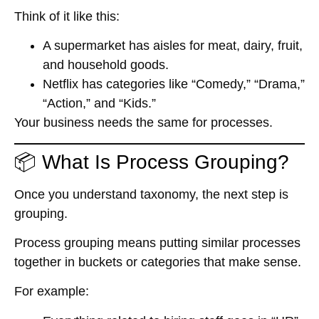
Think of it like this:
A supermarket has aisles for meat, dairy, fruit,
and household goods.
Netflix has categories like “Comedy,” “Drama,”
“Action,” and “Kids.”
Your business needs the same for processes.
📦 What Is Process Grouping?
Once you understand taxonomy, the next step is
grouping.
Process grouping
means putting similar processes
together in buckets or categories that make sense.
For example: