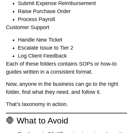
Submit Expense Reimbursement
Raise Purchase Order
Process Payroll
Customer Support
Handle New Ticket
Escalate Issue to Tier 2
Log Client Feedback
Each of these folders contains SOPs or how-to
guides written in a consistent format.
Now, anyone in the business can go to the right
folder, find what they need, and follow it.
That’s taxonomy in action.
🛑 What to Avoid