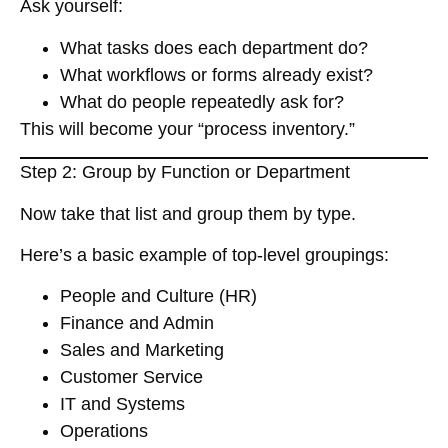
Ask yourself:
What tasks does each department do?
What workflows or forms already exist?
What do people repeatedly ask for?
This will become your “process inventory.”
Step 2: Group by Function or Department
Now take that list and
group them by type
.
Here’s a basic example of top-level groupings:
People and Culture (HR)
Finance and Admin
Sales and Marketing
Customer Service
IT and Systems
Operations