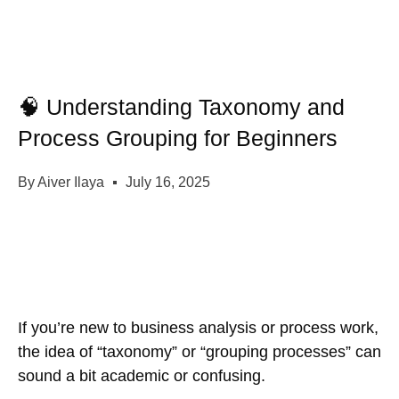
🧠 Understanding Taxonomy and
Process Grouping for Beginners
By
Aiver Ilaya
July 16, 2025
If you’re new to business analysis or process work,
the idea of
“taxonomy”
or
“grouping processes”
can
sound a bit academic or confusing.