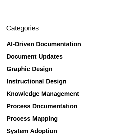
Categories
AI-Driven Documentation
Document Updates
Graphic Design
Instructional Design
Knowledge Management
Process Documentation
Process Mapping
System Adoption