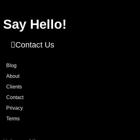
Say Hello!
Contact Us
Blog
About
Clients
Contact
Privacy
Terms