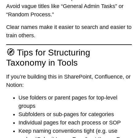
Avoid vague titles like “General Admin Tasks” or
“Random Process.”
Clear names make it easier to search and easier to
train others.
🧭 Tips for Structuring
Taxonomy in Tools
If you’re building this in SharePoint, Confluence, or
Notion:
Use folders or parent pages for top-level
groups
Subfolders or sub-pages for categories
Individual pages for each process or SOP
Keep naming conventions tight (e.g. use