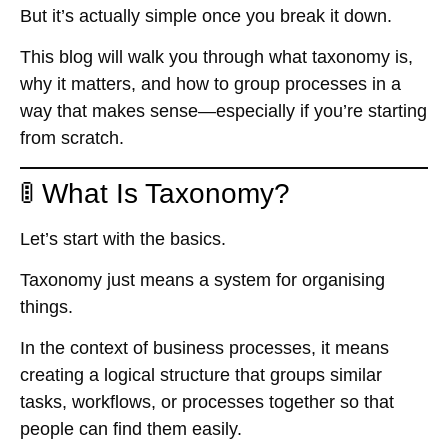
But it’s actually simple once you break it down.
This blog will walk you through what taxonomy is,
why it matters, and how to group processes in a
way that makes sense—especially if you’re starting
from scratch.
🚦 What Is Taxonomy?
Let’s start with the basics.
Taxonomy just means
a system for organising
things
.
In the context of business processes, it means
creating
a logical structure
that groups similar
tasks, workflows, or processes together so that
people can find them easily.