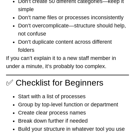
Don’t create 50 different categories—keep it
simple
Don’t name files or processes inconsistently
Don’t overcomplicate—structure should help,
not confuse
Don’t duplicate content across different
folders
If you can’t explain it to a new staff member in
under a minute, it’s probably too complex.
✅ Checklist for Beginners
Start with a list of processes
Group by top-level function or department
Create clear process names
Break down further if needed
Build your structure in whatever tool you use