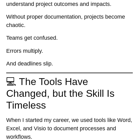
understand project outcomes and impacts.
Without proper documentation, projects become
chaotic.
Teams get confused.
Errors multiply.
And deadlines slip.
💻 The Tools Have
Changed, but the Skill Is
Timeless
When I started my career, we used tools like Word,
Excel, and Visio to document processes and
workflows.