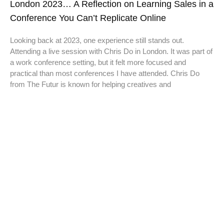
London 2023… A Reflection on Learning Sales in a
Conference You Can’t Replicate Online
Looking back at 2023, one experience still stands out.
Attending a live session with Chris Do in London. It was part of
a work conference setting, but it felt more focused and
practical than most conferences I have attended. Chris Do
from The Futur is known for helping creatives and