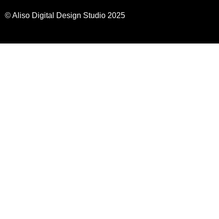
© Aliso Digital Design Studio 2025