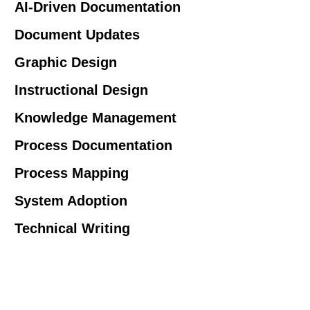
AI-Driven Documentation
Document Updates
Graphic Design
Instructional Design
Knowledge Management
Process Documentation
Process Mapping
System Adoption
Technical Writing