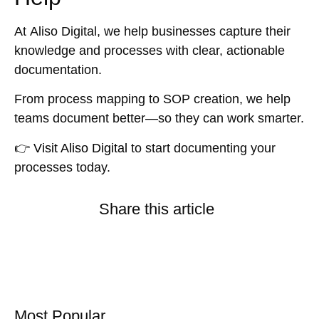
At
Aliso Digital
, we help businesses capture their
knowledge and processes with clear, actionable
documentation.
From
process mapping
to
SOP creation
, we help
teams document better—so they can work smarter.
👉
Visit Aliso Digital
to start documenting your
processes today.
Share this article
Most Popular