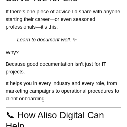
If there’s one piece of advice I’d share with anyone
starting their career—or even seasoned
professionals—it’s this:
Learn to document well.
✨
Why?
Because good documentation isn’t just for IT
projects.
It helps you in
every industry
and
every role
, from
marketing campaigns to operational procedures to
client onboarding.
📞 How Aliso Digital Can
Help