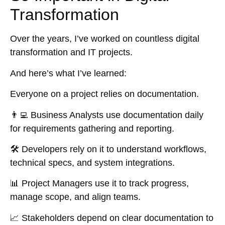
Transformation
Over the years, I’ve worked on countless digital
transformation and IT projects.
And here’s what I’ve learned:
Everyone on a project relies on documentation.
👨‍💻
Business Analysts
use documentation daily
for requirements gathering and reporting.
🛠️
Developers
rely on it to understand workflows,
technical specs, and system integrations.
📊
Project Managers
use it to track progress,
manage scope, and align teams.
📈
Stakeholders
depend on clear documentation to