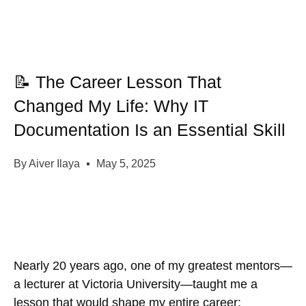
📝 The Career Lesson That
Changed My Life: Why IT
Documentation Is an Essential Skill
By
Aiver Ilaya
May 5, 2025
Nearly 20 years ago, one of my greatest mentors—
a lecturer at Victoria University—taught me a
lesson that would shape my entire career: