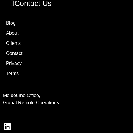
Contact Us
Blog
About
Clients
Contact
Privacy
Terms
Melbourne Office,
Global Remote Operations