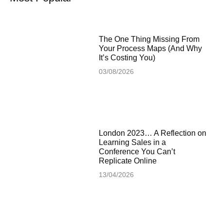
The One Thing Missing From
Your Process Maps (And Why
It’s Costing You)
03/08/2026
London 2023… A Reflection on
Learning Sales in a
Conference You Can’t
Replicate Online
13/04/2026