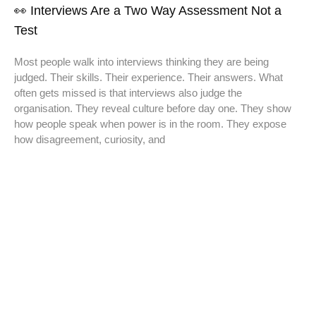
👀 Interviews Are a Two Way Assessment Not a
Test
Most people walk into interviews thinking they are being
judged. Their skills. Their experience. Their answers. What
often gets missed is that interviews also judge the
organisation. They reveal culture before day one. They show
how people speak when power is in the room. They expose
how disagreement, curiosity, and