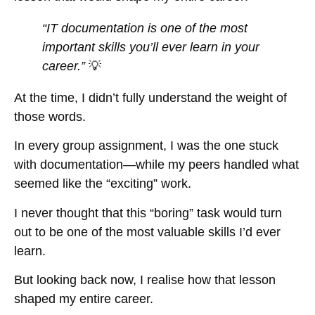
“IT documentation is one of the most
important skills you’ll ever learn in your
career.”
💡
At the time, I didn’t fully understand the weight of
those words.
In every group assignment, I was the one stuck
with documentation—while my peers handled what
seemed like the “exciting” work.
I never thought that this “boring” task would turn
out to be one of the most valuable skills I’d ever
learn.
But looking back now, I realise how that lesson
shaped my entire career.