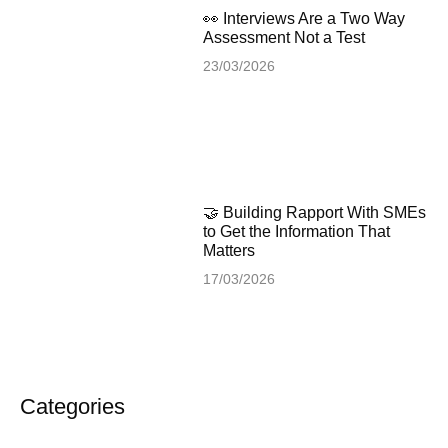
👀 Interviews Are a Two Way
Assessment Not a Test
23/03/2026
🤝 Building Rapport With SMEs
to Get the Information That
Matters
17/03/2026
Categories