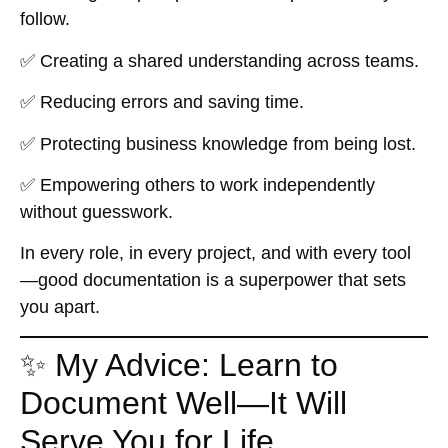
follow.
✅ Creating a shared understanding across teams.
✅ Reducing errors and saving time.
✅ Protecting business knowledge from being lost.
✅ Empowering others to work independently
without guesswork.
In every role, in every project, and with every tool
—good documentation is a superpower that sets
you apart.
✨ My Advice: Learn to
Document Well—It Will
Serve You for Life