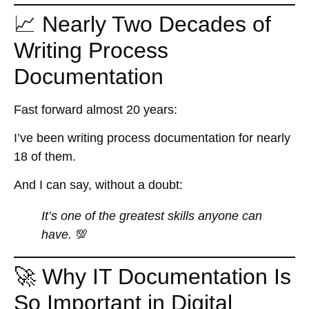
📈 Nearly Two Decades of
Writing Process
Documentation
Fast forward almost 20 years:
I’ve been writing process documentation for nearly
18 of them.
And I can say, without a doubt:
It’s one of the greatest skills anyone can
have.
💯
🚀 Why IT Documentation Is
So Important in Digital