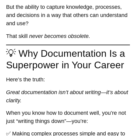
But the ability to capture knowledge, processes,
and decisions in a way that others can understand
and use?
That skill
never becomes obsolete.
💡 Why Documentation Is a
Superpower in Your Career
Here’s the truth:
Great documentation isn’t about writing—it’s about
clarity.
When you know how to document well, you’re not
just “writing things down”—you’re:
✅ Making complex processes simple and easy to