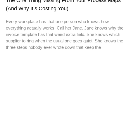
The One Thing Missing From Your Process Maps
(And Why It’s Costing You)
Every workplace has that one person who knows how
everything actually works. Call her Jane. Jane knows why the
invoice template has that weird extra field. She knows which
supplier to ring when the usual one goes quiet. She knows the
three steps nobody ever wrote down that keep the