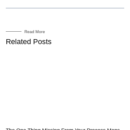
Read More
Related Posts