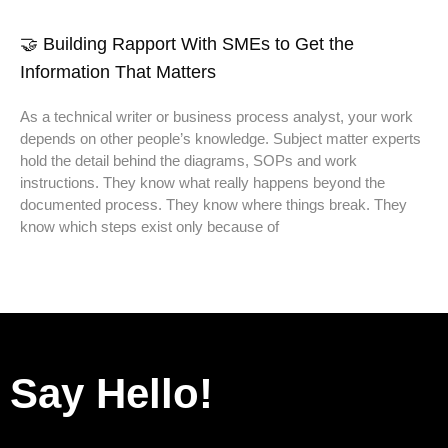
🤝 Building Rapport With SMEs to Get the
Information That Matters
As a technical writer or business process analyst, your work
depends on other people’s knowledge. Subject matter experts
hold the detail behind the diagrams, SOPs and work
instructions. They know what really happens beyond the
documented process. They know where things break. They
know which steps exist only because of
Say Hello!