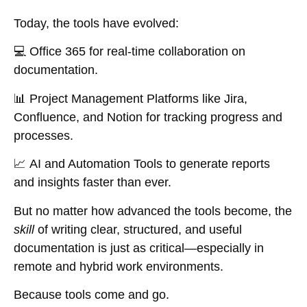
Today, the tools have evolved:
💻
Office 365
for real-time collaboration on
documentation.
📊
Project Management Platforms
like Jira,
Confluence, and Notion for tracking progress and
processes.
📈
AI and Automation Tools
to generate reports
and insights faster than ever.
But no matter how advanced the tools become, the
skill
of writing clear, structured, and useful
documentation is just as critical—especially in
remote and hybrid work environments.
Because tools come and go.