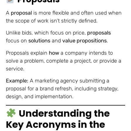
A
proposal
is more flexible and often used when
the scope of work isn’t strictly defined.
Unlike bids, which focus on price,
proposals
focus on
solutions
and
value propositions
.
Proposals explain
how
a company intends to
solve a problem, complete a project, or provide a
service.
Example:
A marketing agency submitting a
proposal for a brand refresh, including strategy,
design, and implementation.
Understanding the
Key Acronyms in the