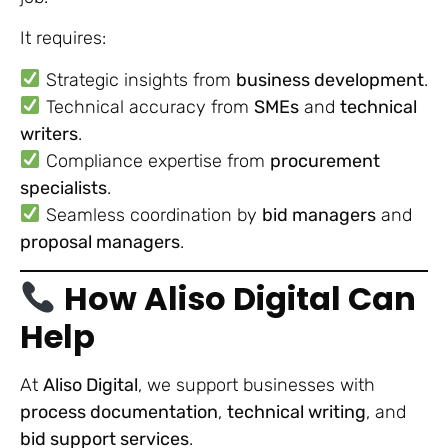
It requires:
Strategic insights from
business development
.
Technical accuracy from
SMEs
and
technical
writers
.
Compliance expertise from
procurement
specialists
.
Seamless coordination by
bid managers
and
proposal managers
.
How Aliso Digital Can
Help
At
Aliso Digital
, we support businesses with
process documentation
,
technical writing
, and
bid support services
.