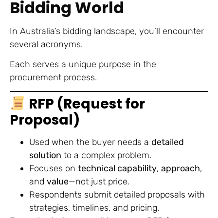
Bidding World
In Australia’s bidding landscape, you’ll encounter
several acronyms.
Each serves a unique purpose in the
procurement process.
RFP (Request for
Proposal)
Used when the buyer needs a
detailed
solution
to a complex problem.
Focuses on
technical capability
,
approach
,
and
value
—not just price.
Respondents submit detailed proposals with
strategies, timelines, and pricing.