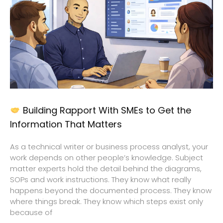
Building Rapport With SMEs to Get the
Information That Matters
As a technical writer or business process analyst, your
work depends on other people’s knowledge. Subject
matter experts hold the detail behind the diagrams,
SOPs and work instructions. They know what really
happens beyond the documented process. They know
where things break. They know which steps exist only
because of