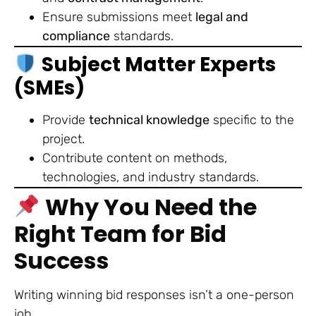
Ensure submissions meet
legal and
compliance
standards.
Subject Matter Experts
(SMEs)
Provide
technical knowledge
specific to the
project.
Contribute content on methods,
technologies, and industry standards.
Why You Need the
Right Team for Bid
Success
Writing winning bid responses isn’t a one-person
job.