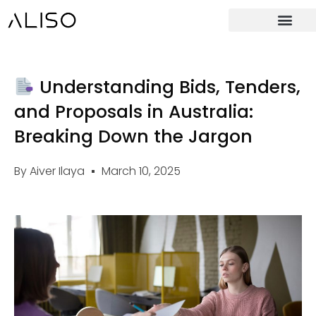
Understanding Bids, Tenders,
and Proposals in Australia:
Breaking Down the Jargon
By
Aiver Ilaya
March 10, 2025