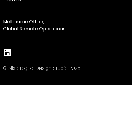
Melbourne Office,
Global Remote Operations
© Aliso Digital Design Studio 2025