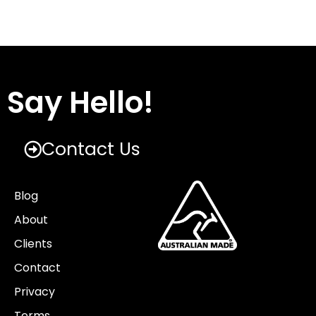
Say Hello!
Contact Us
Blog
About
Clients
Contact
Privacy
Terms