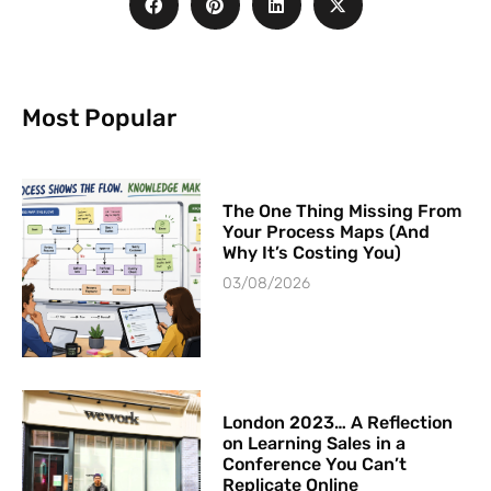
Most Popular
The One Thing Missing From
Your Process Maps (And
Why It’s Costing You)
03/08/2026
London 2023… A Reflection
on Learning Sales in a
Conference You Can’t
Replicate Online