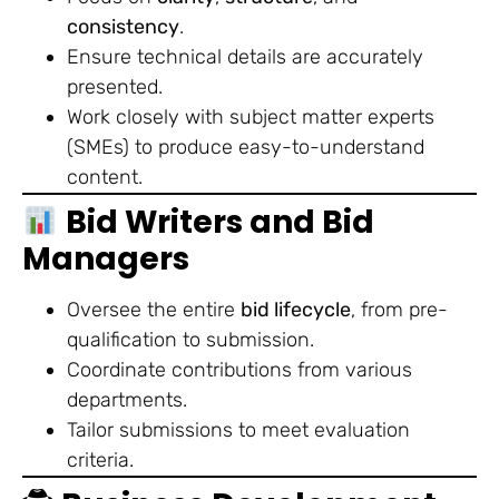
consistency
.
Ensure technical details are accurately
presented.
Work closely with subject matter experts
(SMEs) to produce easy-to-understand
content.
Bid Writers and Bid
Managers
Oversee the entire
bid lifecycle
, from pre-
qualification to submission.
Coordinate contributions from various
departments.
Tailor submissions to meet evaluation
criteria.