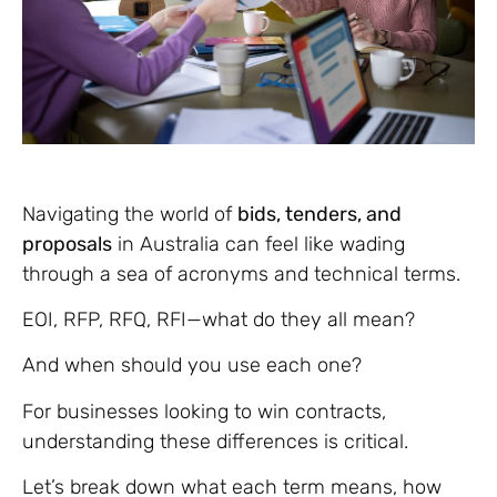
Navigating the world of
bids, tenders, and
proposals
in Australia can feel like wading
through a sea of acronyms and technical terms.
EOI, RFP, RFQ, RFI—what do they all mean?
And when should you use each one?
For businesses looking to win contracts,
understanding these differences is critical.
Let’s break down what each term means, how