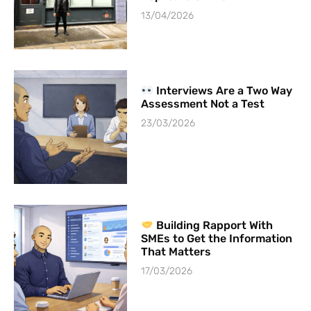
13/04/2026
Interviews Are a Two Way
Assessment Not a Test
23/03/2026
Building Rapport With
SMEs to Get the Information
That Matters
17/03/2026