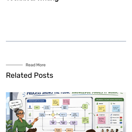
Read More
Related Posts