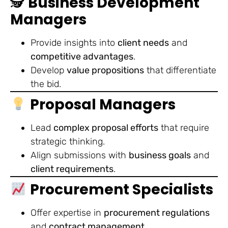
🕵️
Business Development
Managers
Provide insights into
client needs
and
competitive advantages
.
Develop
value propositions
that differentiate
the bid.
Proposal Managers
Lead
complex proposal efforts
that require
strategic thinking.
Align submissions with
business goals
and
client requirements
.
Procurement Specialists
Offer expertise in
procurement regulations
and
contract management
.