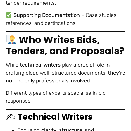
tender requirements.
Supporting Documentation
– Case studies,
references, and certifications.
Who Writes Bids,
Tenders, and Proposals?
While
technical writers
play a crucial role in
crafting clear, well-structured documents,
they’re
not the only professionals involved.
Different types of experts specialise in bid
responses:
✍️
Technical Writers
Focus on
clarity
,
structure
, and