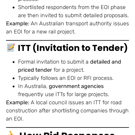
Shortlisted respondents from the EOI phase
are then invited to submit detailed proposals.
Example:
An Australian transport authority issues
an EOI for a new rail project.
ITT (Invitation to Tender)
Formal invitation to submit a
detailed and
priced tender
for a project.
Typically follows an EOI or RFI process.
In Australia,
government agencies
frequently use ITTs for large projects.
Example:
A local council issues an ITT for road
construction after shortlisting companies through
an EOI.