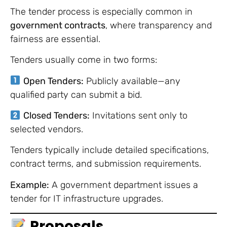
The tender process is especially common in
government contracts
, where transparency and
fairness are essential.
Tenders usually come in two forms:
Open Tenders:
Publicly available—any
qualified party can submit a bid.
Closed Tenders:
Invitations sent only to
selected vendors.
Tenders typically include detailed specifications,
contract terms, and submission requirements.
Example:
A government department issues a
tender for IT infrastructure upgrades.
Proposals