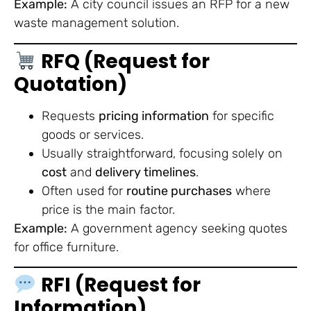
Example:
A city council issues an RFP for a new
waste management solution.
RFQ (Request for
Quotation)
Requests
pricing information
for specific
goods or services.
Usually straightforward, focusing solely on
cost
and
delivery timelines
.
Often used for
routine purchases
where
price is the main factor.
Example:
A government agency seeking quotes
for office furniture.
RFI (Request for
Information)