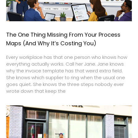
The One Thing Missing From Your Process
Maps (And Why It’s Costing You)
Every workplace has that one person who knows how
everything actually works. Call her Jane. Jane knows
why the invoice template has that weird extra field.
She knows which supplier to ring when the usual one
goes quiet. She knows the three steps nobody ever
wrote down that keep the