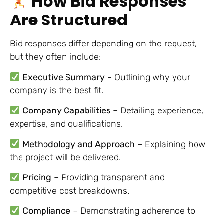
How Bid Responses
Are Structured
Bid responses differ depending on the request,
but they often include:
Executive Summary
– Outlining why your
company is the best fit.
Company Capabilities
– Detailing experience,
expertise, and qualifications.
Methodology and Approach
– Explaining how
the project will be delivered.
Pricing
– Providing transparent and
competitive cost breakdowns.
Compliance
– Demonstrating adherence to