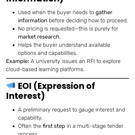
Used when the buyer needs to
gather
information
before deciding how to proceed.
No pricing is requested—this is purely for
market research
.
Helps the buyer understand available
options and capabilities.
Example:
A university issues an RFI to explore
cloud-based learning platforms.
EOI (Expression of
Interest)
A preliminary request to gauge interest and
capability.
Often the
first step
in a multi-stage tender
process.