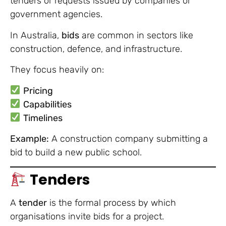
tenders or requests issued by companies or
government agencies.
In Australia,
bids
are common in sectors like
construction, defence, and infrastructure.
They focus heavily on:
Pricing
Capabilities
Timelines
Example:
A construction company submitting a
bid to build a new public school.
Tenders
A
tender
is the formal process by which
organisations invite bids for a project.