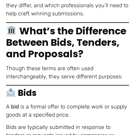
they differ, and which professionals you’ll need to
help craft winning submissions.
What’s the Difference
Between Bids, Tenders,
and Proposals?
Though these terms are often used
interchangeably, they serve different purposes:
Bids
A
bid
is a formal offer to complete work or supply
goods at a specified price.
Bids are typically submitted in response to