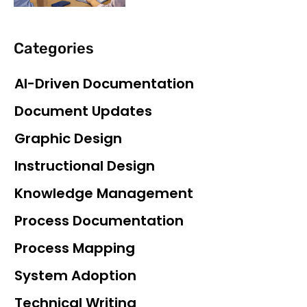
Categories
AI-Driven Documentation
Document Updates
Graphic Design
Instructional Design
Knowledge Management
Process Documentation
Process Mapping
System Adoption
Technical Writing