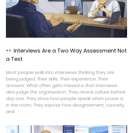
Interviews Are a Two Way Assessment Not
a Test
Most people walk into interviews thinking they are
being judged. Their skills. Their experience. Their
answers. What often gets missed is that interviews
also judge the organisation. They reveal culture before
day one. They show how people speak when power is
in the room. They expose how disagreement, curiosity,
and