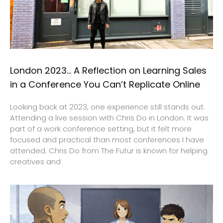
London 2023… A Reflection on Learning Sales
in a Conference You Can’t Replicate Online
Looking back at 2023, one experience still stands out.
Attending a live session with Chris Do in London. It was
part of a work conference setting, but it felt more
focused and practical than most conferences I have
attended. Chris Do from The Futur is known for helping
creatives and