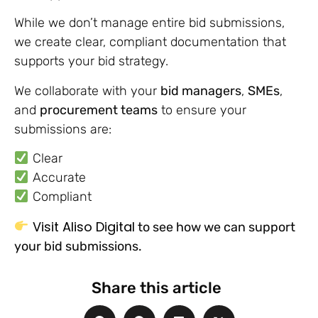
While we don’t manage entire bid submissions,
we create clear, compliant documentation that
supports your bid strategy.
We collaborate with your
bid managers
,
SMEs
,
and
procurement teams
to ensure your
submissions are:
Clear
Accurate
Compliant
Visit Aliso Digital
to see how we can support
your bid submissions.
Share this article