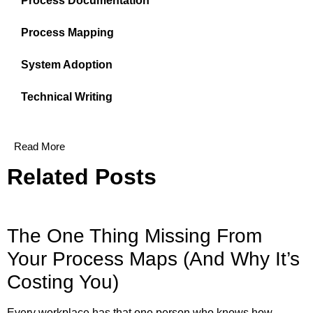
Process Documentation
Process Mapping
System Adoption
Technical Writing
Read More
Related Posts
The One Thing Missing From
Your Process Maps (And Why It’s
Costing You)
Every workplace has that one person who knows how