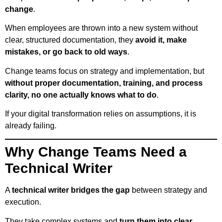
change
.
When employees are thrown into a new system without
clear, structured documentation, they
avoid it, make
mistakes, or go back to old ways
.
Change teams focus on strategy and implementation, but
without proper documentation, training, and process
clarity, no one actually knows what to do
.
If your digital transformation relies on assumptions, it is
already failing.
Why Change Teams Need a
Technical Writer
A
technical writer bridges the gap
between strategy and
execution.
They take complex systems and
turn them into clear,