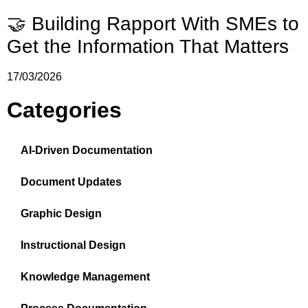
🤝 Building Rapport With SMEs to
Get the Information That Matters
17/03/2026
Categories
AI-Driven Documentation
Document Updates
Graphic Design
Instructional Design
Knowledge Management