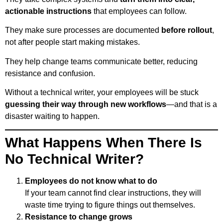
actionable instructions
that employees can follow.
They make sure processes are documented
before rollout
,
not after people start making mistakes.
They help change teams communicate better, reducing
resistance and confusion.
Without a technical writer, your employees will be stuck
guessing their way through new workflows
—and that is a
disaster waiting to happen.
What Happens When There Is
No Technical Writer?
Employees do not know what to do
If your team cannot find clear instructions, they will
waste time trying to figure things out themselves.
Resistance to change grows