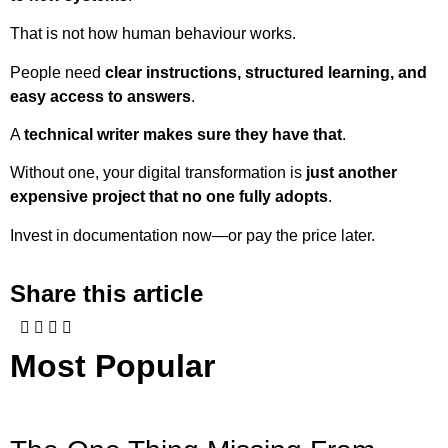
That is not how human behaviour works.
People need
clear instructions, structured learning, and
easy access to answers
.
A
technical writer makes sure they have that
.
Without one, your digital transformation is
just another
expensive project that no one fully adopts
.
Invest in documentation now—or pay the price later.
Share this article
Most Popular