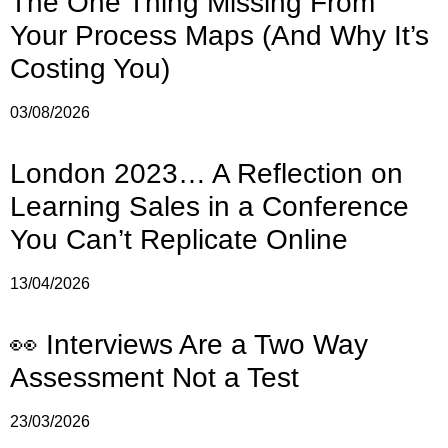
The One Thing Missing From
Your Process Maps (And Why It’s
Costing You)
03/08/2026
London 2023… A Reflection on
Learning Sales in a Conference
You Can’t Replicate Online
13/04/2026
👀 Interviews Are a Two Way
Assessment Not a Test
23/03/2026