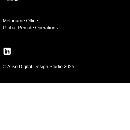
Melbourne Office,
Global Remote Operations
© Aliso Digital Design Studio 2025