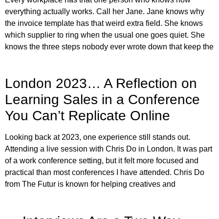
everything actually works. Call her Jane. Jane knows why
the invoice template has that weird extra field. She knows
which supplier to ring when the usual one goes quiet. She
knows the three steps nobody ever wrote down that keep the
London 2023… A Reflection on
Learning Sales in a Conference
You Can’t Replicate Online
Looking back at 2023, one experience still stands out.
Attending a live session with Chris Do in London. It was part
of a work conference setting, but it felt more focused and
practical than most conferences I have attended. Chris Do
from The Futur is known for helping creatives and