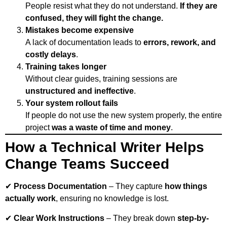
People resist what they do not understand.
If they are
confused, they will fight the change.
Mistakes become expensive
A lack of documentation leads to
errors, rework, and
costly delays
.
Training takes longer
Without clear guides, training sessions are
unstructured and ineffective
.
Your system rollout fails
If people do not use the new system properly, the entire
project
was a waste of time and money
.
How a Technical Writer Helps
Change Teams Succeed
✔
Process Documentation
– They capture
how things
actually work
, ensuring no knowledge is lost.
✔
Clear Work Instructions
– They break down
step-by-