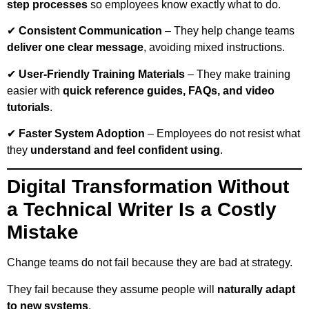
step processes
so employees know exactly what to do.
✔
Consistent Communication
– They help change teams
deliver one clear message
, avoiding mixed instructions.
✔
User-Friendly Training Materials
– They make training
easier with
quick reference guides, FAQs, and video
tutorials
.
✔
Faster System Adoption
– Employees do not resist what
they
understand and feel confident using
.
Digital Transformation Without
a Technical Writer Is a Costly
Mistake
Change teams do not fail because they are bad at strategy.
They fail because they assume people will
naturally adapt
to new systems
.