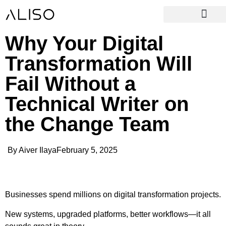
Why Your Digital
Transformation Will
Fail Without a
Technical Writer on
the Change Team
By
Aiver Ilaya
February 5, 2025
Businesses spend millions on digital transformation projects.
New systems, upgraded platforms, better workflows—it all