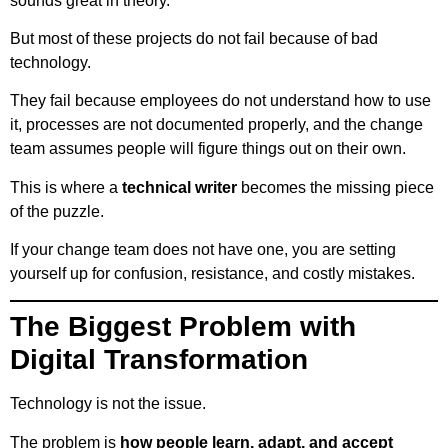
sounds great in theory.
But most of these projects do not fail because of bad
technology.
They fail because employees do not understand how to use
it, processes are not documented properly, and the change
team assumes people will figure things out on their own.
This is where a
technical writer
becomes the missing piece
of the puzzle.
If your change team does not have one, you are setting
yourself up for confusion, resistance, and costly mistakes.
The Biggest Problem with
Digital Transformation
Technology is not the issue.
The problem is
how people learn, adapt, and accept