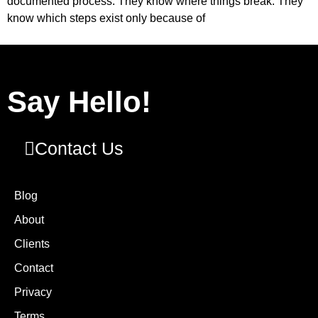
documented process. They know where things break. They
know which steps exist only because of
Say Hello!
Contact Us
Blog
About
Clients
Contact
Privacy
Terms