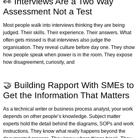
👀 Interviews Are a Two Way
Assessment Not a Test
Most people walk into interviews thinking they are being
judged. Their skills. Their experience. Their answers. What
often gets missed is that interviews also judge the
organisation. They reveal culture before day one. They show
how people speak when power is in the room. They expose
how disagreement, curiosity, and
🤝 Building Rapport With SMEs to
Get the Information That Matters
As a technical writer or business process analyst, your work
depends on other people’s knowledge. Subject matter
experts hold the detail behind the diagrams, SOPs and work
instructions. They know what really happens beyond the