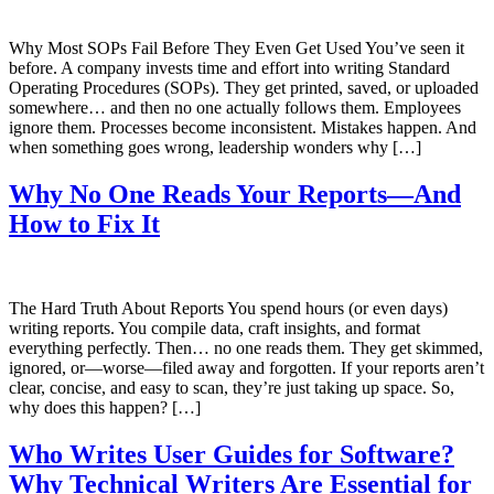
Why Most SOPs Fail Before They Even Get Used You’ve seen it
before. A company invests time and effort into writing Standard
Operating Procedures (SOPs). They get printed, saved, or uploaded
somewhere… and then no one actually follows them. Employees
ignore them. Processes become inconsistent. Mistakes happen. And
when something goes wrong, leadership wonders why […]
Why No One Reads Your Reports—And
How to Fix It
The Hard Truth About Reports You spend hours (or even days)
writing reports. You compile data, craft insights, and format
everything perfectly. Then… no one reads them. They get skimmed,
ignored, or—worse—filed away and forgotten. If your reports aren’t
clear, concise, and easy to scan, they’re just taking up space. So,
why does this happen? […]
Who Writes User Guides for Software?
Why Technical Writers Are Essential for