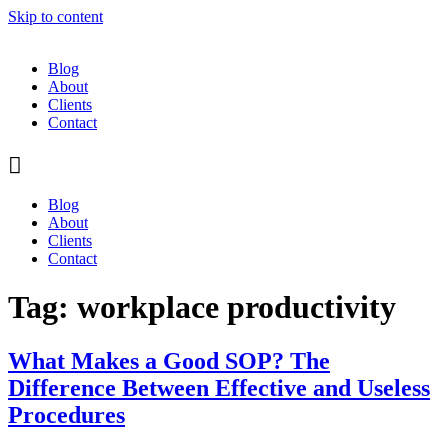
Skip to content
Blog
About
Clients
Contact
Blog
About
Clients
Contact
Tag:
workplace productivity
What Makes a Good SOP? The
Difference Between Effective and Useless
Procedures