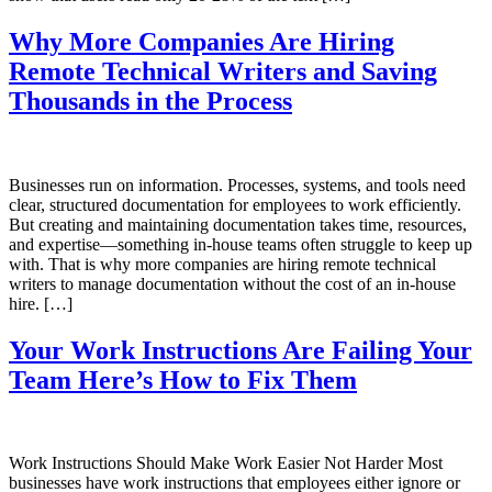
Why More Companies Are Hiring
Remote Technical Writers and Saving
Thousands in the Process
Businesses run on information. Processes, systems, and tools need
clear, structured documentation for employees to work efficiently.
But creating and maintaining documentation takes time, resources,
and expertise—something in-house teams often struggle to keep up
with. That is why more companies are hiring remote technical
writers to manage documentation without the cost of an in-house
hire. […]
Your Work Instructions Are Failing Your
Team Here’s How to Fix Them
Work Instructions Should Make Work Easier Not Harder Most
businesses have work instructions that employees either ignore or