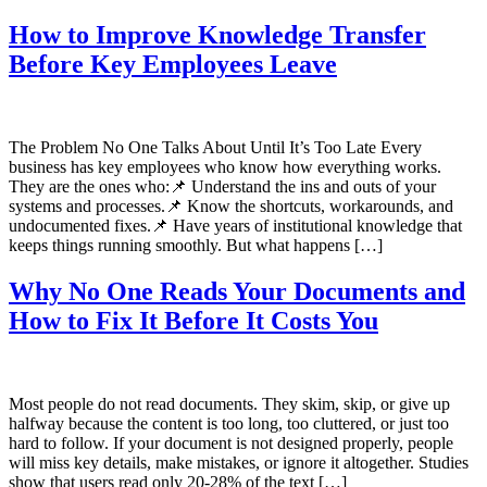
How to Improve Knowledge Transfer
Before Key Employees Leave
The Problem No One Talks About Until It’s Too Late Every
business has key employees who know how everything works.
They are the ones who:📌 Understand the ins and outs of your
systems and processes.📌 Know the shortcuts, workarounds, and
undocumented fixes.📌 Have years of institutional knowledge that
keeps things running smoothly. But what happens […]
Why No One Reads Your Documents and
How to Fix It Before It Costs You
Most people do not read documents. They skim, skip, or give up
halfway because the content is too long, too cluttered, or just too
hard to follow. If your document is not designed properly, people
will miss key details, make mistakes, or ignore it altogether. Studies
show that users read only 20-28% of the text […]