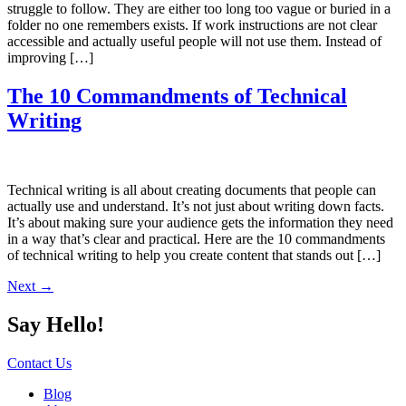
struggle to follow. They are either too long too vague or buried in a
folder no one remembers exists. If work instructions are not clear
accessible and actually useful people will not use them. Instead of
improving […]
The 10 Commandments of Technical
Writing
Technical writing is all about creating documents that people can
actually use and understand. It’s not just about writing down facts.
It’s about making sure your audience gets the information they need
in a way that’s clear and practical. Here are the 10 commandments
of technical writing to help you create content that stands out […]
Next
→
Say Hello!
Contact Us
Blog