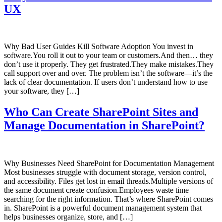
UX
Why Bad User Guides Kill Software Adoption You invest in
software.You roll it out to your team or customers.And then… they
don’t use it properly. They get frustrated.They make mistakes.They
call support over and over. The problem isn’t the software—it’s the
lack of clear documentation. If users don’t understand how to use
your software, they […]
Who Can Create SharePoint Sites and
Manage Documentation in SharePoint?
Why Businesses Need SharePoint for Documentation Management
Most businesses struggle with document storage, version control,
and accessibility. Files get lost in email threads.Multiple versions of
the same document create confusion.Employees waste time
searching for the right information. That’s where SharePoint comes
in. SharePoint is a powerful document management system that
helps businesses organize, store, and […]