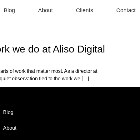
Blog
About
Clients
Contact
k we do at Aliso Digital
s of work that matter most. As a director at
 quiet observation tied to the work we […]
Blog
About