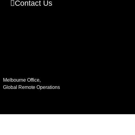
Contact Us
Melbourne Office,
Global Remote Operations