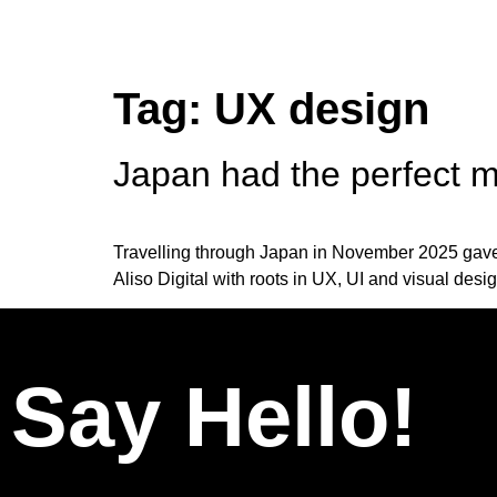
Tag:
UX design
Japan had the perfect mi
Travelling through Japan in November 2025 gave m
Aliso Digital with roots in UX, UI and visual desi
Say Hello!