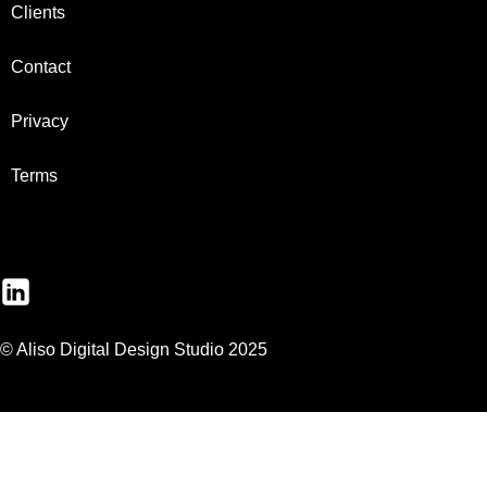
Clients
Contact
Privacy
Terms
© Aliso Digital Design Studio 2025