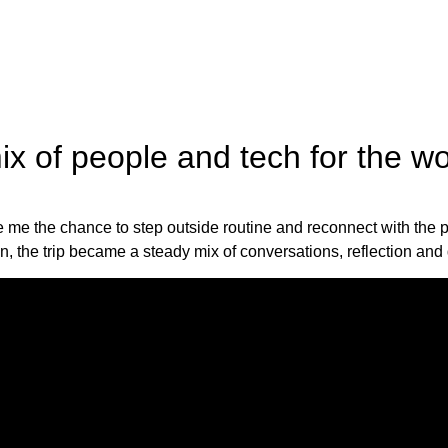
x of people and tech for the wor
e the chance to step outside routine and reconnect with the part
gn, the trip became a steady mix of conversations, reflection and