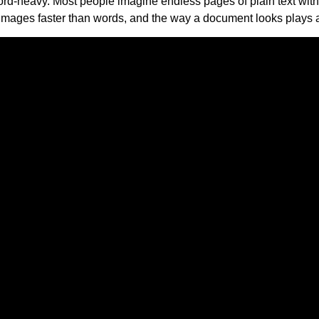
ord-heavy. Most people imagine endless pages of plain text with l
images faster than words, and the way a document looks plays a