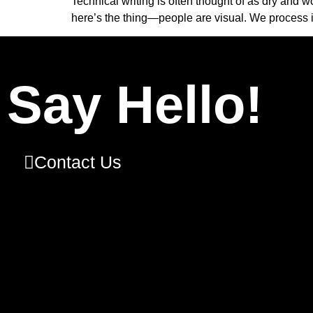
Technical writing is often thought of as dry and w
here’s the thing—people are visual. We process 
Say Hello!
Contact Us