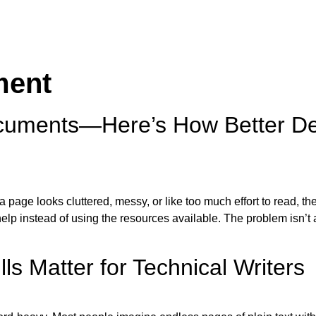
ment
uments—Here’s How Better De
page looks cluttered, messy, or like too much effort to read, the
lp instead of using the resources available. The problem isn’t a
s Matter for Technical Writers