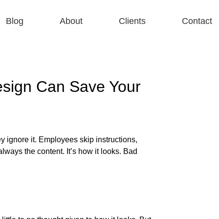
Blog
About
Clients
Contact
sign Can Save Your
y ignore it. Employees skip instructions,
lways the content. It’s how it looks. Bad