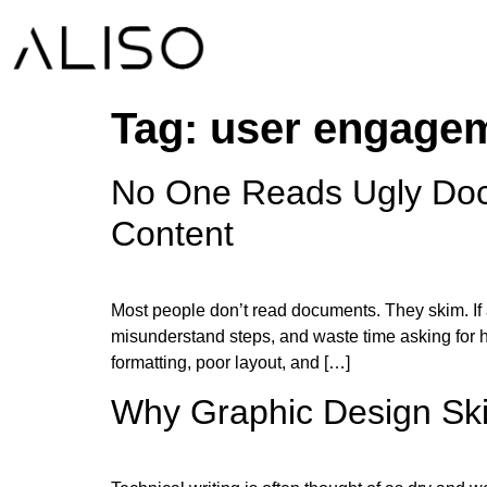
Tag:
user engage
No One Reads Ugly Doc
Content
Most people don’t read documents. They skim. If a 
misunderstand steps, and waste time asking for he
formatting, poor layout, and […]
Why Graphic Design Skill