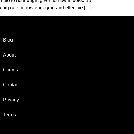
ittle to no thought given to how it looks. But
 big role in how engaging and effective […]
Blog
About
Clients
Contact
Privacy
Terms