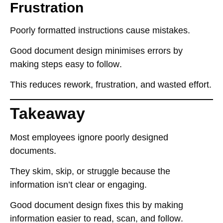
Frustration
Poorly formatted instructions
cause mistakes
.
Good document design
minimises errors
by
making
steps easy to follow
.
This reduces
rework, frustration, and wasted effort
.
Takeaway
Most employees
ignore poorly designed
documents
.
They
skim, skip, or struggle
because the
information
isn’t clear or engaging
.
Good document design
fixes this
by making
information
easier to read, scan, and follow
.