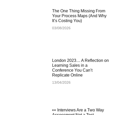
The One Thing Missing From
Your Process Maps (And Why
It’s Costing You)
03/08/2026
London 2023… A Reflection on
Learning Sales in a
Conference You Can’t
Replicate Online
13/04/2026
👀 Interviews Are a Two Way
Assessment Not a Test