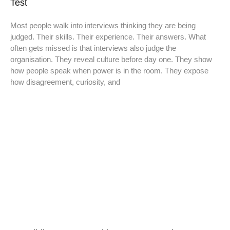
Test
Most people walk into interviews thinking they are being
judged. Their skills. Their experience. Their answers. What
often gets missed is that interviews also judge the
organisation. They reveal culture before day one. They show
how people speak when power is in the room. They expose
how disagreement, curiosity, and