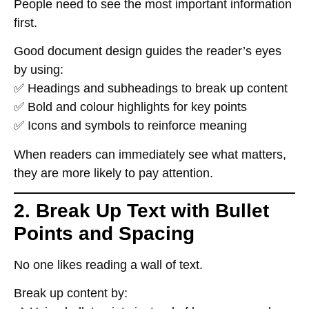
People need to
see the most important information
first
.
Good document design
guides the reader’s eyes
by using:
✅
Headings and subheadings
to break up content
✅
Bold and colour highlights
for key points
✅
Icons and symbols
to reinforce meaning
When readers can
immediately see what matters
,
they are
more likely to pay attention
.
2. Break Up Text with Bullet
Points and Spacing
No one likes reading
a wall of text
.
Break up content by: