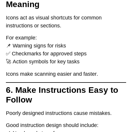
Meaning
Icons
act as visual shortcuts
for common
instructions or sections.
For example:
📌
Warning signs for risks
✅
Checkmarks for approved steps
🚀
Action symbols for key tasks
Icons make scanning
easier and faster
.
6. Make Instructions Easy to
Follow
Poorly designed instructions
cause mistakes
.
Good instruction design should include: