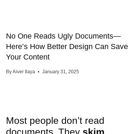
No One Reads Ugly Documents—
Here’s How Better Design Can Save
Your Content
By
Aiver Ilaya
January 31, 2025
Most people don’t read
documents. They
skim
.