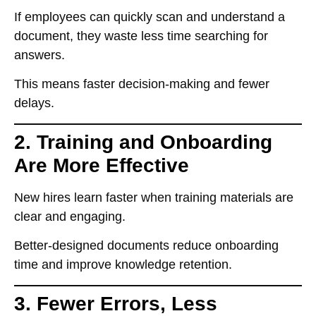
If employees
can quickly scan and understand a
document
, they waste
less time searching for
answers
.
This means
faster decision-making and fewer
delays
.
2. Training and Onboarding
Are More Effective
New hires
learn faster
when training materials are
clear and engaging.
Better-designed documents
reduce onboarding
time
and improve
knowledge retention
.
3. Fewer Errors, Less