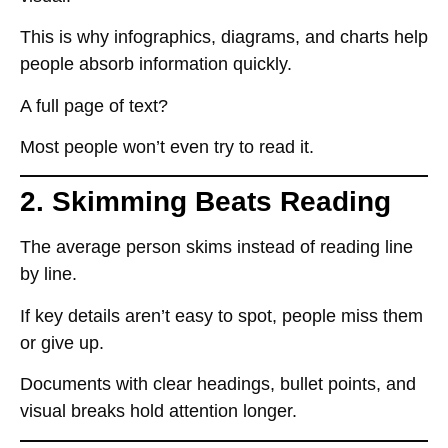
This is why
infographics, diagrams, and charts
help
people absorb information quickly.
A full page of text?
Most people
won’t even try to read it
.
2. Skimming Beats Reading
The average person
skims instead of reading line
by line
.
If key details
aren’t easy to spot
, people
miss them
or give up
.
Documents with
clear headings, bullet points, and
visual breaks
hold attention longer.