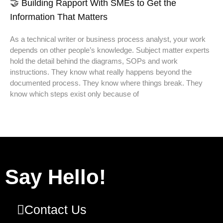
🤝 Building Rapport With SMEs to Get the
Information That Matters
As a technical writer or business process analyst, your work
depends on other people’s knowledge. Subject matter experts
hold the detail behind the diagrams, SOPs and work
instructions. They know what really happens beyond the
documented process. They know where things break. They
know which steps exist only because of
Say Hello!
Contact Us