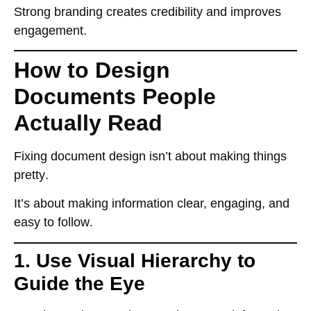
Strong branding
creates credibility
and improves
engagement.
How to Design
Documents People
Actually Read
Fixing document design isn’t about making things
pretty
.
It’s about
making information clear, engaging, and
easy to follow
.
1. Use Visual Hierarchy to
Guide the Eye