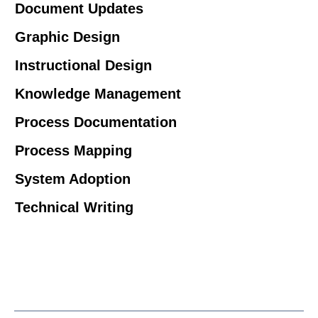
Document Updates
Graphic Design
Instructional Design
Knowledge Management
Process Documentation
Process Mapping
System Adoption
Technical Writing