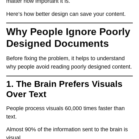
matter how important it is.
Here’s how
better design can save your content
.
Why People Ignore Poorly
Designed Documents
Before fixing the problem, it helps to understand
why
people avoid reading poorly designed content.
1. The Brain Prefers Visuals
Over Text
People process
visuals 60,000 times faster
than
text.
Almost
90% of the information
sent to the brain is
visual
.