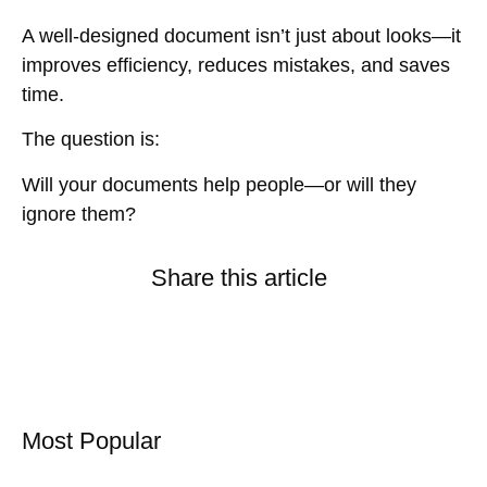
A well-designed document
isn’t just about looks
—it
improves efficiency, reduces mistakes, and saves
time
.
The question is:
Will your documents help people—or will they
ignore them?
Share this article
Most Popular