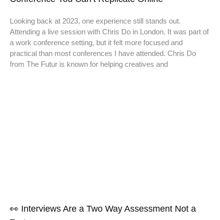
Looking back at 2023, one experience still stands out.
Attending a live session with Chris Do in London. It was part of
a work conference setting, but it felt more focused and
practical than most conferences I have attended. Chris Do
from The Futur is known for helping creatives and
👀 Interviews Are a Two Way Assessment Not a