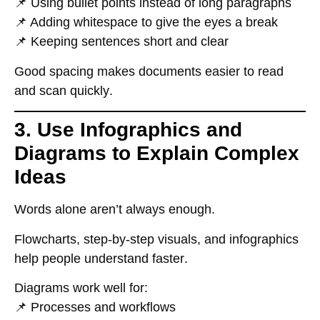
📌 Using
bullet points
instead of long paragraphs
📌 Adding
whitespace
to give the eyes a break
📌 Keeping sentences
short and clear
Good spacing makes documents
easier to read
and scan quickly
.
3. Use Infographics and
Diagrams to Explain Complex
Ideas
Words alone
aren’t always enough
.
Flowcharts, step-by-step visuals, and infographics
help people understand faster
.
Diagrams work well for:
📌
Processes and workflows