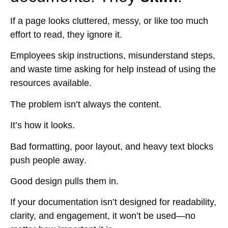
If a page looks cluttered, messy, or like too much
effort to read,
they ignore it
.
Employees
skip instructions, misunderstand steps,
and waste time asking for help
instead of using the
resources available.
The problem isn’t always the content.
It’s
how it looks
.
Bad formatting, poor layout, and heavy text blocks
push people away
.
Good design
pulls them in
.
If your documentation isn’t designed for
readability,
clarity, and engagement
, it won’t be used—no