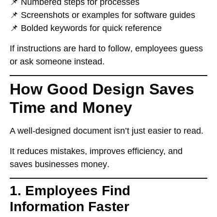
📌
Numbered steps
for processes
📌
Screenshots or examples
for software guides
📌
Bolded keywords
for quick reference
If instructions are
hard to follow
, employees
guess
or ask someone instead
.
How Good Design Saves
Time and Money
A well-designed document
isn’t just easier to read
.
It
reduces mistakes, improves efficiency, and
saves businesses money
.
1. Employees Find
Information Faster