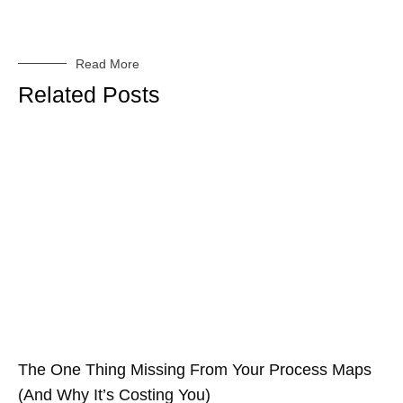
Read More
Related Posts
The One Thing Missing From Your Process Maps
(And Why It’s Costing You)