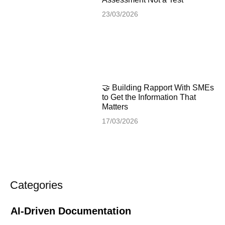
23/03/2026
🤝 Building Rapport With SMEs
to Get the Information That
Matters
17/03/2026
Categories
AI-Driven Documentation