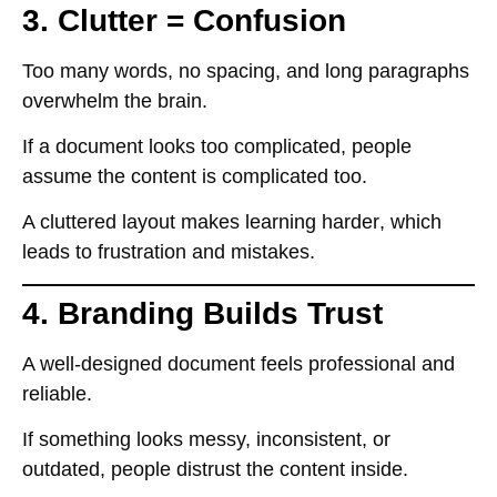
3. Clutter = Confusion
Too many words, no spacing, and long paragraphs
overwhelm the brain
.
If a document looks
too complicated
, people
assume the content is complicated too
.
A
cluttered layout makes learning harder
, which
leads to
frustration and mistakes
.
4. Branding Builds Trust
A well-designed document
feels professional and
reliable
.
If something looks
messy, inconsistent, or
outdated
, people
distrust the content inside
.