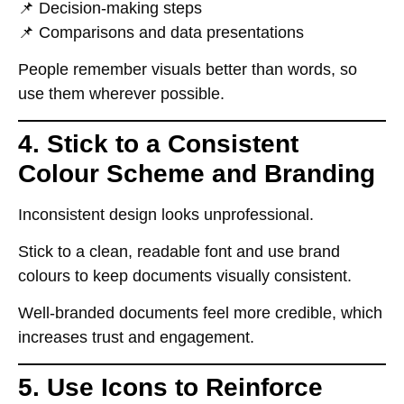
📌
Decision-making steps
📌
Comparisons and data presentations
People
remember visuals better than words
, so
use them wherever possible
.
4. Stick to a Consistent
Colour Scheme and Branding
Inconsistent design
looks unprofessional
.
Stick to a
clean, readable font
and use brand
colours to keep documents visually consistent.
Well-branded documents
feel more credible
, which
increases trust and engagement
.
5. Use Icons to Reinforce