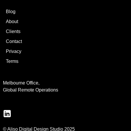
Blog
About
Clients
Contact
Privacy
Terms
Melbourne Office,
Global Remote Operations
© Aliso Digital Design Studio 2025