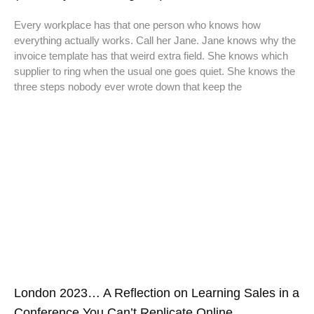
Every workplace has that one person who knows how
everything actually works. Call her Jane. Jane knows why the
invoice template has that weird extra field. She knows which
supplier to ring when the usual one goes quiet. She knows the
three steps nobody ever wrote down that keep the
London 2023… A Reflection on Learning Sales in a
Conference You Can’t Replicate Online