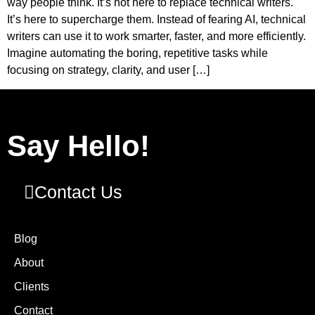
way people think. It’s not here to replace technical writers.
It’s here to supercharge them. Instead of fearing AI, technical
writers can use it to work smarter, faster, and more efficiently.
Imagine automating the boring, repetitive tasks while
focusing on strategy, clarity, and user […]
Say Hello!
Contact Us
Blog
About
Clients
Contact