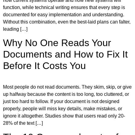
how current systems operate and how new systems will
function, while technical writing ensures that every step is
documented for easy implementation and understanding.
Without this combination, even the best-laid plans can falter,
leading […]
Why No One Reads Your
Documents and How to Fix It
Before It Costs You
Most people do not read documents. They skim, skip, or give
up halfway because the content is too long, too cluttered, or
just too hard to follow. If your document is not designed
properly, people will miss key details, make mistakes, or
ignore it altogether. Studies show that users read only 20-
28% of the text […]