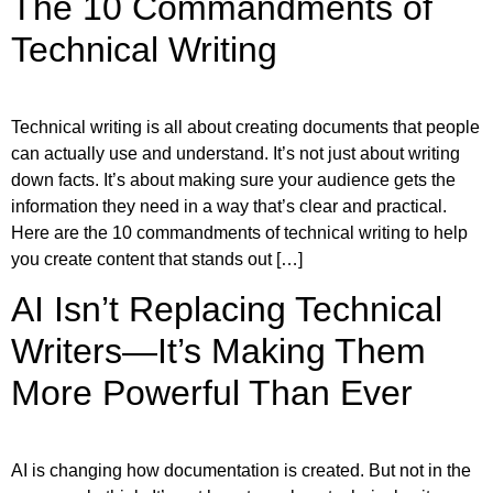
The 10 Commandments of
Technical Writing
Technical writing is all about creating documents that people
can actually use and understand. It’s not just about writing
down facts. It’s about making sure your audience gets the
information they need in a way that’s clear and practical.
Here are the 10 commandments of technical writing to help
you create content that stands out […]
AI Isn’t Replacing Technical
Writers—It’s Making Them
More Powerful Than Ever
AI is changing how documentation is created. But not in the