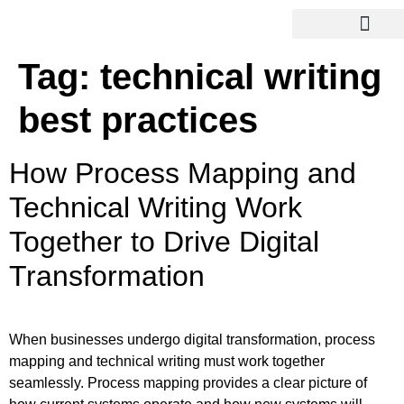
Tag:
technical writing
best practices
How Process Mapping and
Technical Writing Work
Together to Drive Digital
Transformation
When businesses undergo digital transformation, process
mapping and technical writing must work together
seamlessly. Process mapping provides a clear picture of