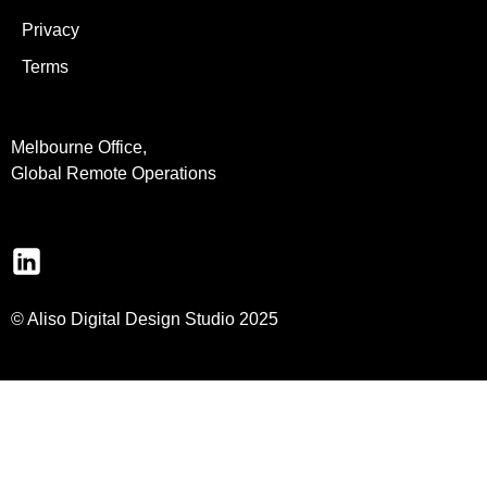
Privacy
Terms
Melbourne Office,
Global Remote Operations
© Aliso Digital Design Studio 2025