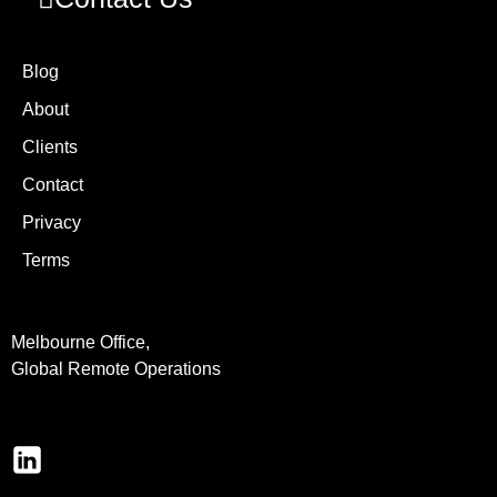
Blog
About
Clients
Contact
Privacy
Terms
Melbourne Office,
Global Remote Operations