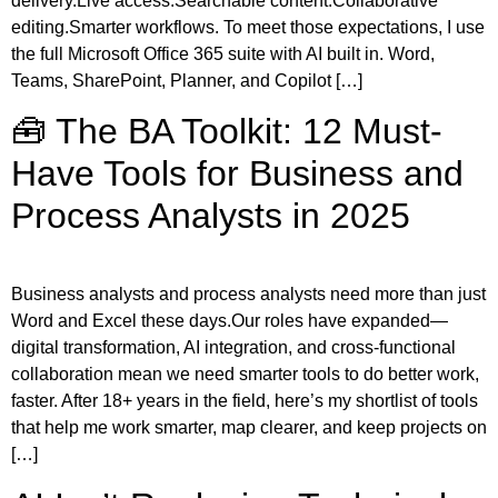
delivery.Live access.Searchable content.Collaborative
editing.Smarter workflows. To meet those expectations, I use
the full Microsoft Office 365 suite with AI built in. Word,
Teams, SharePoint, Planner, and Copilot […]
🧰 The BA Toolkit: 12 Must-
Have Tools for Business and
Process Analysts in 2025
Business analysts and process analysts need more than just
Word and Excel these days.Our roles have expanded—
digital transformation, AI integration, and cross-functional
collaboration mean we need smarter tools to do better work,
faster. After 18+ years in the field, here’s my shortlist of tools
that help me work smarter, map clearer, and keep projects on
[…]