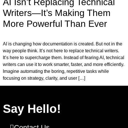
AI Isn’t Replacing Technical
Writers—It’s Making Them
More Powerful Than Ever
AI is changing how documentation is created. But not in the
way people think. It’s not here to replace technical writers.
It’s here to supercharge them. Instead of fearing AI, technical
writers can use it to work smarter, faster, and more efficiently.
Imagine automating the boring, repetitive tasks while
focusing on strategy, clarity, and user […]
Say Hello!
Contact Us