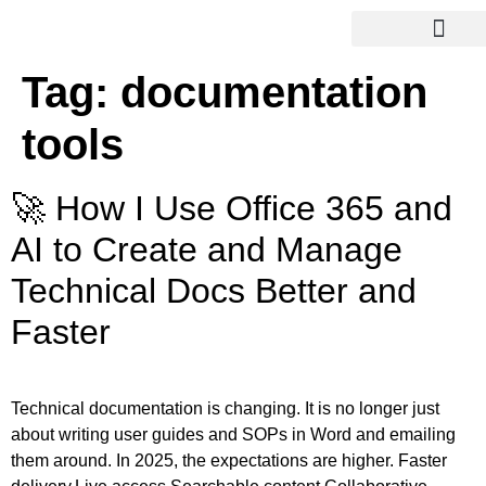
Tag:
documentation
tools
🚀 How I Use Office 365 and
AI to Create and Manage
Technical Docs Better and
Faster
Technical documentation is changing. It is no longer just
about writing user guides and SOPs in Word and emailing
them around. In 2025, the expectations are higher. Faster