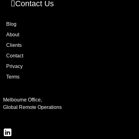
Contact Us
Blog
About
Clients
Contact
Privacy
Terms
Melbourne Office,
Global Remote Operations