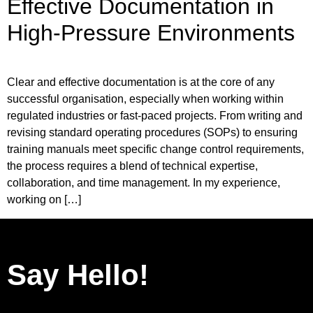
Effective Documentation in
High-Pressure Environments
Clear and effective documentation is at the core of any
successful organisation, especially when working within
regulated industries or fast-paced projects. From writing and
revising standard operating procedures (SOPs) to ensuring
training manuals meet specific change control requirements,
the process requires a blend of technical expertise,
collaboration, and time management. In my experience,
working on […]
Say Hello!