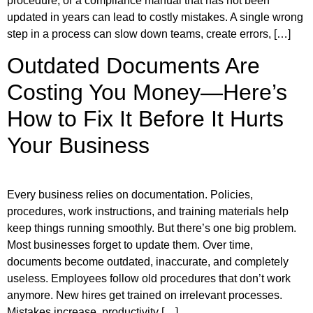
procedure, or a compliance manual that has not been
updated in years can lead to costly mistakes. A single wrong
step in a process can slow down teams, create errors, […]
Outdated Documents Are
Costing You Money—Here’s
How to Fix It Before It Hurts
Your Business
Every business relies on documentation. Policies,
procedures, work instructions, and training materials help
keep things running smoothly. But there’s one big problem.
Most businesses forget to update them. Over time,
documents become outdated, inaccurate, and completely
useless. Employees follow old procedures that don’t work
anymore. New hires get trained on irrelevant processes.
Mistakes increase, productivity […]