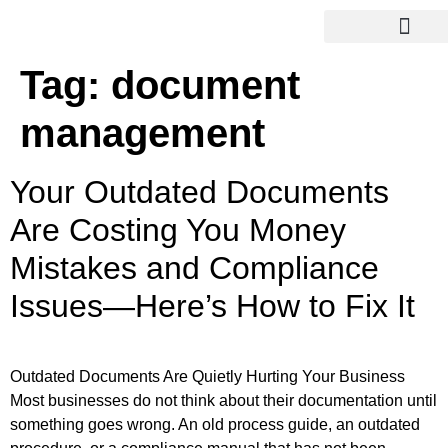
Tag:
document
management
Your Outdated Documents
Are Costing You Money
Mistakes and Compliance
Issues—Here’s How to Fix It
Outdated Documents Are Quietly Hurting Your Business
Most businesses do not think about their documentation until
something goes wrong. An old process guide, an outdated