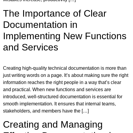
The Importance of Clear
Documentation in
Implementing New Functions
and Services
Creating high-quality technical documentation is more than
just writing words on a page. It’s about making sure the right
information reaches the right people in a way that’s clear
and practical. When new functions and services are
introduced, well-structured documentation is essential for
smooth implementation. It ensures that internal teams,
stakeholders, and members have the […]
Creating and Managing