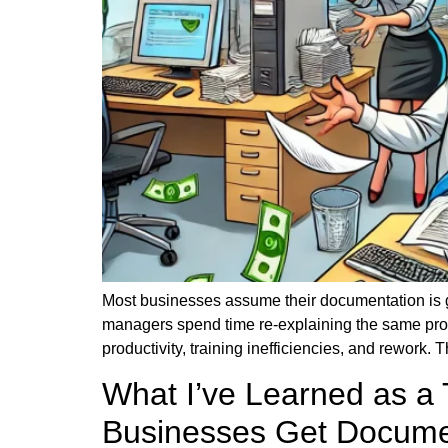
Most businesses assume their documentation is g
managers spend time re-explaining the same pro
productivity, training inefficiencies, and rework
What I’ve Learned as a
Businesses Get Docume