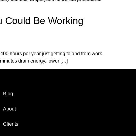
u Could Be Working
 400 hours per year just getting to and from work.
commutes drain energy, lower […]
Blog
About
Clients