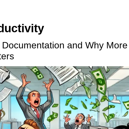
uctivity
d Documentation and Why More
ters