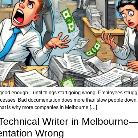
ood enough—until things start going wrong. Employees struggle
cesses. Bad documentation does more than slow people down. It
. That is why more companies in Melbourne […]
 Technical Writer in Melbourn
ntation Wrong