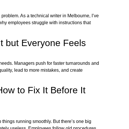
 problem. As a technical writer in Melbourne, I’ve
why employees struggle with instructions that
t but Everyone Feels
 needs. Managers push for faster turnarounds and
quality, lead to more mistakes, and create
 to Fix It Before It
p things running smoothly. But there’s one big
etely useless. Employees follow old procedures