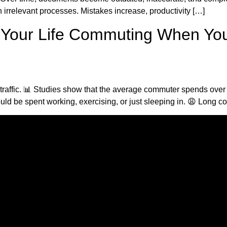
 irrelevant processes. Mistakes increase, productivity […]
f Your Life Commuting When Yo
n traffic. 📊 Studies show that the average commuter spends over
ld be spent working, exercising, or just sleeping in. 😩 Long 