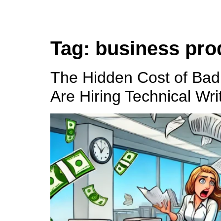
Tag:
business prod
The Hidden Cost of Ba
Are Hiring Technical Wri