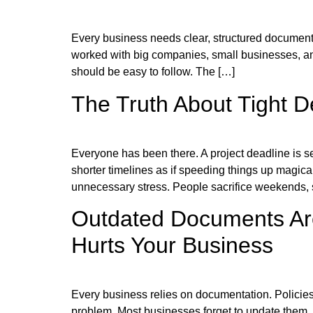
Every business needs clear, structured documentati
worked with big companies, small businesses, and
should be easy to follow. The […]
The Truth About Tight 
Everyone has been there. A project deadline is 
shorter timelines as if speeding things up magica
unnecessary stress. People sacrifice weekends, 
Outdated Documents Are
Hurts Your Business
Every business relies on documentation. Policies,
problem. Most businesses forget to update them