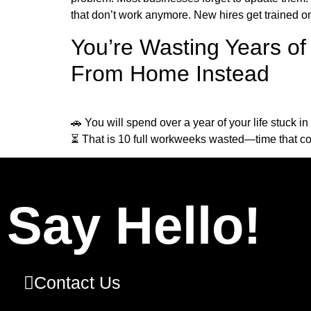
that don’t work anymore. New hires get trained on
You’re Wasting Years o
From Home Instead
🚗 You will spend over a year of your life stuck i
⏳ That is 10 full workweeks wasted—time that cou
Say Hello!
Contact Us