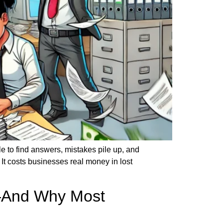
 to find answers, mistakes pile up, and
 costs businesses real money in lost
e—And Why Most