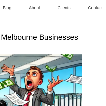
Blog
About
Clients
Contact
 Melbourne Businesses