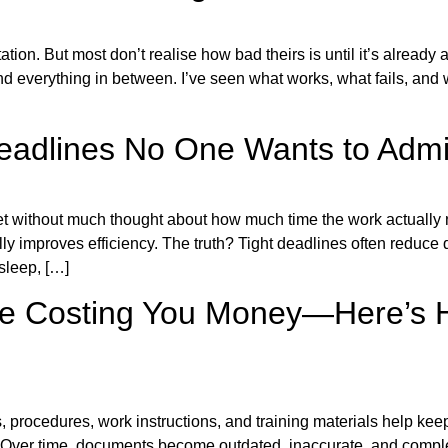
on. But most don’t realise how bad theirs is until it’s already a
 everything in between. I’ve seen what works, what fails, and 
Deadlines No One Wants to Admi
set without much thought about how much time the work actually
lly improves efficiency. The truth? Tight deadlines often reduce 
sleep, […]
 Costing You Money—Here’s How
 procedures, work instructions, and training materials help kee
. Over time, documents become outdated, inaccurate, and compl