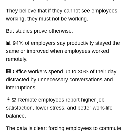
They believe that
if they cannot see employees
working, they must not be working
.
But studies prove otherwise:
📊
94% of employers say productivity stayed the
same or improved when employees worked
remotely.
🏢
Office workers spend up to 30% of their day
distracted by unnecessary conversations and
interruptions.
👩‍💻
Remote employees report higher job
satisfaction, lower stress, and better work-life
balance.
The data is clear:
forcing employees to commute