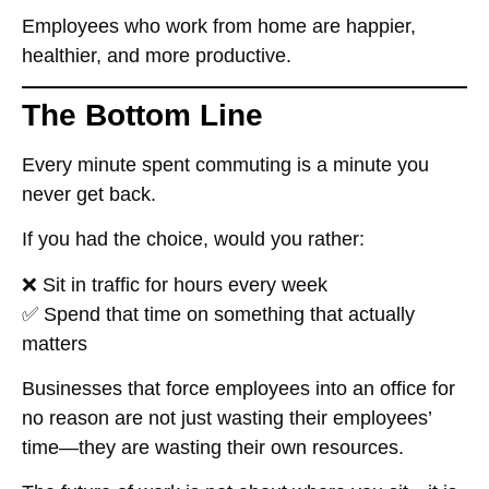
Employees
who work from home are happier,
healthier, and more productive
.
The Bottom Line
Every minute spent commuting is a minute
you
never get back
.
If you had the choice, would you rather:
❌
Sit in traffic for hours every week
✅
Spend that time on something that actually
matters
Businesses that
force employees into an office for
no reason
are not just wasting their employees’
time—they are
wasting their own resources
.