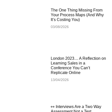
The One Thing Missing From
Your Process Maps (And Why
It’s Costing You)
03/08/2026
London 2023… A Reflection on
Learning Sales in a
Conference You Can’t
Replicate Online
13/04/2026
👀 Interviews Are a Two Way
Assessment Not a Test