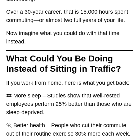
Over a
30-year career
, that is
15,000 hours spent
commuting
—or almost
two full years of your life.
Now imagine what you could do with that time
instead.
What Could You Be Doing
Instead of Sitting in Traffic?
If you work from home, here is what you get back:
💤
More sleep
– Studies show that well-rested
employees
perform 25% better
than those who are
sleep-deprived.
🏃
Better health
– People who cut their commute
out of their routine
exercise 30% more
each week.