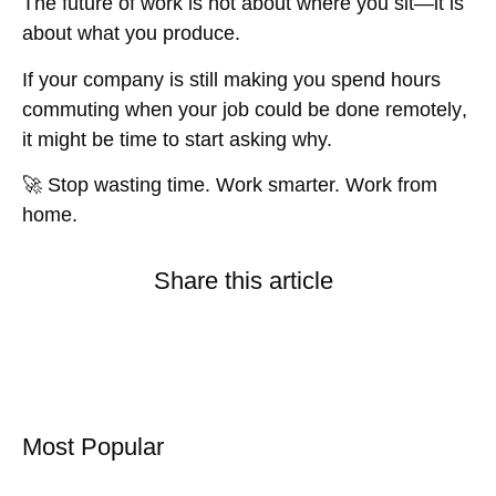
The future of work is
not about where you sit—it is
about what you produce
.
If your company is still making you
spend hours
commuting when your job could be done remotely
,
it might be time to start asking why.
🚀
Stop wasting time. Work smarter. Work from
home.
Share this article
Most Popular