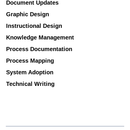
Document Updates
Graphic Design
Instructional Design
Knowledge Management
Process Documentation
Process Mapping
System Adoption
Technical Writing