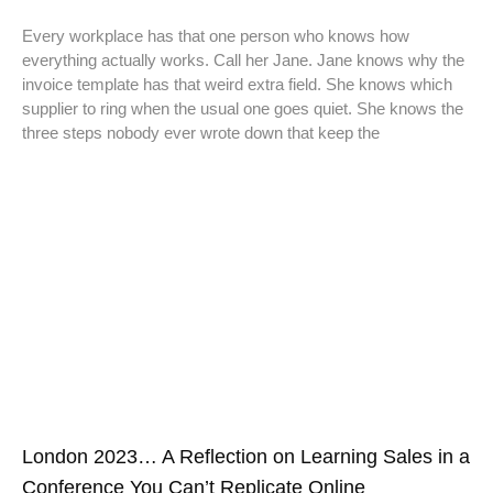
Every workplace has that one person who knows how
everything actually works. Call her Jane. Jane knows why the
invoice template has that weird extra field. She knows which
supplier to ring when the usual one goes quiet. She knows the
three steps nobody ever wrote down that keep the
London 2023… A Reflection on Learning Sales in a
Conference You Can’t Replicate Online