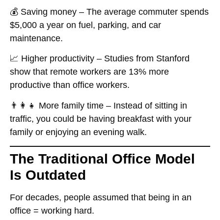
💰
Saving money
– The average commuter spends
$5,000 a year
on fuel, parking, and car
maintenance.
📈
Higher productivity
– Studies from Stanford
show that
remote workers are 13% more
productive
than office workers.
👨‍👩‍👧
More family time
– Instead of sitting in
traffic, you could be having breakfast with your
family or enjoying an evening walk.
The Traditional Office Model
Is Outdated
For decades, people assumed that
being in an
office = working hard
.