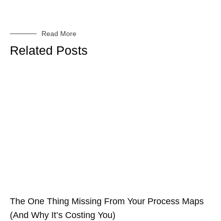
Read More
Related Posts
The One Thing Missing From Your Process Maps
(And Why It’s Costing You)