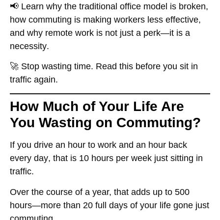
📢 Learn why the
traditional office model is broken
,
how commuting is making workers less effective,
and why
remote work is not just a perk—it is a
necessity
.
🚀
Stop wasting time. Read this before you sit in
traffic again.
How Much of Your Life Are
You Wasting on Commuting?
If you drive
an hour to work and an hour back
every day
, that is
10 hours per week
just sitting in
traffic.
Over the course of a year, that adds up to
500
hours
—more than
20 full days of your life gone
just
commuting.