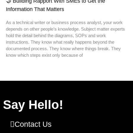
🤝 Building Rapport With SMEs to Get the
Information That Matters
As a technical writer or business process analyst, your work
depends on other people’s knowledge. Subject matter experts
hold the detail behind the diagrams, SOPs and work
instructions. They know what really happens beyond the
documented process. They know where things break. They
know which steps exist only because of
Say Hello!
Contact Us