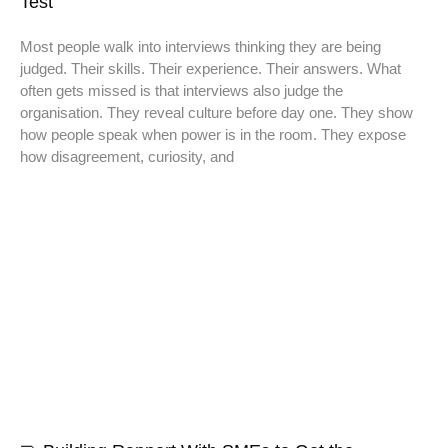
Test
Most people walk into interviews thinking they are being
judged. Their skills. Their experience. Their answers. What
often gets missed is that interviews also judge the
organisation. They reveal culture before day one. They show
how people speak when power is in the room. They expose
how disagreement, curiosity, and