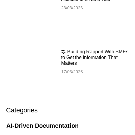
23/03/2026
🤝 Building Rapport With SMEs
to Get the Information That
Matters
17/03/2026
Categories
AI-Driven Documentation