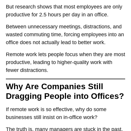
But research shows that
most employees are only
productive for 2.5 hours per day in an office
.
Between unnecessary meetings, distractions, and
wasted commuting time,
forcing employees into an
office does not actually lead to better work
.
Remote work
lets people focus
when they are most
productive, leading to
higher-quality work with
fewer distractions
.
Why Are Companies Still
Dragging People into Offices?
If remote work is so effective, why do some
businesses still insist on in-office work?
The truth is,
many managers are stuck in the past
.