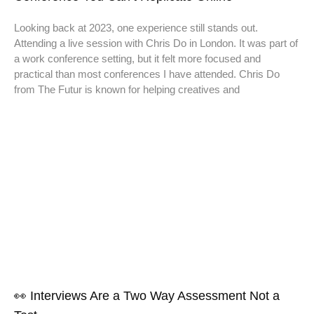
Looking back at 2023, one experience still stands out.
Attending a live session with Chris Do in London. It was part of
a work conference setting, but it felt more focused and
practical than most conferences I have attended. Chris Do
from The Futur is known for helping creatives and
👀 Interviews Are a Two Way Assessment Not a