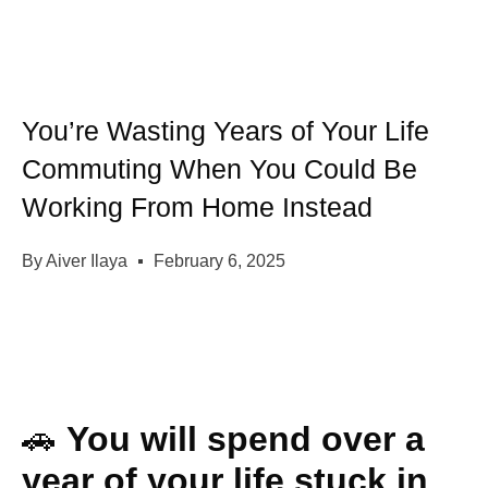
You’re Wasting Years of Your Life
Commuting When You Could Be
Working From Home Instead
By
Aiver Ilaya
February 6, 2025
🚗
You will spend over a
year of your life stuck in