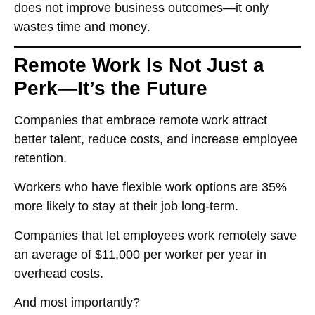
does not improve business outcomes—it only
wastes time and money
.
Remote Work Is Not Just a
Perk—It’s the Future
Companies that embrace remote work
attract
better talent, reduce costs, and increase employee
retention
.
Workers who have
flexible work options are 35%
more likely to stay at their job long-term
.
Companies that let employees work remotely
save
an average of $11,000 per worker per year
in
overhead costs.
And most importantly?