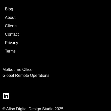
Blog
About
Clients
Contact
Privacy
Terms
Melbourne Office,
Global Remote Operations
© Aliso Digital Design Studio 2025