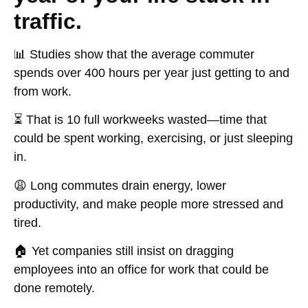
traffic.
📊 Studies show that the
average commuter
spends over 400 hours per year
just getting to and
from work.
⏳ That is
10 full workweeks
wasted—time that
could be spent working, exercising, or just sleeping
in.
😩 Long commutes drain energy, lower
productivity, and make people more stressed and
tired.
🏠 Yet companies still insist on dragging
employees into an office for work that could be
done remotely.