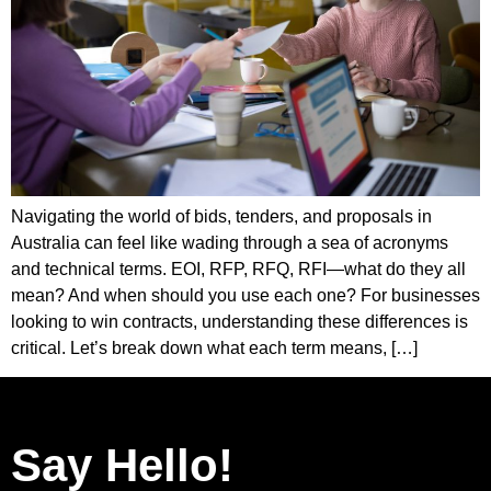
Navigating the world of bids, tenders, and proposals in
Australia can feel like wading through a sea of acronyms
and technical terms. EOI, RFP, RFQ, RFI—what do they all
mean? And when should you use each one? For businesses
looking to win contracts, understanding these differences is
critical. Let’s break down what each term means, […]
Say Hello!