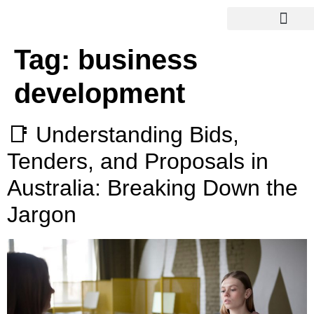
Tag:
business
development
📑 Understanding Bids,
Tenders, and Proposals in
Australia: Breaking Down the
Jargon