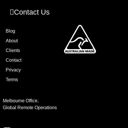
Contact Us
Blog
About
Clients
Contact
Privacy
Terms
Melbourne Office,
Global Remote Operations