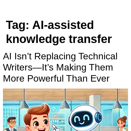
Tag:
AI-assisted
knowledge transfer
AI Isn’t Replacing Technical
Writers—It’s Making Them
More Powerful Than Ever