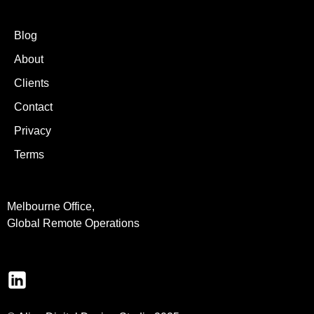
Blog
About
Clients
Contact
Privacy
Terms
Melbourne Office,
Global Remote Operations