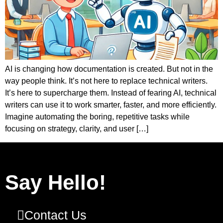
AI is changing how documentation is created. But not in the
way people think. It’s not here to replace technical writers.
It’s here to supercharge them. Instead of fearing AI, technical
writers can use it to work smarter, faster, and more efficiently.
Imagine automating the boring, repetitive tasks while
focusing on strategy, clarity, and user […]
Say Hello!
Contact Us