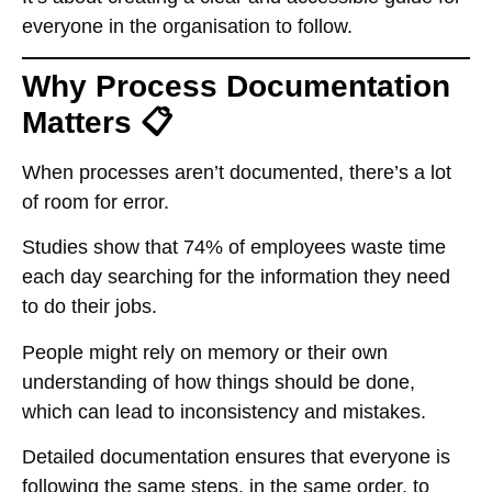
everyone in the organisation to follow.
Why Process Documentation
Matters 📋
When processes aren’t documented, there’s a lot
of room for error.
Studies show that 74% of employees waste time
each day searching for the information they need
to do their jobs.
People might rely on memory or their own
understanding of how things should be done,
which can lead to inconsistency and mistakes.
Detailed documentation ensures that everyone is
following the same steps, in the same order, to