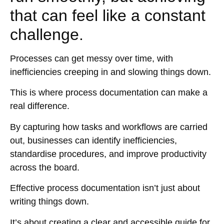
that can feel like a constant
challenge.
Processes can get messy over time, with
inefficiencies creeping in and slowing things down.
This is where process documentation can make a
real difference.
By capturing how tasks and workflows are carried
out, businesses can identify inefficiencies,
standardise procedures, and improve productivity
across the board.
Effective process documentation isn’t just about
writing things down.
It’s about creating a clear and accessible guide for