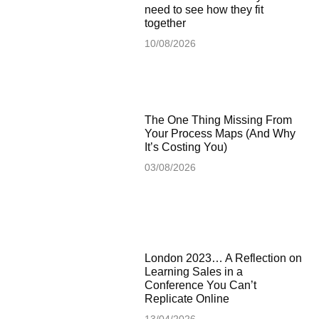
need to see how they fit
together
10/08/2026
The One Thing Missing From
Your Process Maps (And Why
It’s Costing You)
03/08/2026
London 2023… A Reflection on
Learning Sales in a
Conference You Can’t
Replicate Online
13/04/2026