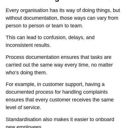
Every organisation has its way of doing things, but
without documentation, those ways can vary from
person to person or team to team.
This can lead to confusion, delays, and
inconsistent results.
Process documentation ensures that tasks are
carried out the same way every time, no matter
who’s doing them.
For example, in customer support, having a
documented process for handling complaints
ensures that every customer receives the same
level of service.
Standardisation also makes it easier to onboard
new employees.