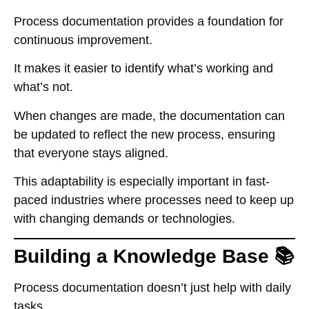
Process documentation provides a foundation for
continuous improvement.
It makes it easier to identify what’s working and
what’s not.
When changes are made, the documentation can
be updated to reflect the new process, ensuring
that everyone stays aligned.
This adaptability is especially important in fast-
paced industries where processes need to keep up
with changing demands or technologies.
Building a Knowledge Base 📚
Process documentation doesn’t just help with daily
tasks.