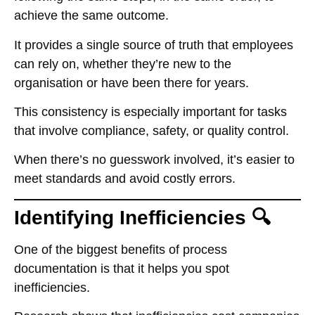
achieve the same outcome.
It provides a single source of truth that employees
can rely on, whether they’re new to the
organisation or have been there for years.
This consistency is especially important for tasks
that involve compliance, safety, or quality control.
When there’s no guesswork involved, it’s easier to
meet standards and avoid costly errors.
Identifying Inefficiencies 🔍
One of the biggest benefits of process
documentation is that it helps you spot
inefficiencies.