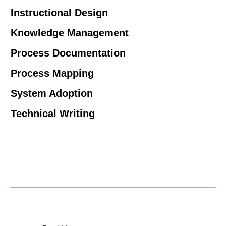
Instructional Design
Knowledge Management
Process Documentation
Process Mapping
System Adoption
Technical Writing