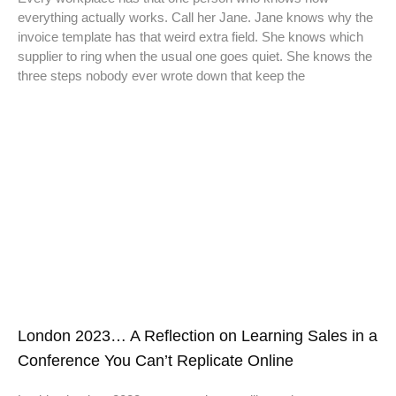
everything actually works. Call her Jane. Jane knows why the
invoice template has that weird extra field. She knows which
supplier to ring when the usual one goes quiet. She knows the
three steps nobody ever wrote down that keep the
London 2023… A Reflection on Learning Sales in a
Conference You Can’t Replicate Online