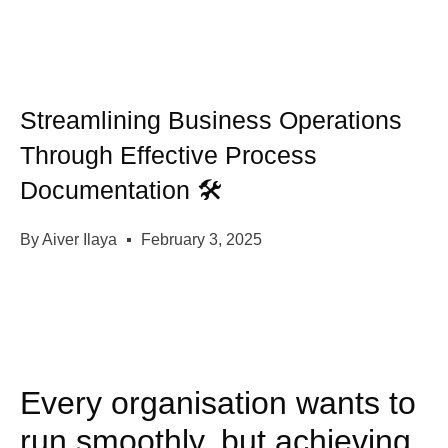
Streamlining Business Operations
Through Effective Process
Documentation 🛠️
By
Aiver Ilaya
February 3, 2025
Every organisation wants to
run smoothly, but achieving