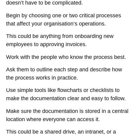
doesn’t have to be complicated.
Begin by choosing one or two critical processes
that affect your organisation’s operations.
This could be anything from onboarding new
employees to approving invoices.
Work with the people who know the process best.
Ask them to outline each step and describe how
the process works in practice.
Use simple tools like flowcharts or checklists to
make the documentation clear and easy to follow.
Make sure the documentation is stored in a central
location where everyone can access it.
This could be a shared drive, an intranet, or a