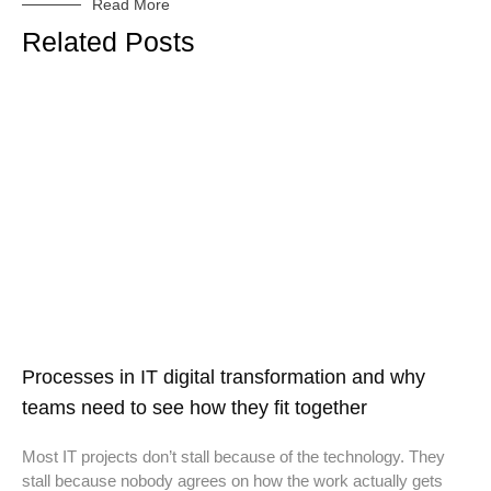
Read More
Related Posts
Processes in IT digital transformation and why
teams need to see how they fit together
Most IT projects don’t stall because of the technology. They
stall because nobody agrees on how the work actually gets