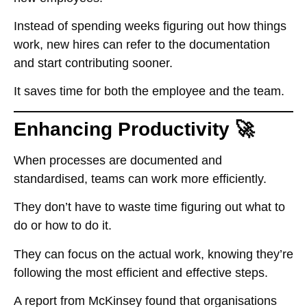
Instead of spending weeks figuring out how things
work, new hires can refer to the documentation
and start contributing sooner.
It saves time for both the employee and the team.
Enhancing Productivity 🚀
When processes are documented and
standardised, teams can work more efficiently.
They don’t have to waste time figuring out what to
do or how to do it.
They can focus on the actual work, knowing they’re
following the most efficient and effective steps.
A report from McKinsey found that organisations