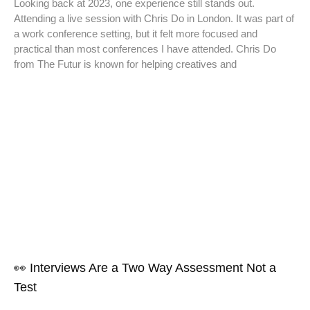
Looking back at 2023, one experience still stands out.
Attending a live session with Chris Do in London. It was part of
a work conference setting, but it felt more focused and
practical than most conferences I have attended. Chris Do
from The Futur is known for helping creatives and
👀 Interviews Are a Two Way Assessment Not a
Test