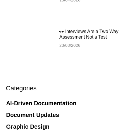
👀 Interviews Are a Two Way
Assessment Not a Test
23/03/2026
Categories
AI-Driven Documentation
Document Updates
Graphic Design