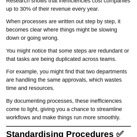
Research shows that inefficiencies cost companies
up to 30% of their revenue every year.
When processes are written out step by step, it
becomes clear where things might be slowing
down or going wrong.
You might notice that some steps are redundant or
that tasks are being duplicated across teams.
For example, you might find that two departments
are handling the same approvals, which wastes
time and resources.
By documenting processes, these inefficiencies
come to light, giving you a chance to streamline
workflows and make things run more smoothly.
Standardising Procedures ✅