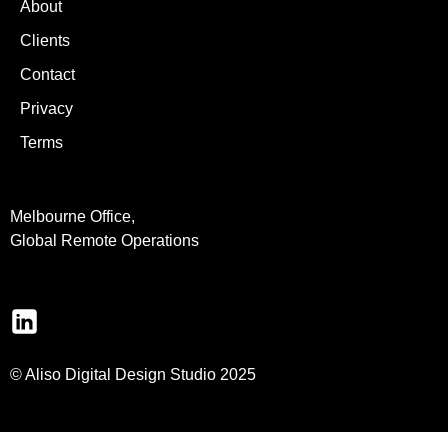
About
Clients
Contact
Privacy
Terms
Melbourne Office,
Global Remote Operations
© Aliso Digital Design Studio 2025