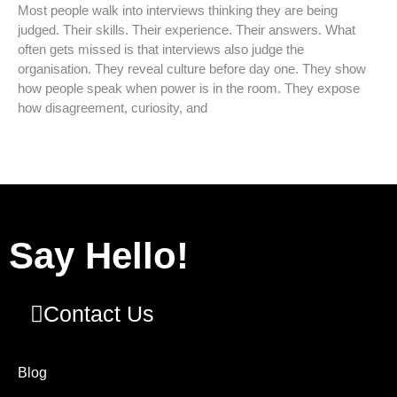
Most people walk into interviews thinking they are being
judged. Their skills. Their experience. Their answers. What
often gets missed is that interviews also judge the
organisation. They reveal culture before day one. They show
how people speak when power is in the room. They expose
how disagreement, curiosity, and
Say Hello!
Contact Us
Blog