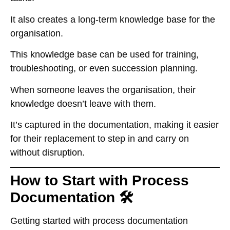
It also creates a long-term knowledge base for the
organisation.
This knowledge base can be used for training,
troubleshooting, or even succession planning.
When someone leaves the organisation, their
knowledge doesn’t leave with them.
It’s captured in the documentation, making it easier
for their replacement to step in and carry on
without disruption.
How to Start with Process
Documentation 🛠️
Getting started with process documentation