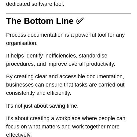
dedicated software tool.
The Bottom Line ✅
Process documentation is a powerful tool for any
organisation.
It helps identify inefficiencies, standardise
procedures, and improve overall productivity.
By creating clear and accessible documentation,
businesses can ensure that tasks are carried out
consistently and efficiently.
It’s not just about saving time.
It’s about creating a workplace where people can
focus on what matters and work together more
effectively.