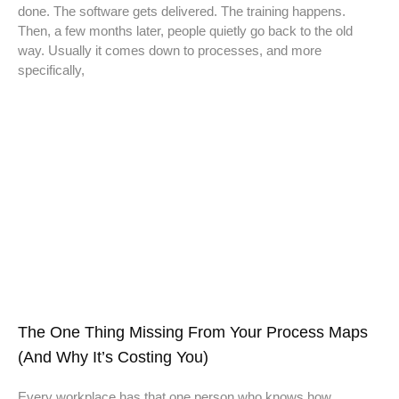
done. The software gets delivered. The training happens.
Then, a few months later, people quietly go back to the old
way. Usually it comes down to processes, and more
specifically,
The One Thing Missing From Your Process Maps
(And Why It’s Costing You)
Every workplace has that one person who knows how