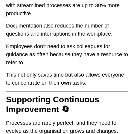
with streamlined processes are up to 30% more
productive.
Documentation also reduces the number of
questions and interruptions in the workplace.
Employees don’t need to ask colleagues for
guidance as often because they have a resource to
refer to.
This not only saves time but also allows everyone
to concentrate on their own tasks.
Supporting Continuous
Improvement 🔄
Processes are rarely perfect, and they need to
evolve as the organisation grows and changes.