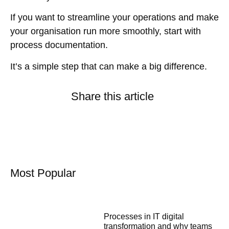
If you want to streamline your operations and make
your organisation run more smoothly, start with
process documentation.
It’s a simple step that can make a big difference.
Share this article
Most Popular
Processes in IT digital
transformation and why teams