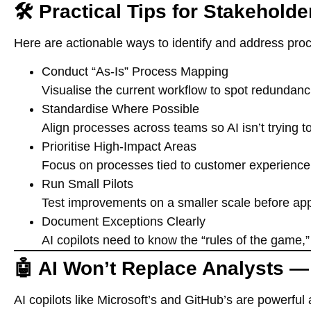
🛠️ Practical Tips for Stakeholde
Here are actionable ways to identify and address proc
Conduct “As-Is” Process Mapping
Visualise the current workflow to spot redundan
Standardise Where Possible
Align processes across teams so AI isn’t trying to
Prioritise High-Impact Areas
Focus on processes tied to customer experience, 
Run Small Pilots
Test improvements on a smaller scale before app
Document Exceptions Clearly
AI copilots need to know the “rules of the game,
🤖 AI Won’t Replace Analysts —
AI copilots like Microsoft’s and GitHub’s are powerful 