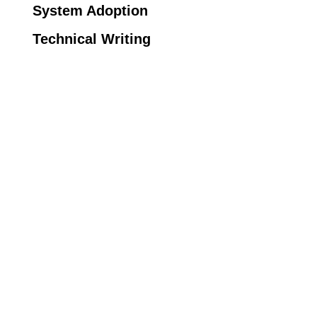
System Adoption
Technical Writing