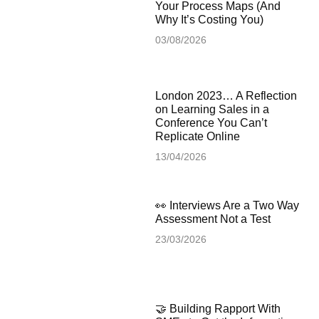
Your Process Maps (And
Why It’s Costing You)
03/08/2026
London 2023… A Reflection
on Learning Sales in a
Conference You Can’t
Replicate Online
13/04/2026
👀 Interviews Are a Two Way
Assessment Not a Test
23/03/2026
🤝 Building Rapport With