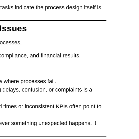
tasks indicate the process design itself is
 Issues
rocesses.
mpliance, and financial results.
w where processes fail.
 delays, confusion, or complaints is a
 times or inconsistent KPIs often point to
never something unexpected happens, it