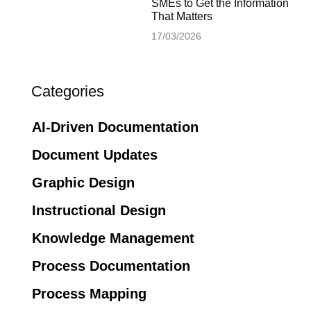
SMEs to Get the Information
That Matters
17/03/2026
Categories
AI-Driven Documentation
Document Updates
Graphic Design
Instructional Design
Knowledge Management
Process Documentation
Process Mapping