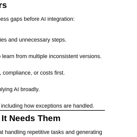
rs
ess gaps before AI integration:
cies and unnecessary steps.
 learn from multiple inconsistent versions.
compliance, or costs first.
lying AI broadly.
” including how exceptions are handled.
 It Needs Them
at handling repetitive tasks and generating