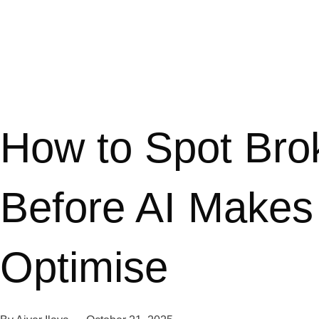
How to Spot Bro
Before AI Makes
Optimise