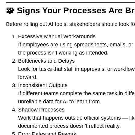
🧩 Signs Your Processes Are B
Before rolling out AI tools, stakeholders should look 
Excessive Manual Workarounds
If employees are using spreadsheets, emails, or 
the process isn’t working as intended.
Bottlenecks and Delays
Look for tasks that stall in approvals, or workflo
forward.
Inconsistent Outputs
If different teams complete the same task in diff
unreliable data for AI to learn from.
Shadow Processes
Work that happens outside official systems — li
documented process doesn’t reflect reality.
Error Rates and Rework