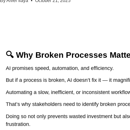
By
Aiver Ilaya
October 21, 2025
🔍 Why Broken Processes Matter
AI promises speed, automation, and efficiency.
But if a process is broken, AI doesn’t fix it — it magnif
Automating a slow, inefficient, or inconsistent workf
That’s why stakeholders need to identify broken proce
Doing so not only prevents wasted investment but also
frustration.