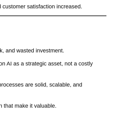
customer satisfaction increased.
sk, and wasted investment.
n AI as a strategic asset, not a costly
processes are solid, scalable, and
n that make it valuable.