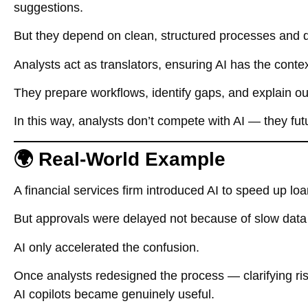
suggestions.
But they depend on clean, structured processes and 
Analysts act as translators, ensuring AI has the contex
They prepare workflows, identify gaps, and explain ou
In this way, analysts don’t compete with AI — they futu
🌍 Real-World Example
A financial services firm introduced AI to speed up lo
But approvals were delayed not because of slow data e
AI only accelerated the confusion.
Once analysts redesigned the process — clarifying ri
AI copilots became genuinely useful.