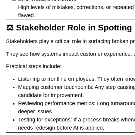
High levels of mistakes, corrections, or repeated 
flawed.
⚖️ Stakeholder Role in Spotting
Stakeholders play a critical role in surfacing broken p
They see how systems impact customer experience, co
Practical steps include:
Listening to frontline employees
: They often kno
Mapping customer touchpoints
: Any step causing
candidate for improvement.
Reviewing performance metrics
: Long turnaround
deeper issues.
Testing for exceptions
: If a process breaks whe
needs redesign before AI is applied.