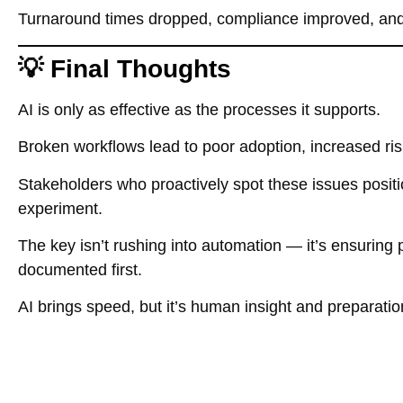
Turnaround times dropped, compliance improved, and 
💡 Final Thoughts
AI is only as effective as the processes it supports.
Broken workflows lead to poor adoption, increased ri
Stakeholders who proactively spot these issues positio
experiment.
The key isn’t rushing into automation — it’s ensuring 
documented first.
AI brings speed, but it’s human insight and preparatio