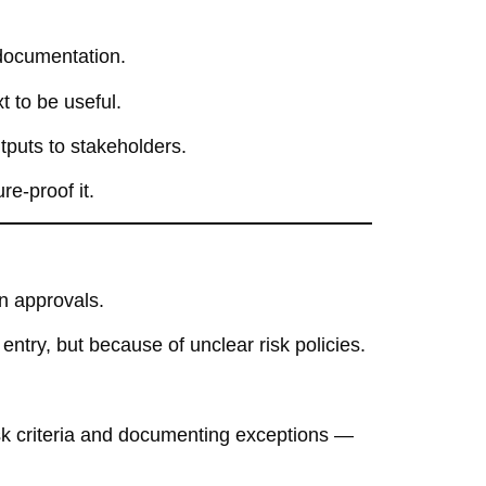
documentation.
t to be useful.
tputs to stakeholders.
re-proof it.
an approvals.
ntry, but because of unclear risk policies.
sk criteria and documenting exceptions —