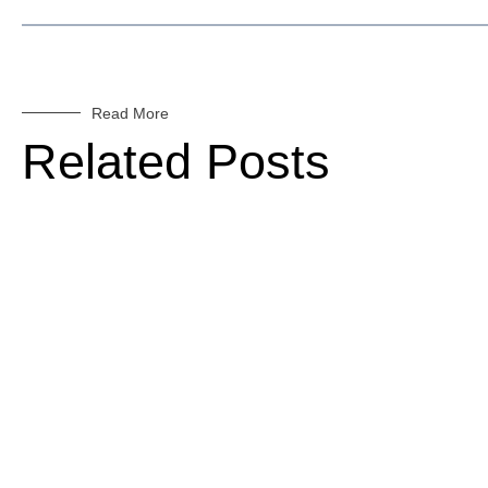
Read More
Related Posts