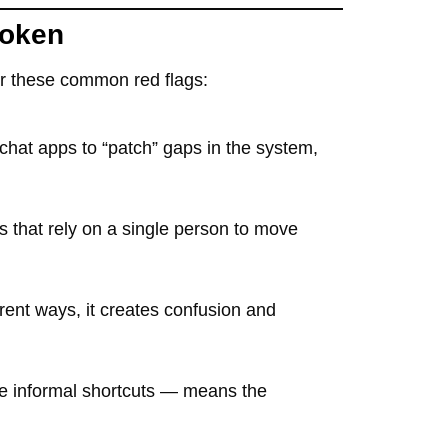
roken
for these common red flags:
chat apps to “patch” gaps in the system,
ws that rely on a single person to move
erent ways, it creates confusion and
ke informal shortcuts — means the