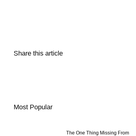
Share this article
Most Popular
The One Thing Missing From