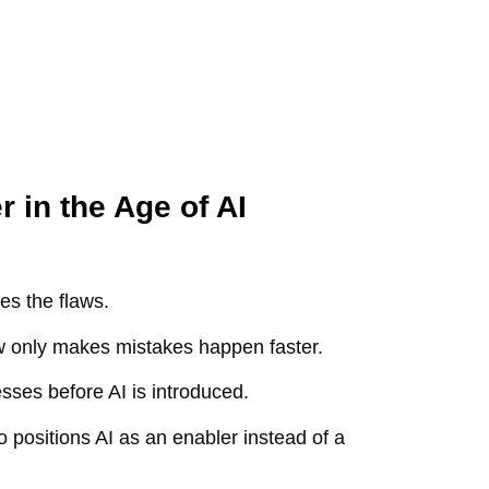
 in the Age of AI
ies the flaws.
low only makes mistakes happen faster.
sses before AI is introduced.
 positions AI as an enabler instead of a