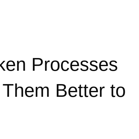
ken Processes
 Them Better to