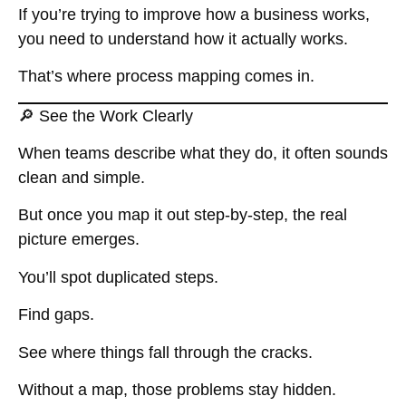
If you’re trying to improve how a business works,
you need to understand how it actually works.
That’s where process mapping comes in.
🔎 See the Work Clearly
When teams describe what they do, it often sounds
clean and simple.
But once you map it out step-by-step, the real
picture emerges.
You’ll spot duplicated steps.
Find gaps.
See where things fall through the cracks.
Without a map, those problems stay hidden.