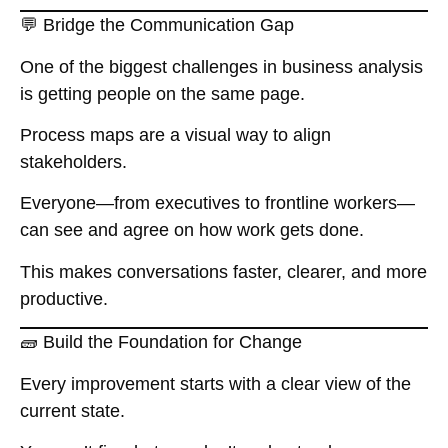
💬 Bridge the Communication Gap
One of the biggest challenges in business analysis
is getting people on the same page.
Process maps are a visual way to align
stakeholders.
Everyone—from executives to frontline workers—
can see and agree on how work gets done.
This makes conversations faster, clearer, and more
productive.
🧱 Build the Foundation for Change
Every improvement starts with a clear view of the
current state.