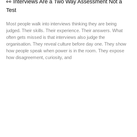
👀 Interviews Are a Two Way Assessment Not a
Test
Most people walk into interviews thinking they are being
judged. Their skills. Their experience. Their answers. What
often gets missed is that interviews also judge the
organisation. They reveal culture before day one. They show
how people speak when power is in the room. They expose
how disagreement, curiosity, and