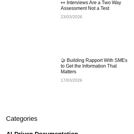
👀 Interviews Are a Two Way
Assessment Not a Test
23/03/2026
🤝 Building Rapport With SMEs
to Get the Information That
Matters
17/03/2026
Categories
AI-Driven Documentation