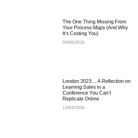
The One Thing Missing From
Your Process Maps (And Why
It’s Costing You)
03/08/2026
London 2023… A Reflection on
Learning Sales in a
Conference You Can’t
Replicate Online
13/04/2026