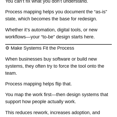
You can’t fix what you don’t understand.
Process mapping helps you document the “as-is”
state, which becomes the base for redesign.
Whether it’s automation, digital tools, or new
workflows—your “to-be” design starts here.
⚙️ Make Systems Fit the Process
When businesses buy software or build new
systems, they often try to force the tool onto the
team.
Process mapping helps flip that.
You map the work first—then design systems that
support how people actually work.
This reduces rework, increases adoption, and