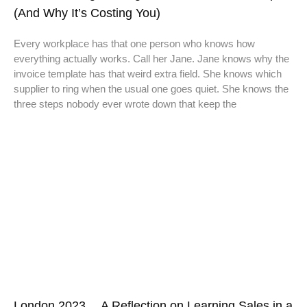
(And Why It’s Costing You)
Every workplace has that one person who knows how
everything actually works. Call her Jane. Jane knows why the
invoice template has that weird extra field. She knows which
supplier to ring when the usual one goes quiet. She knows the
three steps nobody ever wrote down that keep the
London 2023… A Reflection on Learning Sales in a