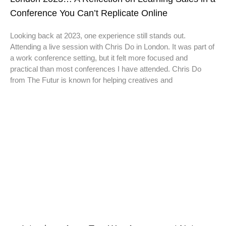
Conference You Can’t Replicate Online
Looking back at 2023, one experience still stands out.
Attending a live session with Chris Do in London. It was part of
a work conference setting, but it felt more focused and
practical than most conferences I have attended. Chris Do
from The Futur is known for helping creatives and