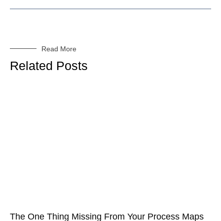
Read More
Related Posts
The One Thing Missing From Your Process Maps