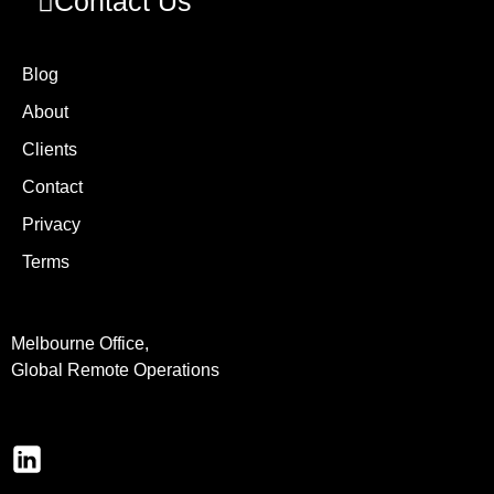
Contact Us
Blog
About
Clients
Contact
Privacy
Terms
Melbourne Office,
Global Remote Operations