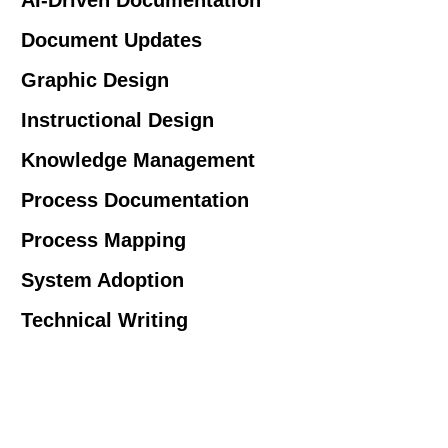
Document Updates
Graphic Design
Instructional Design
Knowledge Management
Process Documentation
Process Mapping
System Adoption
Technical Writing