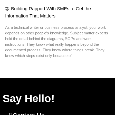
🤝 Building Rapport With SMEs to Get the
Information That Matters
As a technical writer or business process analyst, your work
depends on other people’s knowledge. Subject matter experts
hold the detail behind the diagrams, SOPs and work
instructions. They know what really happens beyond the
documented process. They know where things break. They
know which steps exist only because of
Say Hello!