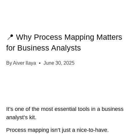
📍 Why Process Mapping Matters
for Business Analysts
By
Aiver Ilaya
June 30, 2025
It’s one of the most essential tools in a business
analyst’s kit.
Process mapping isn’t just a nice-to-have.