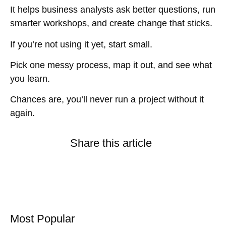
It helps business analysts ask better questions, run
smarter workshops, and create change that sticks.
If you’re not using it yet, start small.
Pick one messy process, map it out, and see what
you learn.
Chances are, you’ll never run a project without it
again.
Share this article
Most Popular