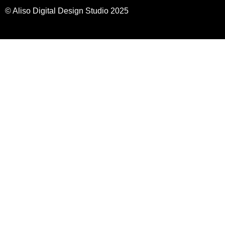
© Aliso Digital Design Studio 2025