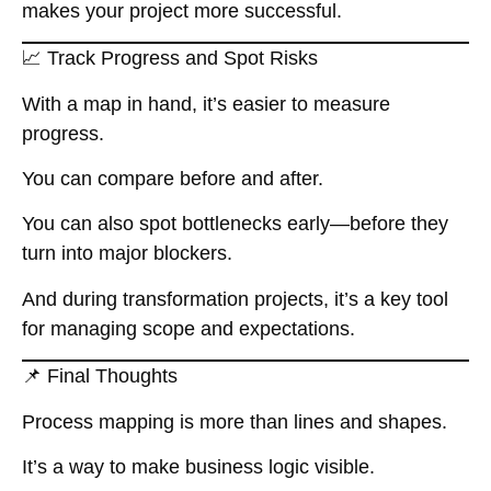
makes your project more successful.
📈 Track Progress and Spot Risks
With a map in hand, it’s easier to measure
progress.
You can compare before and after.
You can also spot bottlenecks early—before they
turn into major blockers.
And during transformation projects, it’s a key tool
for managing scope and expectations.
📌 Final Thoughts
Process mapping is more than lines and shapes.
It’s a way to make business logic visible.