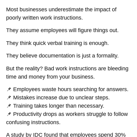
Most businesses
underestimate
the impact of
poorly written work instructions
.
They assume employees will figure things out.
They think quick verbal training is enough.
They believe documentation is just a formality.
But the reality?
Bad work instructions are bleeding
time and money from your business.
📌
Employees waste hours searching for answers.
📌
Mistakes increase due to unclear steps.
📌
Training takes longer than necessary.
📌
Productivity drops as workers struggle to follow
confusing instructions.
A study by
IDC
found that employees
spend 30%