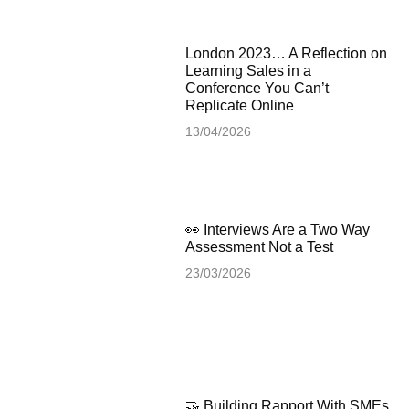
London 2023… A Reflection on
Learning Sales in a
Conference You Can’t
Replicate Online
13/04/2026
👀 Interviews Are a Two Way
Assessment Not a Test
23/03/2026
🤝 Building Rapport With SMEs