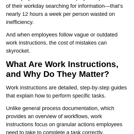
of their workday searching for information
—that’s
nearly
12 hours a week per person
wasted on
inefficiency.
And when employees follow
vague or outdated
work instructions
, the
cost of mistakes can
skyrocket
.
What Are Work Instructions,
and Why Do They Matter?
Work instructions are
detailed, step-by-step guides
that explain how to perform specific tasks.
Unlike general process documentation, which
provides an
overview of workflows
, work
instructions focus on
granular actions
employees
need to take to complete a task correctly.