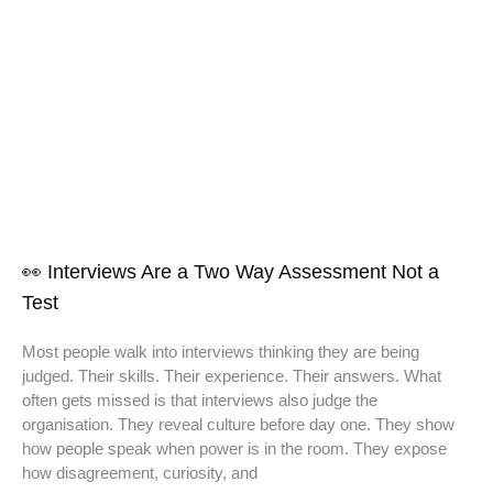
👀 Interviews Are a Two Way Assessment Not a
Test
Most people walk into interviews thinking they are being
judged. Their skills. Their experience. Their answers. What
often gets missed is that interviews also judge the
organisation. They reveal culture before day one. They show
how people speak when power is in the room. They expose
how disagreement, curiosity, and