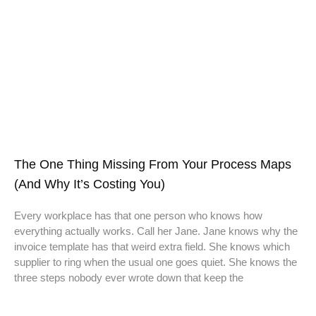
The One Thing Missing From Your Process Maps
(And Why It’s Costing You)
Every workplace has that one person who knows how
everything actually works. Call her Jane. Jane knows why the
invoice template has that weird extra field. She knows which
supplier to ring when the usual one goes quiet. She knows the
three steps nobody ever wrote down that keep the