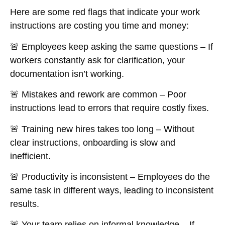
Here are some red flags that indicate your work
instructions are
costing you time and money
:
🚨
Employees keep asking the same questions
– If
workers constantly ask for clarification, your
documentation isn’t working.
🚨
Mistakes and rework are common
– Poor
instructions lead to
errors that require costly fixes
.
🚨
Training new hires takes too long
– Without
clear instructions, onboarding is slow and
inefficient.
🚨
Productivity is inconsistent
– Employees do the
same task
in different ways
, leading to inconsistent
results.
🚨
Your team relies on informal knowledge
– If