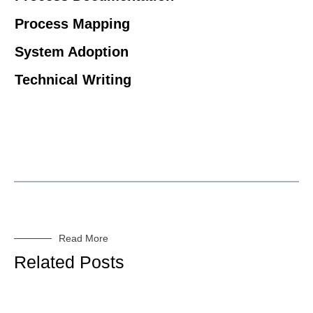
Process Mapping
System Adoption
Technical Writing
Read More
Related Posts