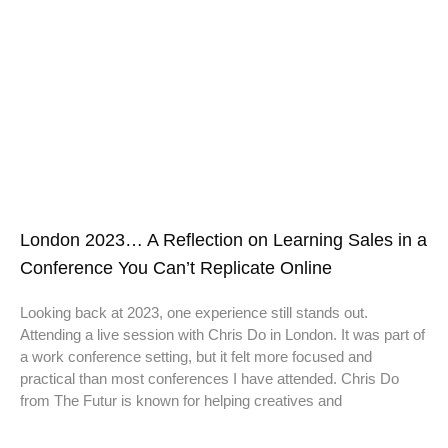
London 2023… A Reflection on Learning Sales in a
Conference You Can’t Replicate Online
Looking back at 2023, one experience still stands out.
Attending a live session with Chris Do in London. It was part of
a work conference setting, but it felt more focused and
practical than most conferences I have attended. Chris Do
from The Futur is known for helping creatives and