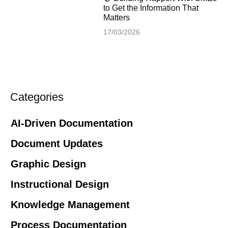
to Get the Information That
Matters
17/03/2026
Categories
AI-Driven Documentation
Document Updates
Graphic Design
Instructional Design
Knowledge Management
Process Documentation