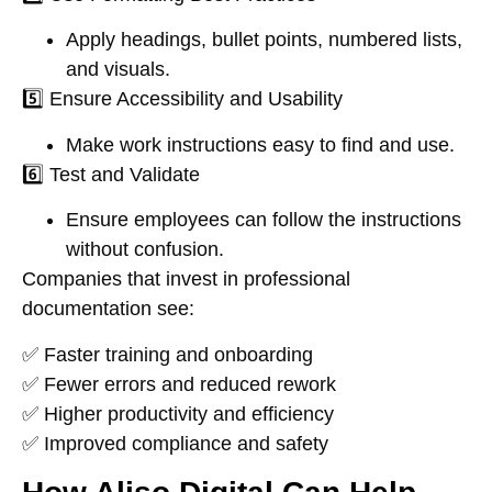
Apply headings, bullet points, numbered lists,
and visuals.
5️⃣
Ensure Accessibility and Usability
Make work instructions easy to find and use.
6️⃣
Test and Validate
Ensure employees can follow the instructions
without confusion
.
Companies that
invest in professional
documentation
see:
✅
Faster training and onboarding
✅
Fewer errors and reduced rework
✅
Higher productivity and efficiency
✅
Improved compliance and safety