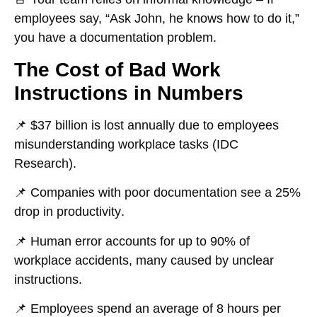
employees say, “Ask John, he knows how to do it,”
you have a documentation problem.
The Cost of Bad Work
Instructions in Numbers
📌
$37 billion
is lost annually due to employees
misunderstanding workplace tasks (IDC
Research).
📌 Companies with
poor documentation
see a
25%
drop in productivity
.
📌
Human error
accounts for up to
90% of
workplace accidents
, many caused by unclear
instructions.
📌 Employees spend an average of
8 hours per