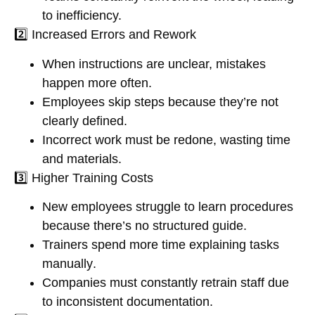
to inefficiency.
2️⃣
Increased Errors and Rework
When instructions are unclear,
mistakes
happen more often
.
Employees
skip steps
because they’re not
clearly defined.
Incorrect work must be redone,
wasting time
and materials
.
3️⃣
Higher Training Costs
New employees
struggle to learn procedures
because there’s no structured guide.
Trainers spend
more time explaining tasks
manually
.
Companies must constantly
retrain staff
due
to inconsistent documentation.