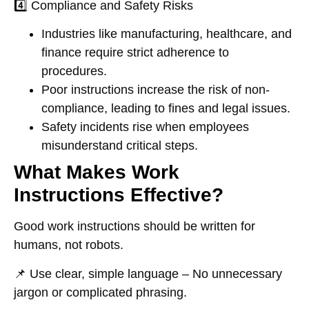
4️⃣
Compliance and Safety Risks
Industries like
manufacturing, healthcare, and
finance
require
strict adherence
to
procedures.
Poor instructions
increase the risk of non-
compliance
, leading to
fines and legal issues
.
Safety incidents rise
when employees
misunderstand critical steps.
What Makes Work
Instructions Effective?
Good work instructions
should be written for
humans, not robots
.
📌
Use clear, simple language
– No unnecessary
jargon or complicated phrasing.