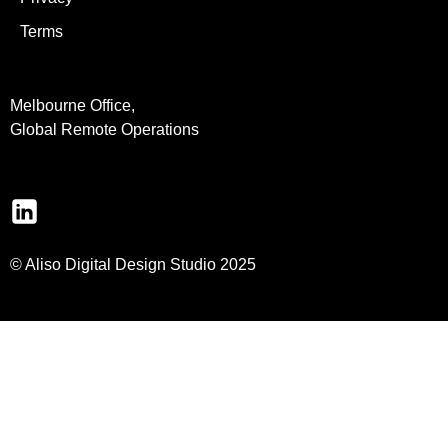
Terms
Melbourne Office,
Global Remote Operations
© Aliso Digital Design Studio 2025