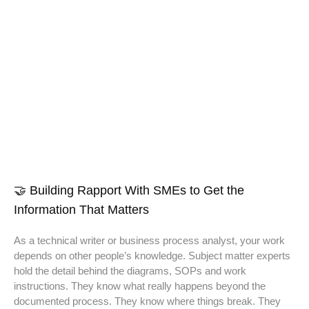
🤝 Building Rapport With SMEs to Get the
Information That Matters
As a technical writer or business process analyst, your work
depends on other people’s knowledge. Subject matter experts
hold the detail behind the diagrams, SOPs and work
instructions. They know what really happens beyond the
documented process. They know where things break. They