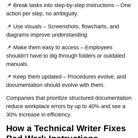
📌
Break tasks into step-by-step instructions
– One
action per step, no ambiguity.
📌
Use visuals
– Screenshots, flowcharts, and
diagrams improve understanding.
📌
Make them easy to access
– Employees
shouldn’t have to dig through folders or outdated
manuals.
📌
Keep them updated
– Procedures evolve, and
documentation should evolve with them.
Companies that
prioritize structured documentation
reduce workplace errors by up to
40%
and see a
30% increase in efficiency
.
How a Technical Writer Fixes