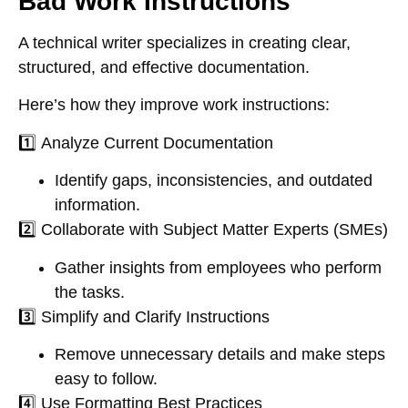
Bad Work Instructions
A
technical writer
specializes in
creating clear,
structured, and effective documentation
.
Here’s how they improve work instructions:
1️⃣
Analyze Current Documentation
Identify gaps, inconsistencies, and outdated
information.
2️⃣
Collaborate with Subject Matter Experts (SMEs)
Gather insights from employees who perform
the tasks.
3️⃣
Simplify and Clarify Instructions
Remove unnecessary details and make steps
easy to follow.
4️⃣
Use Formatting Best Practices