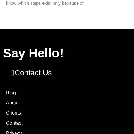
know which steps exist only because of
Say Hello!
Contact Us
Blog
About
Clients
Contact
Privacy