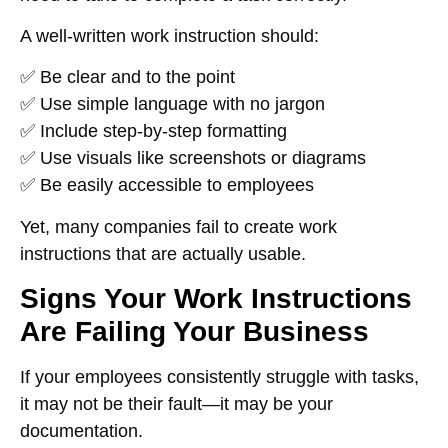
A well-written work instruction should:
✅ Be
clear and to the point
✅ Use
simple language with no jargon
✅ Include
step-by-step formatting
✅ Use
visuals like screenshots or diagrams
✅ Be
easily accessible to employees
Yet, many companies
fail to create work
instructions that are actually usable
.
Signs Your Work Instructions
Are Failing Your Business
If your employees
consistently struggle with tasks
,
it may not be their fault—it may be
your
documentation
.