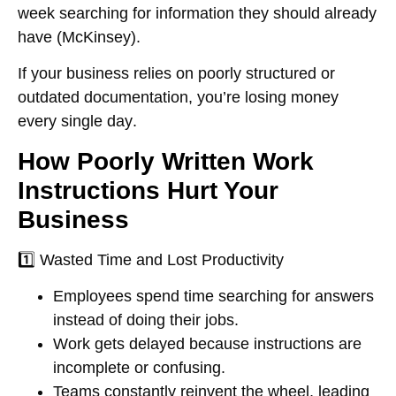
week searching for information
they should already
have (McKinsey).
If your business relies on
poorly structured or
outdated documentation
, you’re
losing money
every single day
.
How Poorly Written Work
Instructions Hurt Your
Business
1️⃣
Wasted Time and Lost Productivity
Employees spend time
searching for answers
instead of doing their jobs.
Work gets delayed because
instructions are
incomplete or confusing
.
Teams constantly
reinvent the wheel
, leading