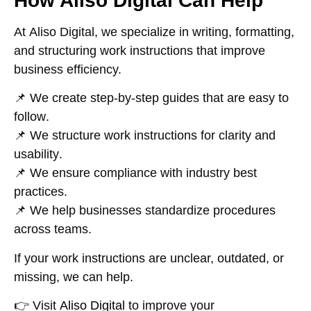
How Aliso Digital Can Help
At
Aliso Digital
, we specialize in
writing, formatting,
and structuring work instructions
that improve
business efficiency.
📌 We create
step-by-step guides that are easy to
follow
.
📌 We structure work instructions for
clarity and
usability
.
📌 We ensure compliance with
industry best
practices
.
📌 We help businesses
standardize procedures
across teams
.
If your
work instructions are unclear, outdated, or
missing
, we can help.
👉
Visit
Aliso Digital
to improve your