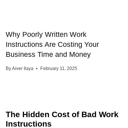
Why Poorly Written Work
Instructions Are Costing Your
Business Time and Money
By
Aiver Ilaya
February 11, 2025
The Hidden Cost of Bad Work
Instructions