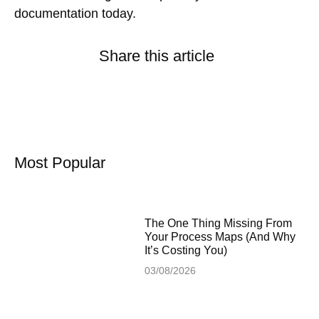
documentation today.
Share this article
Most Popular
The One Thing Missing From
Your Process Maps (And Why
It’s Costing You)
03/08/2026