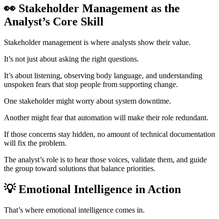
👀 Stakeholder Management as the
Analyst’s Core Skill
Stakeholder management is where analysts show their value.
It’s not just about asking the right questions.
It’s about listening, observing body language, and understanding
unspoken fears that stop people from supporting change.
One stakeholder might worry about system downtime.
Another might fear that automation will make their role redundant.
If those concerns stay hidden, no amount of technical documentation
will fix the problem.
The analyst’s role is to hear those voices, validate them, and guide
the group toward solutions that balance priorities.
💡 Emotional Intelligence in Action
That’s where emotional intelligence comes in.