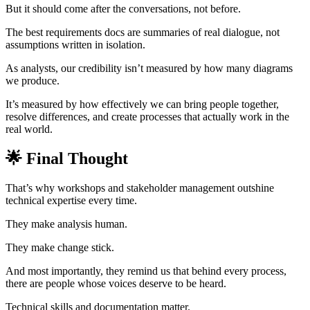
But it should come after the conversations, not before.
The best requirements docs are summaries of real dialogue, not
assumptions written in isolation.
As analysts, our credibility isn’t measured by how many diagrams
we produce.
It’s measured by how effectively we can bring people together,
resolve differences, and create processes that actually work in the
real world.
🌟 Final Thought
That’s why workshops and stakeholder management outshine
technical expertise every time.
They make analysis human.
They make change stick.
And most importantly, they remind us that behind every process,
there are people whose voices deserve to be heard.
Technical skills and documentation matter.