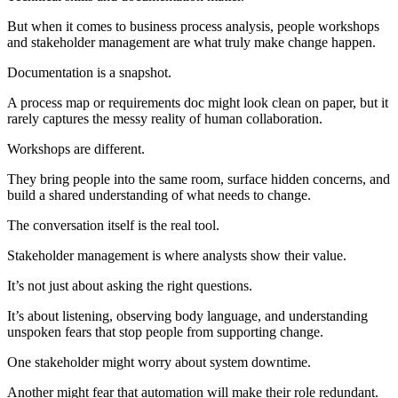
But when it comes to business process analysis, people workshops
and stakeholder management are what truly make change happen.
Documentation is a snapshot.
A process map or requirements doc might look clean on paper, but it
rarely captures the messy reality of human collaboration.
Workshops are different.
They bring people into the same room, surface hidden concerns, and
build a shared understanding of what needs to change.
The conversation itself is the real tool.
Stakeholder management is where analysts show their value.
It’s not just about asking the right questions.
It’s about listening, observing body language, and understanding
unspoken fears that stop people from supporting change.
One stakeholder might worry about system downtime.
Another might fear that automation will make their role redundant.