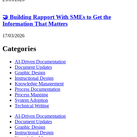
🤝 Building Rapport With SMEs to Get the
Information That Matters
17/03/2026
Categories
AI-Driven Documentation
Document Updates
Graphic Design
Instructional Design
Knowledge Management
Process Documentation
Process Mapping
System Adoption
Technical Writing
AI-Driven Documentation
Document Updates
Graphic Design
Instructional Design