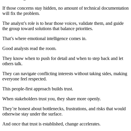
If those concerns stay hidden, no amount of technical documentation
will fix the problem.
The analyst’s role is to hear those voices, validate them, and guide
the group toward solutions that balance priorities.
That’s where emotional intelligence comes in.
Good analysts read the room.
They know when to push for detail and when to step back and let
others talk.
They can navigate conflicting interests without taking sides, making
everyone feel respected.
This people-first approach builds trust.
When stakeholders trust you, they share more openly.
They’re honest about bottlenecks, frustrations, and risks that would
otherwise stay under the surface.
And once that trust is established, change accelerates.