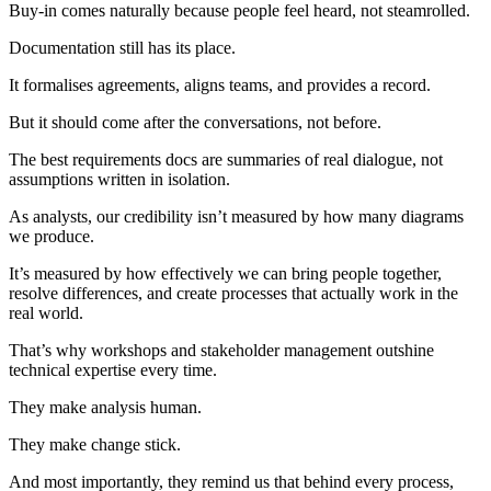
Buy-in comes naturally because people feel heard, not steamrolled.
Documentation still has its place.
It formalises agreements, aligns teams, and provides a record.
But it should come after the conversations, not before.
The best requirements docs are summaries of real dialogue, not
assumptions written in isolation.
As analysts, our credibility isn’t measured by how many diagrams
we produce.
It’s measured by how effectively we can bring people together,
resolve differences, and create processes that actually work in the
real world.
That’s why workshops and stakeholder management outshine
technical expertise every time.
They make analysis human.
They make change stick.
And most importantly, they remind us that behind every process,