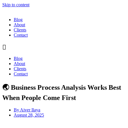
Skip to content
Blog
About
Clients
Contact
Blog
About
Clients
Contact
🌏 Business Process Analysis Works Best
When People Come First
By
Aiver Ilaya
August 28, 2025