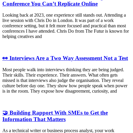
Conference You Can’t Replicate Online
Looking back at 2023, one experience still stands out. Attending a
live session with Chris Do in London. It was part of a work
conference setting, but it felt more focused and practical than most
conferences I have attended. Chris Do from The Futur is known for
helping creatives and
👀 Interviews Are a Two Way Assessment Not a Test
Most people walk into interviews thinking they are being judged.
Their skills. Their experience. Their answers. What often gets
missed is that interviews also judge the organisation. They reveal
culture before day one. They show how people speak when power
is in the room. They expose how disagreement, curiosity, and
🤝 Building Rapport With SMEs to Get the
Information That Matters
As a technical writer or business process analyst, your work