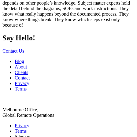
depends on other people’s knowledge. Subject matter experts hold
the detail behind the diagrams, SOPs and work instructions. They
know what really happens beyond the documented process. They
know where things break. They know which steps exist only
because of
Say Hello!
Contact Us
Blog
About
Clients
Contact
Privacy
Terms
Melbourne Office,
Global Remote Operations
Privacy
Terms
Sitemap