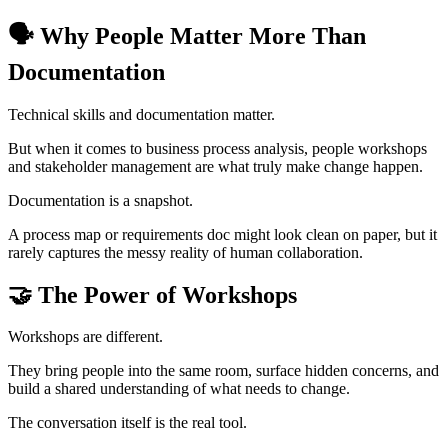
🗣️ Why People Matter More Than
Documentation
Technical skills and documentation matter.
But when it comes to business process analysis, people workshops
and stakeholder management are what truly make change happen.
Documentation is a snapshot.
A process map or requirements doc might look clean on paper, but it
rarely captures the messy reality of human collaboration.
🤝 The Power of Workshops
Workshops are different.
They bring people into the same room, surface hidden concerns, and
build a shared understanding of what needs to change.
The conversation itself is the real tool.