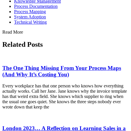
Knowledge Management
Process Documentation
Process Mapping
System Adoption
Technical Writing
Read More
Related Posts
The One Thing Missing From Your Process Maps
(And Why It’s Costing You)
Every workplace has that one person who knows how everything
actually works. Call her Jane. Jane knows why the invoice template
has that weird extra field. She knows which supplier to ring when
the usual one goes quiet. She knows the three steps nobody ever
wrote down that keep the
London 2023… A Reflection on Learning Sales in a