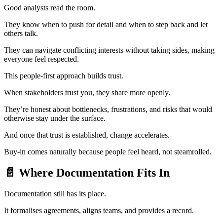
Good analysts read the room.
They know when to push for detail and when to step back and let
others talk.
They can navigate conflicting interests without taking sides, making
everyone feel respected.
This people-first approach builds trust.
When stakeholders trust you, they share more openly.
They’re honest about bottlenecks, frustrations, and risks that would
otherwise stay under the surface.
And once that trust is established, change accelerates.
Buy-in comes naturally because people feel heard, not steamrolled.
📄 Where Documentation Fits In
Documentation still has its place.
It formalises agreements, aligns teams, and provides a record.