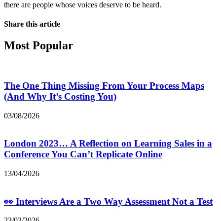
there are people whose voices deserve to be heard.
Share this article
Most Popular
The One Thing Missing From Your Process Maps
(And Why It’s Costing You)
03/08/2026
London 2023… A Reflection on Learning Sales in a
Conference You Can’t Replicate Online
13/04/2026
👀 Interviews Are a Two Way Assessment Not a Test
23/03/2026