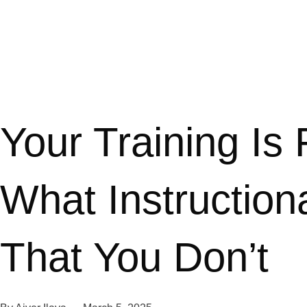
Your Training Is
What Instructio
That You Don’t