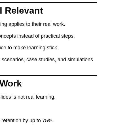
l Relevant
ng applies to their real work
.
oncepts instead of practical steps
.
ice
to make learning stick.
g
scenarios, case studies, and simulations
 Work
slides
is not real learning.
e retention by up to 75%
.