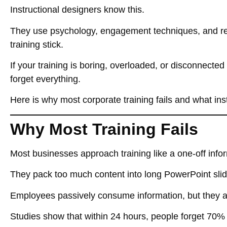
Instructional designers know this.
They use
psychology, engagement techniques, and rea
training stick.
If your training
is boring, overloaded, or disconnected
forget everything
.
Here is why most corporate training fails and what inst
Why Most Training Fails
Most businesses approach training like a
one-off inf
They pack too much content into
long PowerPoint sli
Employees
passively consume information
, but they 
Studies show that within
24 hours, people forget 70%