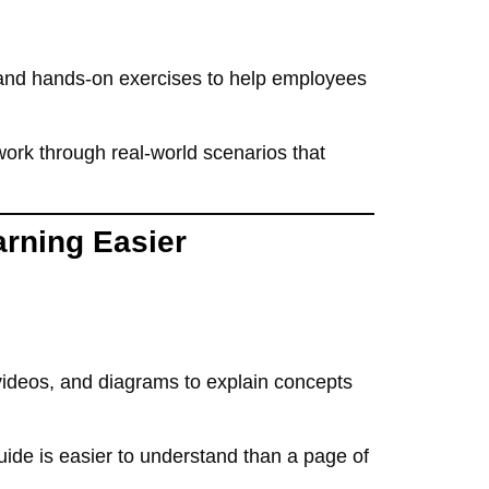
, and hands-on exercises
to help employees
work through real-world scenarios
that
arning Easier
 videos, and diagrams
to explain concepts
uide
is
easier to understand than a page of