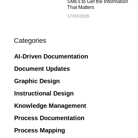
SMEs to Get the Information
That Matters
17/03/2026
Categories
AI-Driven Documentation
Document Updates
Graphic Design
Instructional Design
Knowledge Management
Process Documentation
Process Mapping