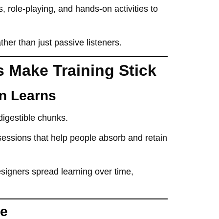
, role-playing, and hands-on activities
to
ather than just passive listeners.
s Make Training Stick
in Learns
 digestible chunks
.
sessions that help people absorb and retain
designers
spread learning over time
,
ve