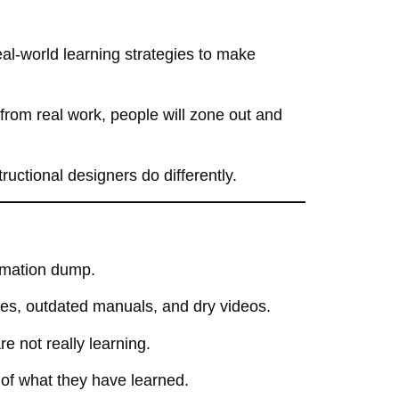
l-world learning strategies
to make
 from real work
, people will
zone out and
ructional designers do differently.
ormation dump
.
des, outdated manuals, and dry videos
.
are not really learning.
 of what they have learned
.