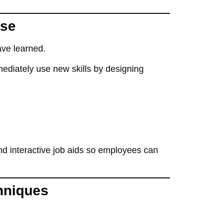
Use
ave learned
.
ediately use
new skills by designing
d interactive job aids
so employees can
hniques