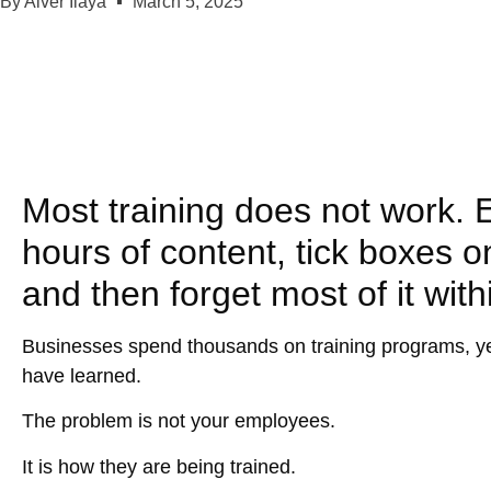
By
Aiver Ilaya
March 5, 2025
Most training does not work. 
hours of content, tick boxes 
and then forget most of it with
Businesses spend thousands on training programs, yet 
have learned.
The problem is
not
your employees.
It is how they are being trained.