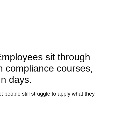
Employees sit through
on compliance courses,
in days.
people still struggle to apply what they