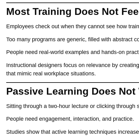
Most Training Does Not Fee
Employees
check out when they cannot see how traini
Too many programs
are generic
, filled with
abstract c
People need
real-world examples and hands-on pract
Instructional designers
focus on relevance
by creatin
that mimic real workplace situations.
Passive Learning Does Not
Sitting through a
two-hour lecture or clicking through 
People need
engagement, interaction, and practice
.
Studies show that
active learning techniques increas