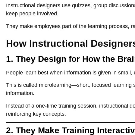
Instructional designers
use quizzes, group discussions
keep people involved.
They
make employees part of the learning process
, r
How Instructional Designer
1. They Design for How the Bra
People
learn best when information is given in small,
This is called
microlearning
—short, focused learning 
information.
Instead of a
one-time training session
, instructional 
reinforcing key concepts.
2. They Make Training Interacti