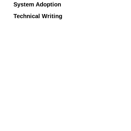
System Adoption
Technical Writing