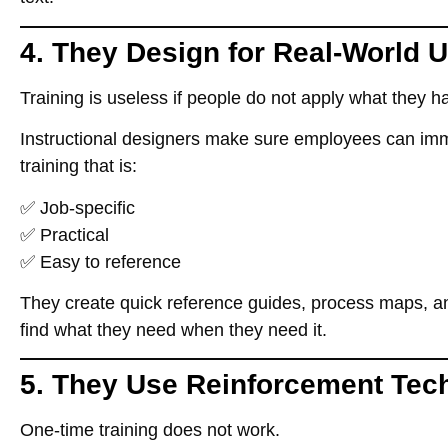
4. They Design for Real-World 
Training is useless if people
do not apply what they h
Instructional designers make sure employees can
imm
training that is:
✅
Job-specific
✅
Practical
✅
Easy to reference
They create
quick reference guides, process maps, an
find what they need when they need it
.
5. They Use Reinforcement Tec
One-time training does not work.