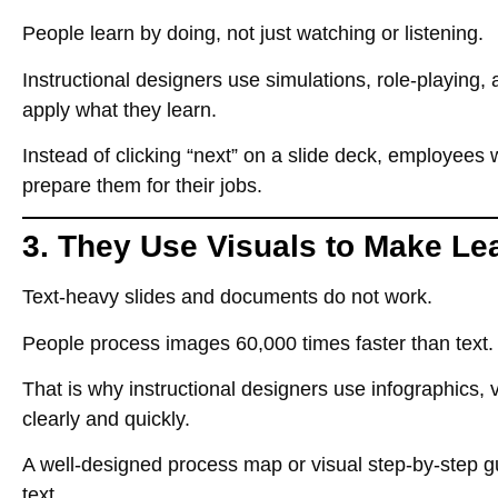
People learn by
doing, not just watching or listening
.
Instructional designers use
simulations, role-playing
apply what they learn.
Instead of clicking
“next”
on a slide deck, employees
prepare them for their jobs.
3. They Use Visuals to Make Le
Text-heavy slides and documents do not work
.
People process images
60,000 times faster than text
.
That is why instructional designers use
infographics,
clearly and quickly.
A well-designed
process map or visual step-by-step g
text
.