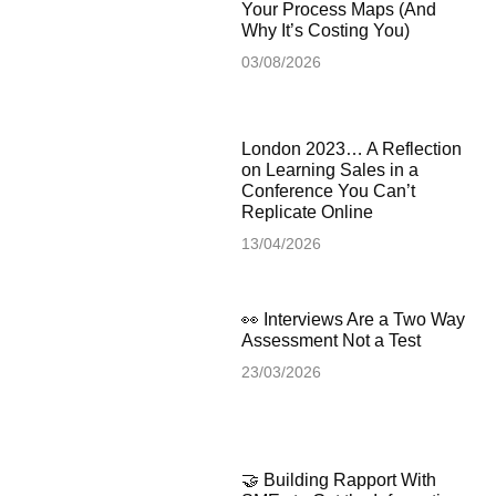
Your Process Maps (And
Why It’s Costing You)
03/08/2026
London 2023… A Reflection
on Learning Sales in a
Conference You Can’t
Replicate Online
13/04/2026
👀 Interviews Are a Two Way
Assessment Not a Test
23/03/2026
🤝 Building Rapport With