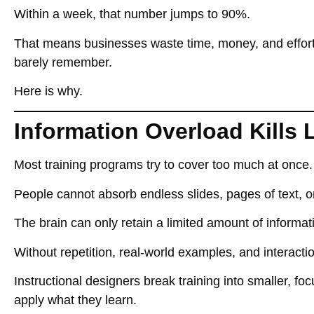
Within
a week, that number jumps to 90%
.
That means businesses
waste time, money, and effor
barely remember.
Here is why.
Information Overload Kills 
Most training programs
try to cover too much at once
.
People
cannot absorb endless slides, pages of text, or
The brain can only
retain a limited amount of informat
Without repetition, real-world examples, and interac
Instructional designers
break training into smaller, f
apply what they learn
.