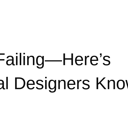
 Failing—Here’s
nal Designers Kn