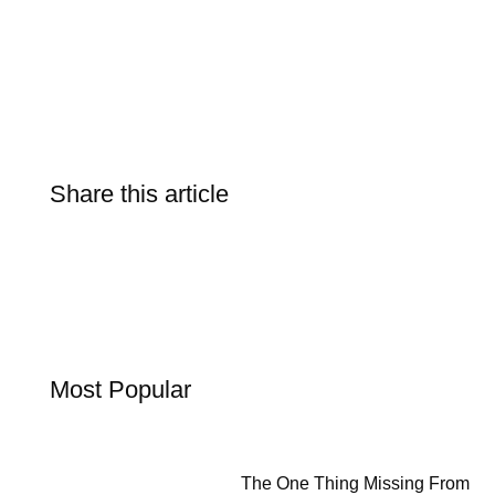
Share this article
Most Popular
The One Thing Missing From