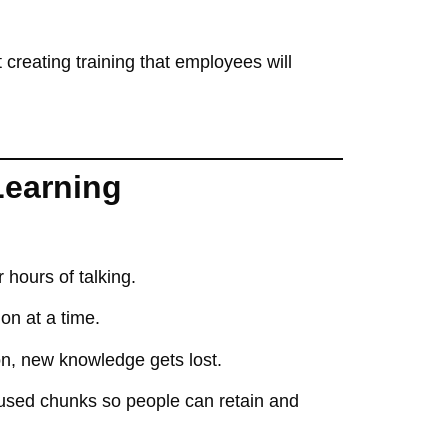
t
creating training that employees will
Learning
 hours of talking
.
ion at a time
.
tion, new knowledge
gets lost
.
ocused chunks
so people can
retain and