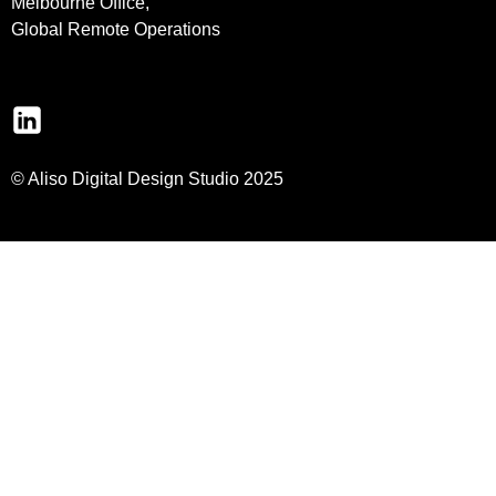
Melbourne Office,
Global Remote Operations
© Aliso Digital Design Studio 2025