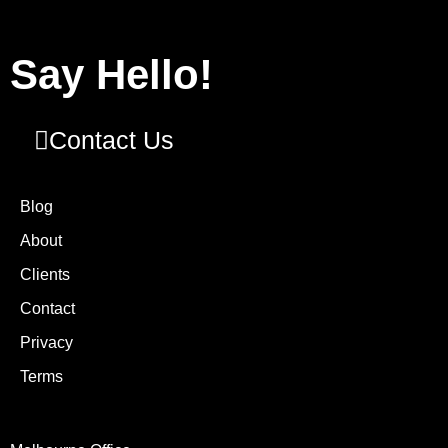
Say Hello!
Contact Us
Blog
About
Clients
Contact
Privacy
Terms