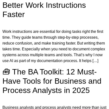
Better Work Instructions
Faster
Work instructions are essential for doing tasks right the first
time. They guide teams through step-by-step processes,
reduce confusion, and make training faster. But writing them
takes time. Especially when you need to document complex
systems across multiple teams and tools. That’s why I now
use AI as part of my documentation process. It helps […]
🧰 The BA Toolkit: 12 Must-
Have Tools for Business and
Process Analysts in 2025
Business analysts and process analysts need more than just