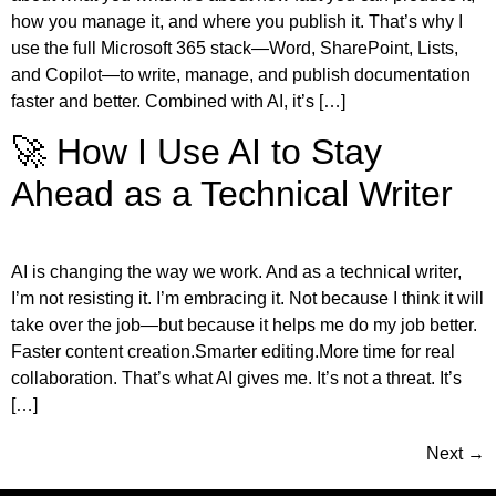
how you manage it, and where you publish it. That’s why I
use the full Microsoft 365 stack—Word, SharePoint, Lists,
and Copilot—to write, manage, and publish documentation
faster and better. Combined with AI, it’s […]
🚀 How I Use AI to Stay
Ahead as a Technical Writer
AI is changing the way we work. And as a technical writer,
I’m not resisting it. I’m embracing it. Not because I think it will
take over the job—but because it helps me do my job better.
Faster content creation.Smarter editing.More time for real
collaboration. That’s what AI gives me. It’s not a threat. It’s
[…]
Next
→