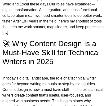
Word and Excel these days.Our roles have expanded—
digital transformation, AI integration, and cross-functional
collaboration mean we need smarter tools to do better work,
faster. After 18+ years in the field, here’s my shortlist of tools
that help me work smarter, map clearer, and keep projects on
[…]
🚀 Why Content Design Is a
Must-Have Skill for Technical
Writers in 2025
In today’s digital landscape, the role of a technical writer
goes far beyond writing manuals or step-by-step guides.
Content design is now a must-have skill — it helps technical
writers create content that’s useful, user-focused, and
aligned with business needs. This blog explores why