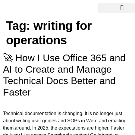
Tag:
writing for
operations
🚀 How I Use Office 365 and
AI to Create and Manage
Technical Docs Better and
Faster
Technical documentation is changing. It is no longer just
about writing user guides and SOPs in Word and emailing
them around. In 2025, the expectations are higher. Faster