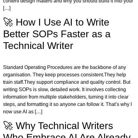
content design matters and why you should build it into your
[…]
🚀 How I Use AI to Write
Better SOPs Faster as a
Technical Writer
Standard Operating Procedures are the backbone of any
organisation. They keep processes consistent.They help
train staff.They support compliance and quality control. But
writing SOPs is slow, detailed work. It involves collecting
information from multiple stakeholders, turning it into clear
steps, and formatting it so anyone can follow it. That’s why I
now use AI as […]
🚀 Why Technical Writers
Who Embrace AI Are Already