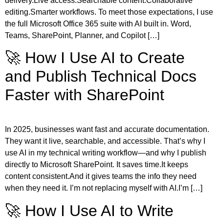
delivery.Live access.Searchable content.Collaborative
editing.Smarter workflows. To meet those expectations, I use
the full Microsoft Office 365 suite with AI built in. Word,
Teams, SharePoint, Planner, and Copilot […]
🚀 How I Use AI to Create
and Publish Technical Docs
Faster with SharePoint
In 2025, businesses want fast and accurate documentation.
They want it live, searchable, and accessible. That’s why I
use AI in my technical writing workflow—and why I publish
directly to Microsoft SharePoint. It saves time.It keeps
content consistent.And it gives teams the info they need
when they need it. I’m not replacing myself with AI.I’m […]
🚀 How I Use AI to Write