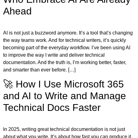
Ahead
AI is not just a buzzword anymore. It’s a tool that’s changing
the way teams work. And for technical writers, it’s quickly
becoming part of the everyday workflow. I’ve been using AI
to improve the way I write and deliver technical
documentation. And the truth is, I’m working better, faster,
and smarter than ever before. […]
🚀 How I Use Microsoft 365
and AI to Write and Manage
Technical Docs Faster
In 2025, writing great technical documentation is not just
about what you write. It’s about how fast you can produce it,