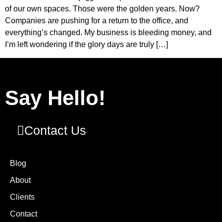
of our own spaces. Those were the golden years. Now?
Companies are pushing for a return to the office, and
everything’s changed. My business is bleeding money, and
I’m left wondering if the glory days are truly […]
Say Hello!
Contact Us
Blog
About
Clients
Contact