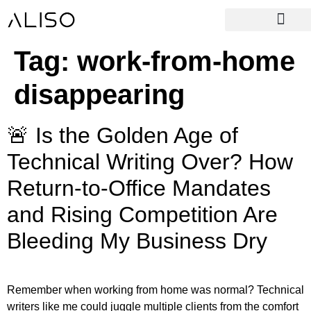
Tag:
work-from-home
disappearing
🚨 Is the Golden Age of
Technical Writing Over? How
Return-to-Office Mandates
and Rising Competition Are
Bleeding My Business Dry
Remember when working from home was normal? Technical
writers like me could juggle multiple clients from the comfort