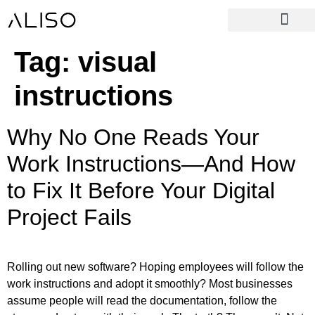
Tag:
visual
instructions
Why No One Reads Your
Work Instructions—And How
to Fix It Before Your Digital
Project Fails
Rolling out new software? Hoping employees will follow the
work instructions and adopt it smoothly? Most businesses
assume people will read the documentation, follow the