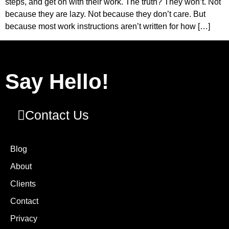
steps, and get on with their work. The truth? They won’t. Not
because they are lazy. Not because they don’t care. But
because most work instructions aren’t written for how […]
Say Hello!
Contact Us
Blog
About
Clients
Contact
Privacy