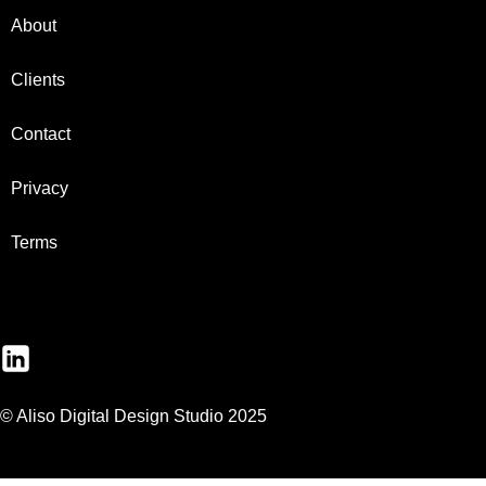
About
Clients
Contact
Privacy
Terms
© Aliso Digital Design Studio 2025