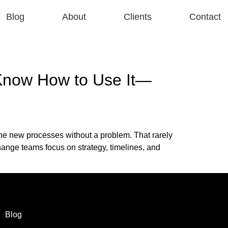
Blog
About
Clients
Contact
 Know How to Use It—
he new processes without a problem. That rarely
nge teams focus on strategy, timelines, and
Blog