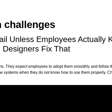
n challenges
ail Unless Employees Actually
l Designers Fix That
ms. They expect employees to adopt them smoothly and follow t
w systems when they do not know how to use them properly. Cha