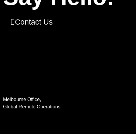
Contact Us
Melbourne Office,
Global Remote Operations