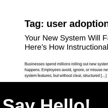
Tag:
user adoptio
Your New System Will F
Here’s How Instructiona
Businesses spend millions rolling out new syste
happens. Employees avoid, ignore, or misuse ne
system features, but without clear, structured […]
Say Hello!