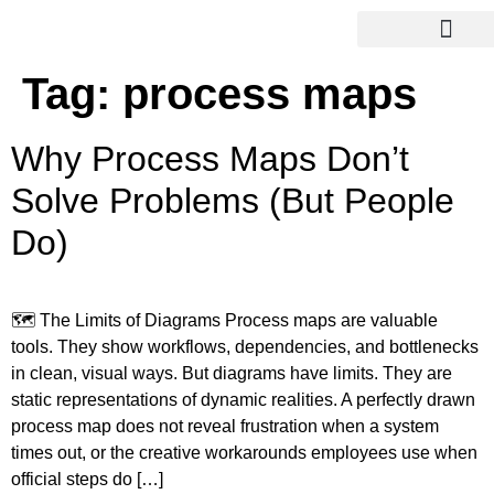
Tag:
process maps
Why Process Maps Don’t
Solve Problems (But People
Do)
🗺️ The Limits of Diagrams Process maps are valuable
tools. They show workflows, dependencies, and bottlenecks
in clean, visual ways. But diagrams have limits. They are
static representations of dynamic realities. A perfectly drawn
process map does not reveal frustration when a system
times out, or the creative workarounds employees use when
official steps do […]