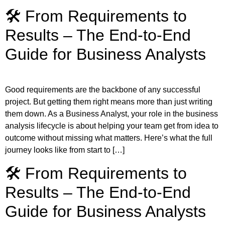
🛠️ From Requirements to
Results – The End-to-End
Guide for Business Analysts
Good requirements are the backbone of any successful
project. But getting them right means more than just writing
them down. As a Business Analyst, your role in the business
analysis lifecycle is about helping your team get from idea to
outcome without missing what matters. Here’s what the full
journey looks like from start to […]
🛠️ From Requirements to
Results – The End-to-End
Guide for Business Analysts