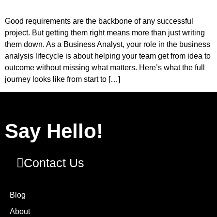
Good requirements are the backbone of any successful
project. But getting them right means more than just writing
them down. As a Business Analyst, your role in the business
analysis lifecycle is about helping your team get from idea to
outcome without missing what matters. Here’s what the full
journey looks like from start to […]
Say Hello!
Contact Us
Blog
About