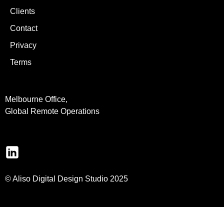
Clients
Contact
Privacy
Terms
Melbourne Office,
Global Remote Operations
© Aliso Digital Design Studio 2025