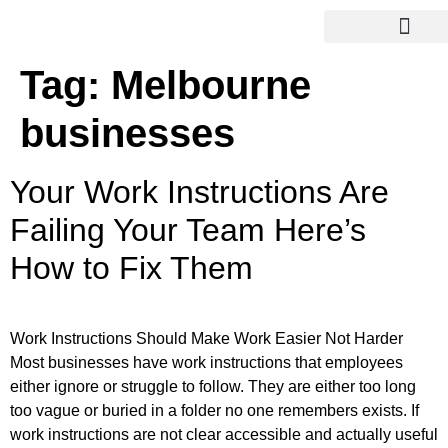
Tag:
Melbourne
businesses
Your Work Instructions Are
Failing Your Team Here’s
How to Fix Them
Work Instructions Should Make Work Easier Not Harder
Most businesses have work instructions that employees
either ignore or struggle to follow. They are either too long
too vague or buried in a folder no one remembers exists. If
work instructions are not clear accessible and actually useful