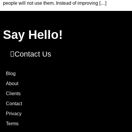
people will not use them. Instead of improving […]
Say Hello!
Contact Us
Blog
About
Clients
Contact
Privacy
Terms