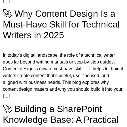
[…]
🚀 Why Content Design Is a
Must-Have Skill for Technical
Writers in 2025
In today’s digital landscape, the role of a technical writer
goes far beyond writing manuals or step-by-step guides.
Content design is now a must-have skill — it helps technical
writers create content that’s useful, user-focused, and
aligned with business needs. This blog explores why
content design matters and why you should build it into your
[…]
🚀 Building a SharePoint
Knowledge Base: A Practical