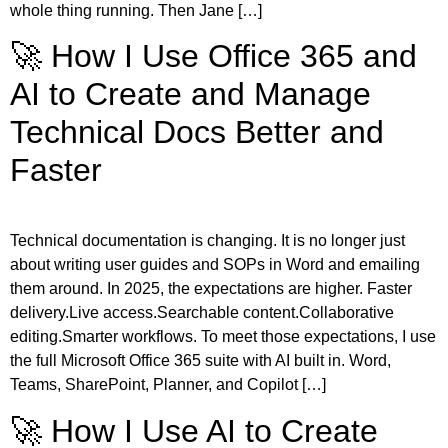
whole thing running. Then Jane […]
🚀 How I Use Office 365 and
AI to Create and Manage
Technical Docs Better and
Faster
Technical documentation is changing. It is no longer just
about writing user guides and SOPs in Word and emailing
them around. In 2025, the expectations are higher. Faster
delivery.Live access.Searchable content.Collaborative
editing.Smarter workflows. To meet those expectations, I use
the full Microsoft Office 365 suite with AI built in. Word,
Teams, SharePoint, Planner, and Copilot […]
🚀 How I Use AI to Create