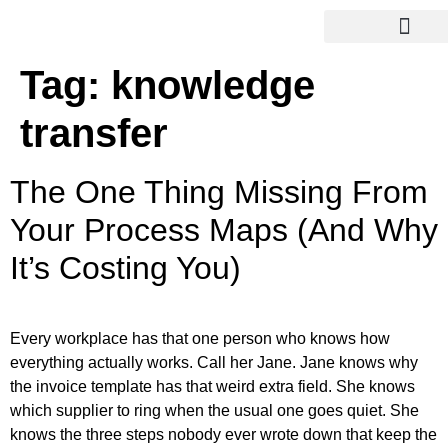
Tag:
knowledge
transfer
The One Thing Missing From
Your Process Maps (And Why
It’s Costing You)
Every workplace has that one person who knows how
everything actually works. Call her Jane. Jane knows why
the invoice template has that weird extra field. She knows
which supplier to ring when the usual one goes quiet. She
knows the three steps nobody ever wrote down that keep the