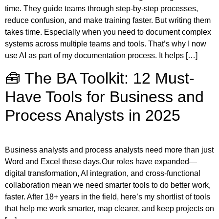
time. They guide teams through step-by-step processes,
reduce confusion, and make training faster. But writing them
takes time. Especially when you need to document complex
systems across multiple teams and tools. That’s why I now
use AI as part of my documentation process. It helps […]
🧰 The BA Toolkit: 12 Must-
Have Tools for Business and
Process Analysts in 2025
Business analysts and process analysts need more than just
Word and Excel these days.Our roles have expanded—
digital transformation, AI integration, and cross-functional
collaboration mean we need smarter tools to do better work,
faster. After 18+ years in the field, here’s my shortlist of tools
that help me work smarter, map clearer, and keep projects on