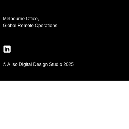
Melbourne Office,
Global Remote Operations
© Aliso Digital Design Studio 2025