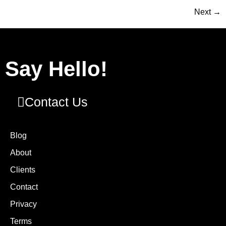
Next
→
Say Hello!
Contact Us
Blog
About
Clients
Contact
Privacy
Terms