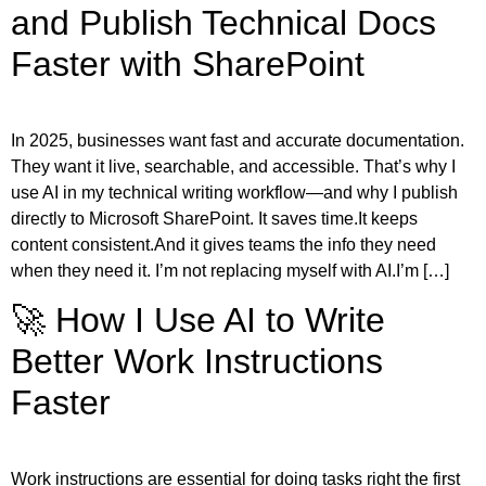
and Publish Technical Docs
Faster with SharePoint
In 2025, businesses want fast and accurate documentation.
They want it live, searchable, and accessible. That’s why I
use AI in my technical writing workflow—and why I publish
directly to Microsoft SharePoint. It saves time.It keeps
content consistent.And it gives teams the info they need
when they need it. I’m not replacing myself with AI.I’m […]
🚀 How I Use AI to Write
Better Work Instructions
Faster
Work instructions are essential for doing tasks right the first