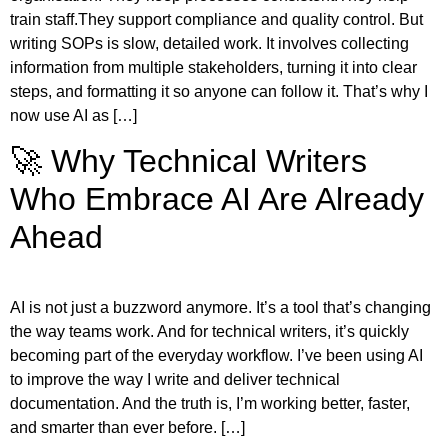
train staff.They support compliance and quality control. But
writing SOPs is slow, detailed work. It involves collecting
information from multiple stakeholders, turning it into clear
steps, and formatting it so anyone can follow it. That’s why I
now use AI as […]
🚀 Why Technical Writers
Who Embrace AI Are Already
Ahead
AI is not just a buzzword anymore. It’s a tool that’s changing
the way teams work. And for technical writers, it’s quickly
becoming part of the everyday workflow. I’ve been using AI
to improve the way I write and deliver technical
documentation. And the truth is, I’m working better, faster,
and smarter than ever before. […]