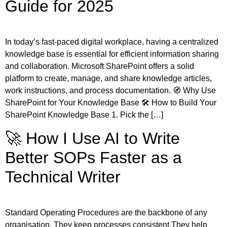
Guide for 2025
In today’s fast-paced digital workplace, having a centralized
knowledge base is essential for efficient information sharing
and collaboration. Microsoft SharePoint offers a solid
platform to create, manage, and share knowledge articles,
work instructions, and process documentation. 🧭 Why Use
SharePoint for Your Knowledge Base 🛠️ How to Build Your
SharePoint Knowledge Base 1. Pick the […]
🚀 How I Use AI to Write
Better SOPs Faster as a
Technical Writer
Standard Operating Procedures are the backbone of any
organisation. They keep processes consistent.They help