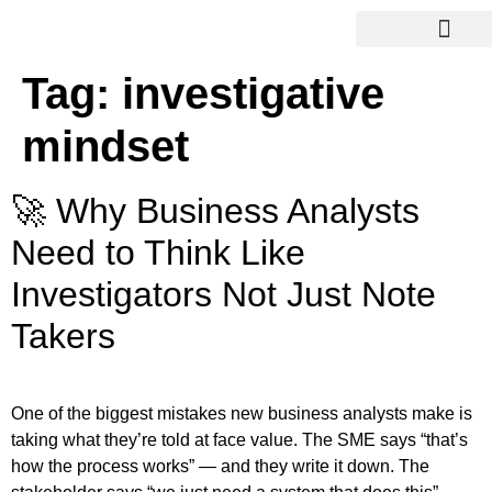
Tag:
investigative
mindset
🚀 Why Business Analysts
Need to Think Like
Investigators Not Just Note
Takers
One of the biggest mistakes new business analysts make is
taking what they’re told at face value. The SME says “that’s
how the process works” — and they write it down. The