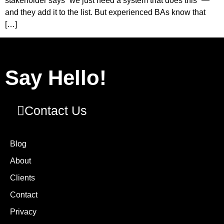
stakeholder says “we just need a system that does this” —
and they add it to the list. But experienced BAs know that
[…]
Say Hello!
Contact Us
Blog
About
Clients
Contact
Privacy