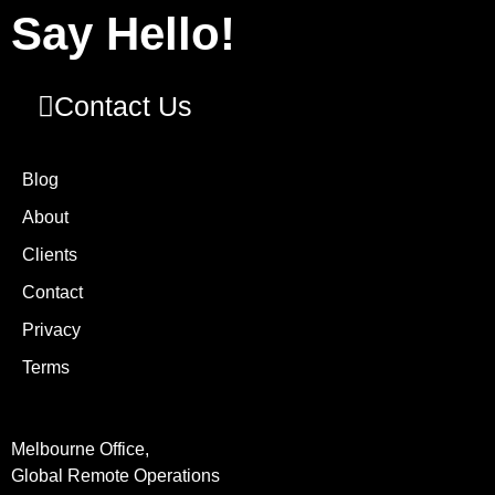
Say Hello!
Contact Us
Blog
About
Clients
Contact
Privacy
Terms
Melbourne Office,
Global Remote Operations