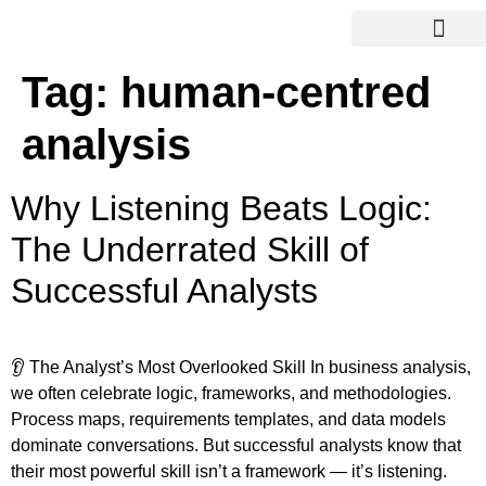
Tag:
human-centred
analysis
Why Listening Beats Logic:
The Underrated Skill of
Successful Analysts
👂 The Analyst’s Most Overlooked Skill In business analysis,
we often celebrate logic, frameworks, and methodologies.
Process maps, requirements templates, and data models
dominate conversations. But successful analysts know that
their most powerful skill isn’t a framework — it’s listening.