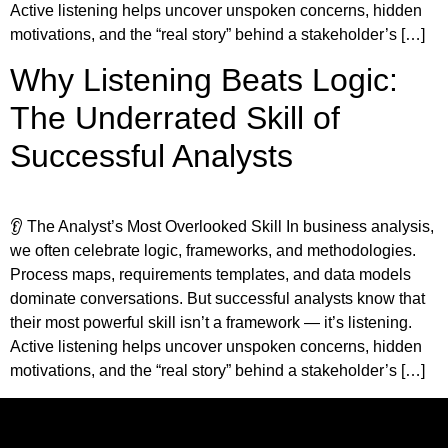
Active listening helps uncover unspoken concerns, hidden
motivations, and the “real story” behind a stakeholder’s […]
Why Listening Beats Logic:
The Underrated Skill of
Successful Analysts
👂 The Analyst’s Most Overlooked Skill In business analysis,
we often celebrate logic, frameworks, and methodologies.
Process maps, requirements templates, and data models
dominate conversations. But successful analysts know that
their most powerful skill isn’t a framework — it’s listening.
Active listening helps uncover unspoken concerns, hidden
motivations, and the “real story” behind a stakeholder’s […]