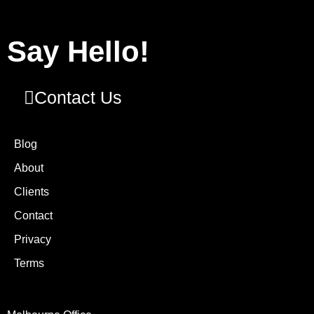
Say Hello!
Contact Us
Blog
About
Clients
Contact
Privacy
Terms