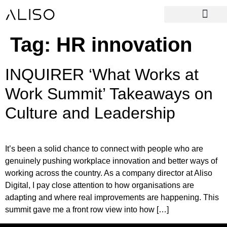
Tag:
HR innovation
INQUIRER ‘What Works at
Work Summit’ Takeaways on
Culture and Leadership
It’s been a solid chance to connect with people who are
genuinely pushing workplace innovation and better ways of
working across the country. As a company director at Aliso
Digital, I pay close attention to how organisations are
adapting and where real improvements are happening. This
summit gave me a front row view into how […]