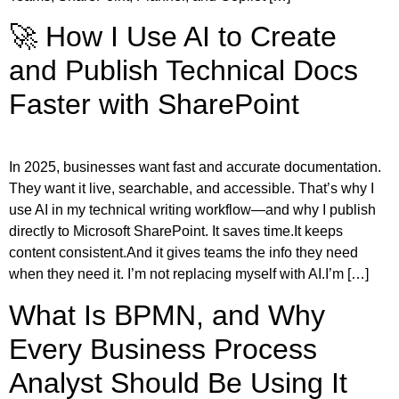
🚀 How I Use AI to Create
and Publish Technical Docs
Faster with SharePoint
In 2025, businesses want fast and accurate documentation.
They want it live, searchable, and accessible. That’s why I
use AI in my technical writing workflow—and why I publish
directly to Microsoft SharePoint. It saves time.It keeps
content consistent.And it gives teams the info they need
when they need it. I’m not replacing myself with AI.I’m […]
What Is BPMN, and Why
Every Business Process
Analyst Should Be Using It