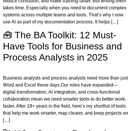
reduce confusion, and make training faster. But writing them
takes time. Especially when you need to document complex
systems across multiple teams and tools. That’s why I now
use AI as part of my documentation process. It helps […]
🧰 The BA Toolkit: 12 Must-
Have Tools for Business and
Process Analysts in 2025
Business analysts and process analysts need more than just
Word and Excel these days.Our roles have expanded—
digital transformation, AI integration, and cross-functional
collaboration mean we need smarter tools to do better work,
faster. After 18+ years in the field, here’s my shortlist of tools
that help me work smarter, map clearer, and keep projects on
[…]