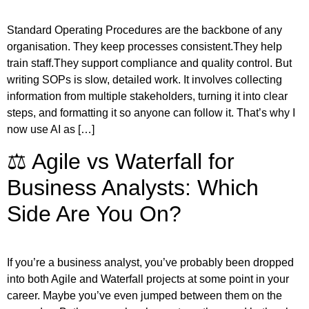
Standard Operating Procedures are the backbone of any
organisation. They keep processes consistent.They help
train staff.They support compliance and quality control. But
writing SOPs is slow, detailed work. It involves collecting
information from multiple stakeholders, turning it into clear
steps, and formatting it so anyone can follow it. That’s why I
now use AI as […]
⚖️ Agile vs Waterfall for
Business Analysts: Which
Side Are You On?
If you’re a business analyst, you’ve probably been dropped
into both Agile and Waterfall projects at some point in your
career. Maybe you’ve even jumped between them on the