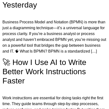
Yesterday
Business Process Model and Notation (BPMN) is more than
just a diagramming technique—it’s a universal language for
process clarity. If you’re a business analyst or process
analyst and haven’t embraced BPMN yet, you’re missing out
on a powerful tool that bridges the gap between business
and IT. 🧠 What Is BPMN? BPMN is a standardized […]
🚀 How I Use AI to Write
Better Work Instructions
Faster
Work instructions are essential for doing tasks right the first
time. They guide teams through step-by-step processes,