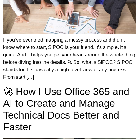
If you’ve ever tried mapping a messy process and didn’t
know where to start, SIPOC is your friend. It’s simple. It’s
quick. And it helps you get your head around the whole thing
before diving into the details. 🔍 So, what’s SIPOC? SIPOC
stands for: It’s basically a high-level view of any process.
From start […]
🚀 How I Use Office 365 and
AI to Create and Manage
Technical Docs Better and
Faster