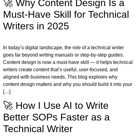
🚀 Why Content Design Is a
Must-Have Skill for Technical
Writers in 2025
In today’s digital landscape, the role of a technical writer
goes far beyond writing manuals or step-by-step guides.
Content design is now a must-have skill — it helps technical
writers create content that’s useful, user-focused, and
aligned with business needs. This blog explores why
content design matters and why you should build it into your
[…]
🚀 How I Use AI to Write
Better SOPs Faster as a
Technical Writer