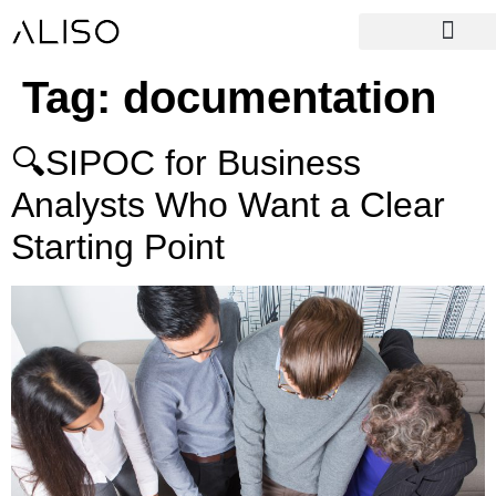
Tag:
documentation
🔍SIPOC for Business
Analysts Who Want a Clear
Starting Point