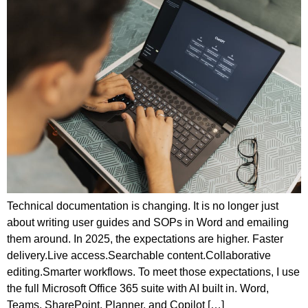
Technical documentation is changing. It is no longer just
about writing user guides and SOPs in Word and emailing
them around. In 2025, the expectations are higher. Faster
delivery.Live access.Searchable content.Collaborative
editing.Smarter workflows. To meet those expectations, I use
the full Microsoft Office 365 suite with AI built in. Word,
Teams, SharePoint, Planner, and Copilot […]