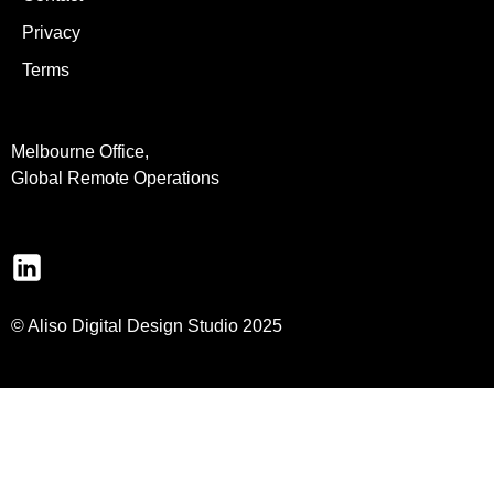
Privacy
Terms
Melbourne Office,
Global Remote Operations
© Aliso Digital Design Studio 2025