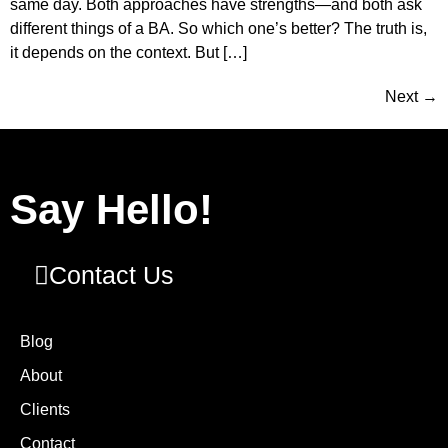
same day. Both approaches have strengths—and both ask
different things of a BA. So which one’s better? The truth is,
it depends on the context. But […]
Next
→
Say Hello!
Contact Us
Blog
About
Clients
Contact