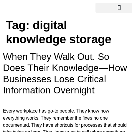
Tag:
digital
knowledge storage
When They Walk Out, So
Does Their Knowledge—How
Businesses Lose Critical
Information Overnight
Every workplace has go-to people. They know how
everything works. They remember the fixes no one
documented. They have shortcuts for processes that should