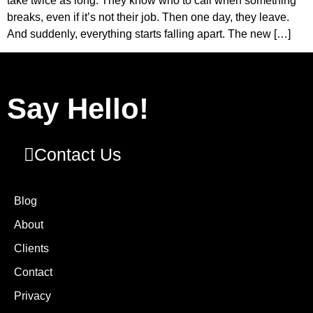
take twice as long. They know who to call when something
breaks, even if it’s not their job. Then one day, they leave.
And suddenly, everything starts falling apart. The new […]
Say Hello!
Contact Us
Blog
About
Clients
Contact
Privacy