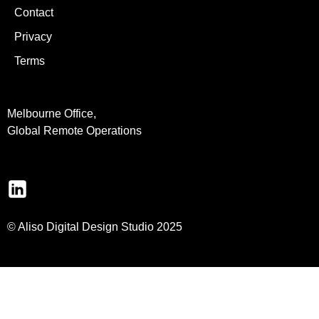
Contact
Privacy
Terms
Melbourne Office,
Global Remote Operations
© Aliso Digital Design Studio 2025