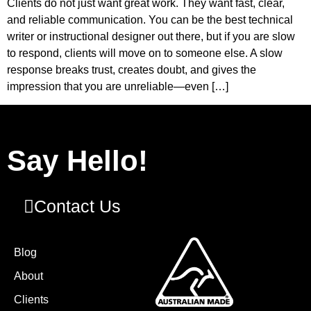
Clients do not just want great work. They want fast, clear,
and reliable communication. You can be the best technical
writer or instructional designer out there, but if you are slow
to respond, clients will move on to someone else. A slow
response breaks trust, creates doubt, and gives the
impression that you are unreliable—even […]
Say Hello!
Contact Us
Blog
About
Clients