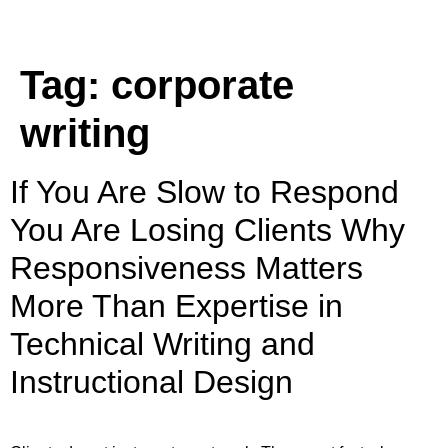
Tag:
corporate
writing
If You Are Slow to Respond
You Are Losing Clients Why
Responsiveness Matters
More Than Expertise in
Technical Writing and
Instructional Design