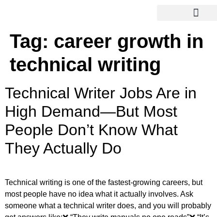
Tag:
career growth in
technical writing
Technical Writer Jobs Are in
High Demand—But Most
People Don’t Know What
They Actually Do
Technical writing is one of the fastest-growing careers, but
most people have no idea what it actually involves. Ask
someone what a technical writer does, and you will probably