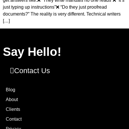
get answers like:❌ “They write manuals no one reads”❌ “It’s
just typing up instructions”❌ “Do they just proofread
documents?” The reality is very different. Technical writers
[…]
Say Hello!
Contact Us
Blog
About
Clients
Contact
Privacy