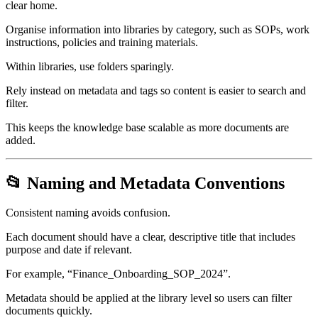
clear home.
Organise information into libraries by category, such as SOPs, work
instructions, policies and training materials.
Within libraries, use folders sparingly.
Rely instead on metadata and tags so content is easier to search and
filter.
This keeps the knowledge base scalable as more documents are
added.
📂 Naming and Metadata Conventions
Consistent naming avoids confusion.
Each document should have a clear, descriptive title that includes
purpose and date if relevant.
For example, “Finance_Onboarding_SOP_2024”.
Metadata should be applied at the library level so users can filter
documents quickly.