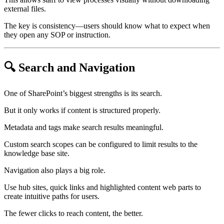
external files.
The key is consistency—users should know what to expect when
they open any SOP or instruction.
🔍 Search and Navigation
One of SharePoint’s biggest strengths is its search.
But it only works if content is structured properly.
Metadata and tags make search results meaningful.
Custom search scopes can be configured to limit results to the
knowledge base site.
Navigation also plays a big role.
Use hub sites, quick links and highlighted content web parts to
create intuitive paths for users.
The fewer clicks to reach content, the better.