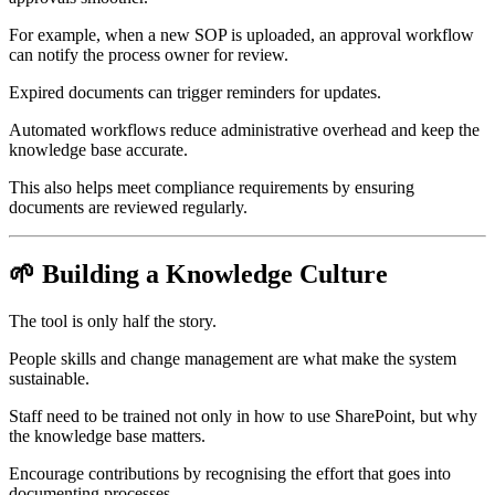
For example, when a new SOP is uploaded, an approval workflow
can notify the process owner for review.
Expired documents can trigger reminders for updates.
Automated workflows reduce administrative overhead and keep the
knowledge base accurate.
This also helps meet compliance requirements by ensuring
documents are reviewed regularly.
🌱 Building a Knowledge Culture
The tool is only half the story.
People skills and change management are what make the system
sustainable.
Staff need to be trained not only in how to use SharePoint, but why
the knowledge base matters.
Encourage contributions by recognising the effort that goes into
documenting processes.