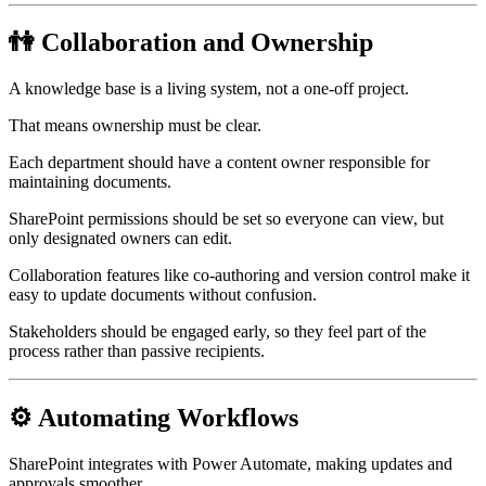
👫 Collaboration and Ownership
A knowledge base is a living system, not a one-off project.
That means ownership must be clear.
Each department should have a content owner responsible for
maintaining documents.
SharePoint permissions should be set so everyone can view, but
only designated owners can edit.
Collaboration features like co-authoring and version control make it
easy to update documents without confusion.
Stakeholders should be engaged early, so they feel part of the
process rather than passive recipients.
⚙️ Automating Workflows
SharePoint integrates with Power Automate, making updates and
approvals smoother.