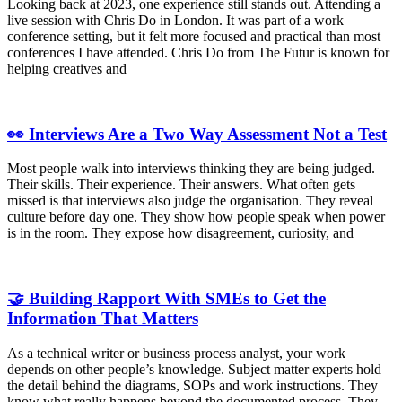
Looking back at 2023, one experience still stands out. Attending a
live session with Chris Do in London. It was part of a work
conference setting, but it felt more focused and practical than most
conferences I have attended. Chris Do from The Futur is known for
helping creatives and
👀 Interviews Are a Two Way Assessment Not a Test
Most people walk into interviews thinking they are being judged.
Their skills. Their experience. Their answers. What often gets
missed is that interviews also judge the organisation. They reveal
culture before day one. They show how people speak when power
is in the room. They expose how disagreement, curiosity, and
🤝 Building Rapport With SMEs to Get the
Information That Matters
As a technical writer or business process analyst, your work
depends on other people’s knowledge. Subject matter experts hold
the detail behind the diagrams, SOPs and work instructions. They
know what really happens beyond the documented process. They