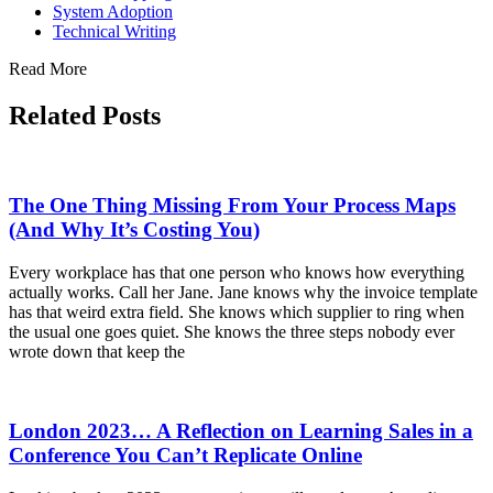
System Adoption
Technical Writing
Read More
Related Posts
The One Thing Missing From Your Process Maps
(And Why It’s Costing You)
Every workplace has that one person who knows how everything
actually works. Call her Jane. Jane knows why the invoice template
has that weird extra field. She knows which supplier to ring when
the usual one goes quiet. She knows the three steps nobody ever
wrote down that keep the
London 2023… A Reflection on Learning Sales in a
Conference You Can’t Replicate Online