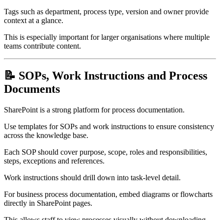
Tags such as department, process type, version and owner provide
context at a glance.
This is especially important for larger organisations where multiple
teams contribute content.
📝 SOPs, Work Instructions and Process
Documents
SharePoint is a strong platform for process documentation.
Use templates for SOPs and work instructions to ensure consistency
across the knowledge base.
Each SOP should cover purpose, scope, roles and responsibilities,
steps, exceptions and references.
Work instructions should drill down into task-level detail.
For business process documentation, embed diagrams or flowcharts
directly in SharePoint pages.
This allows staff to view processes visually without downloading