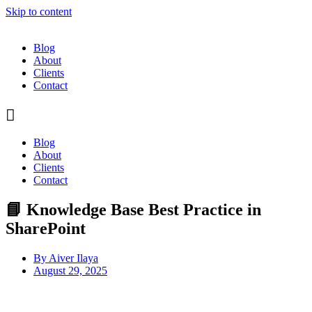
Skip to content
Blog
About
Clients
Contact
Blog
About
Clients
Contact
📘 Knowledge Base Best Practice in
SharePoint
By
Aiver Ilaya
August 29, 2025