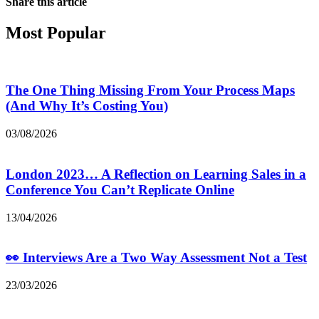
Share this article
Most Popular
The One Thing Missing From Your Process Maps
(And Why It’s Costing You)
03/08/2026
London 2023… A Reflection on Learning Sales in a
Conference You Can’t Replicate Online
13/04/2026
👀 Interviews Are a Two Way Assessment Not a Test
23/03/2026