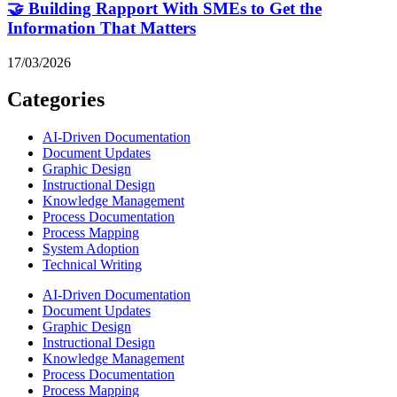
🤝 Building Rapport With SMEs to Get the
Information That Matters
17/03/2026
Categories
AI-Driven Documentation
Document Updates
Graphic Design
Instructional Design
Knowledge Management
Process Documentation
Process Mapping
System Adoption
Technical Writing
AI-Driven Documentation
Document Updates
Graphic Design
Instructional Design
Knowledge Management
Process Documentation
Process Mapping