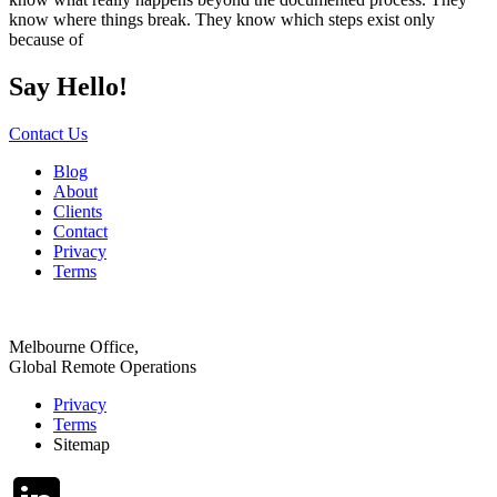
know where things break. They know which steps exist only
because of
Say Hello!
Contact Us
Blog
About
Clients
Contact
Privacy
Terms
Melbourne Office,
Global Remote Operations
Privacy
Terms
Sitemap