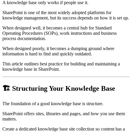
A knowledge base only works if people use it.
SharePoint is one of the most widely adopted platforms for
knowledge management, but its success depends on how it is set up.
When designed well, it becomes a central hub for Standard
Operating Procedures (SOPs), work instructions and business
process documentation.
When designed poorly, it becomes a dumping ground where
information is hard to find and quickly outdated.
This article outlines best practice for building and maintaining a
knowledge base in SharePoint.
🏗️ Structuring Your Knowledge Base
The foundation of a good knowledge base is structure.
SharePoint offers sites, libraries and pages, and how you use them
matters.
Create a dedicated knowledge base site collection so content has a