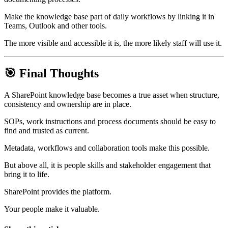
Make the knowledge base part of daily workflows by linking it in
Teams, Outlook and other tools.
The more visible and accessible it is, the more likely staff will use it.
🎯 Final Thoughts
A SharePoint knowledge base becomes a true asset when structure,
consistency and ownership are in place.
SOPs, work instructions and process documents should be easy to
find and trusted as current.
Metadata, workflows and collaboration tools make this possible.
But above all, it is people skills and stakeholder engagement that
bring it to life.
SharePoint provides the platform.
Your people make it valuable.