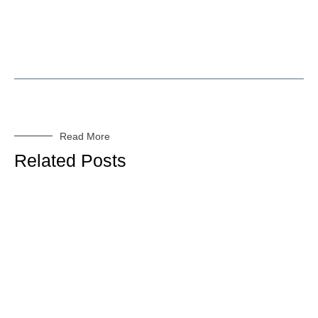
Read More
Related Posts