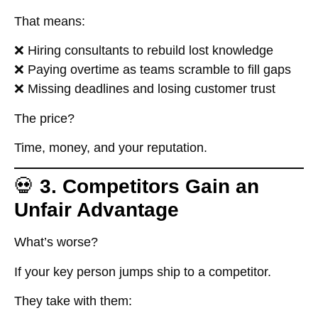
That means:
❌ Hiring consultants to rebuild lost knowledge
❌ Paying overtime as teams scramble to fill gaps
❌ Missing deadlines and losing customer trust
The price?
Time, money, and your reputation.
💀
3. Competitors Gain an
Unfair Advantage
What’s worse?
If your key person jumps ship to a competitor.
They take with them: