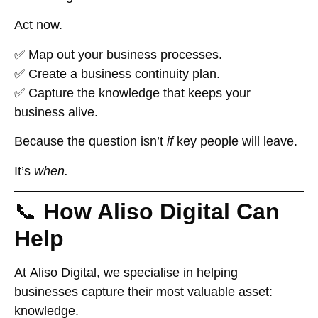
Act now.
✅ Map out your business processes.
✅ Create a business continuity plan.
✅ Capture the knowledge that keeps your
business alive.
Because the question isn’t
if
key people will leave.
It’s
when.
📞
How Aliso Digital Can
Help
At
Aliso Digital
, we specialise in helping
businesses capture their most valuable asset:
knowledge.