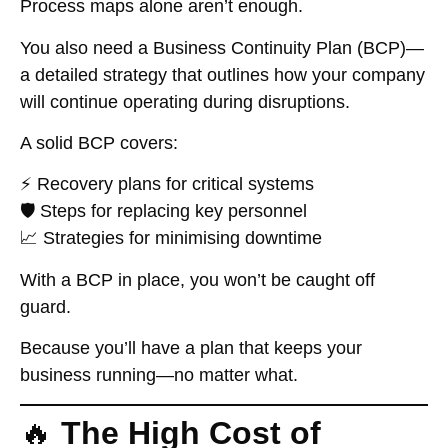
Process maps alone aren’t enough.
You also need a
Business Continuity Plan (BCP)
—
a detailed strategy that outlines how your company
will continue operating during disruptions.
A solid BCP covers:
⚡ Recovery plans for critical systems
🛡️ Steps for replacing key personnel
📈 Strategies for minimising downtime
With a BCP in place, you won’t be caught off
guard.
Because you’ll have a plan that keeps your
business running—no matter what.
🔥
The High Cost of