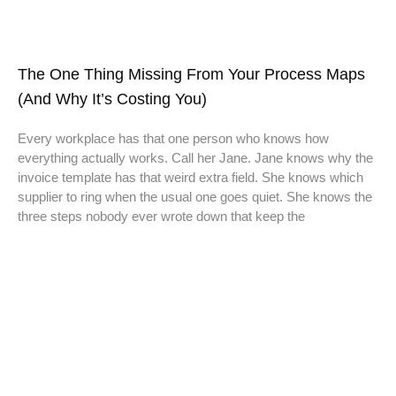
The One Thing Missing From Your Process Maps
(And Why It’s Costing You)
Every workplace has that one person who knows how
everything actually works. Call her Jane. Jane knows why the
invoice template has that weird extra field. She knows which
supplier to ring when the usual one goes quiet. She knows the
three steps nobody ever wrote down that keep the