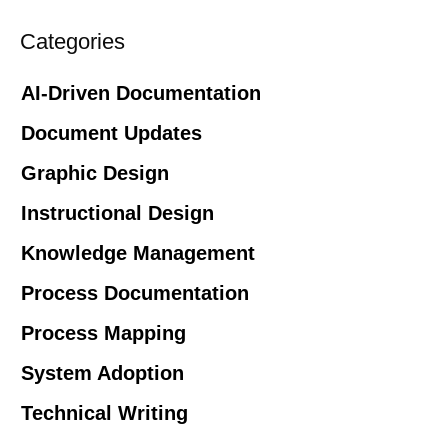
Categories
AI-Driven Documentation
Document Updates
Graphic Design
Instructional Design
Knowledge Management
Process Documentation
Process Mapping
System Adoption
Technical Writing