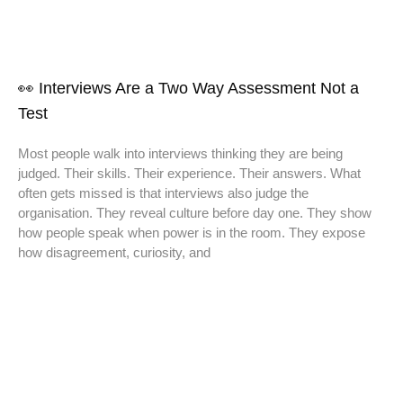
👀 Interviews Are a Two Way Assessment Not a
Test
Most people walk into interviews thinking they are being
judged. Their skills. Their experience. Their answers. What
often gets missed is that interviews also judge the
organisation. They reveal culture before day one. They show
how people speak when power is in the room. They expose
how disagreement, curiosity, and