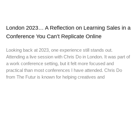
London 2023… A Reflection on Learning Sales in a
Conference You Can’t Replicate Online
Looking back at 2023, one experience still stands out.
Attending a live session with Chris Do in London. It was part of
a work conference setting, but it felt more focused and
practical than most conferences I have attended. Chris Do
from The Futur is known for helping creatives and