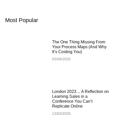
Most Popular
The One Thing Missing From
Your Process Maps (And Why
It’s Costing You)
03/08/2026
London 2023… A Reflection on
Learning Sales in a
Conference You Can’t
Replicate Online
13/04/2026