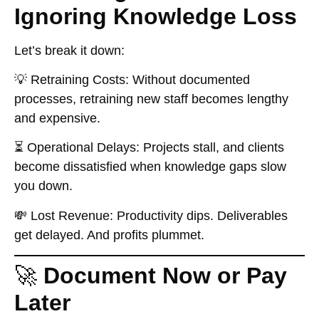
Ignoring Knowledge Loss
Let’s break it down:
💡
Retraining Costs:
Without documented
processes, retraining new staff becomes lengthy
and expensive.
⏳
Operational Delays:
Projects stall, and clients
become dissatisfied when knowledge gaps slow
you down.
💸
Lost Revenue:
Productivity dips. Deliverables
get delayed. And profits plummet.
🚀
Document Now or Pay
Later