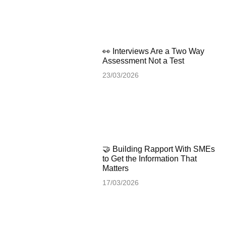
👀 Interviews Are a Two Way
Assessment Not a Test
23/03/2026
🤝 Building Rapport With SMEs
to Get the Information That
Matters
17/03/2026