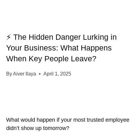
⚡ The Hidden Danger Lurking in
Your Business: What Happens
When Key People Leave?
By
Aiver Ilaya
April 1, 2025
What would happen if your most trusted employee
didn’t show up tomorrow?