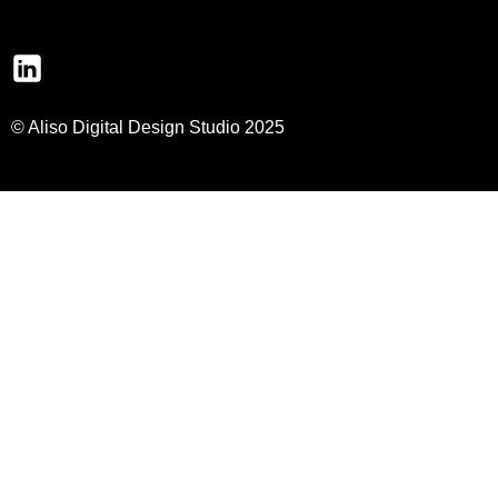
© Aliso Digital Design Studio 2025