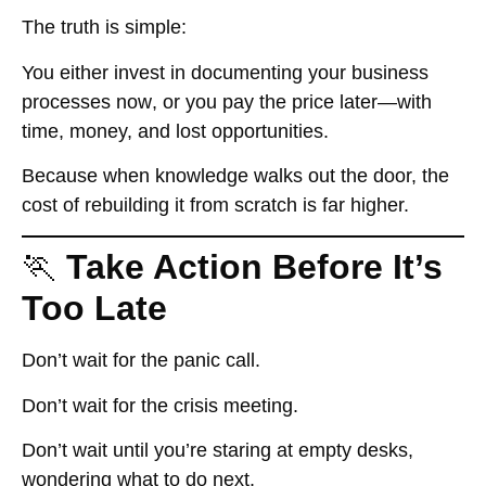
The truth is simple:
You either invest in documenting your business
processes
now
, or you pay the price
later
—with
time, money, and lost opportunities.
Because when knowledge walks out the door, the
cost of rebuilding it from scratch is far higher.
🏃
Take Action Before It’s
Too Late
Don’t wait for the panic call.
Don’t wait for the crisis meeting.
Don’t wait until you’re staring at empty desks,
wondering what to do next.