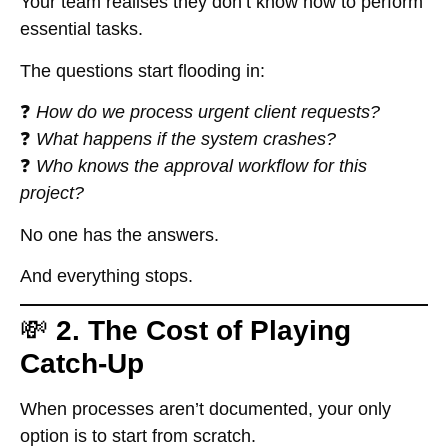
Your team realises they don’t know how to perform
essential tasks.
The questions start flooding in:
❓
How do we process urgent client requests?
❓
What happens if the system crashes?
❓
Who knows the approval workflow for this
project?
No one has the answers.
And everything stops.
💸
2. The Cost of Playing
Catch-Up
When processes aren’t documented, your only
option is to start from scratch.