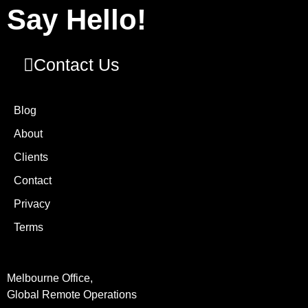
Say Hello!
Contact Us
Blog
About
Clients
Contact
Privacy
Terms
Melbourne Office,
Global Remote Operations