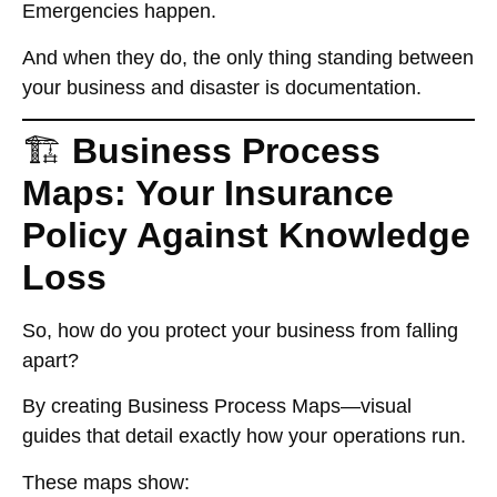
Emergencies happen.
And when they do, the only thing standing between
your business and disaster is
documentation
.
🏗️
Business Process
Maps: Your Insurance
Policy Against Knowledge
Loss
So, how do you protect your business from falling
apart?
By creating
Business Process Maps
—visual
guides that detail exactly how your operations run.
These maps show: