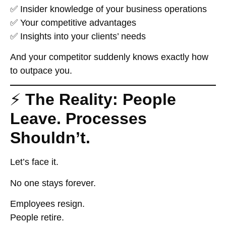
✅ Insider knowledge of your business operations
✅ Your competitive advantages
✅ Insights into your clients’ needs
And your competitor suddenly knows
exactly
how
to outpace you.
⚡
The Reality: People
Leave. Processes
Shouldn’t.
Let’s face it.
No one stays forever.
Employees resign.
People retire.