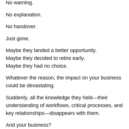
No warning.
No explanation.
No handover.
Just gone.
Maybe they landed a better opportunity.
Maybe they decided to retire early.
Maybe they had no choice.
Whatever the reason, the impact on your business
could be devastating.
Suddenly, all the knowledge they held—their
understanding of workflows, critical processes, and
key relationships—
disappears with them.
And your business?