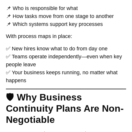
📌 Who is responsible for what
📌 How tasks move from one stage to another
📌 Which systems support key processes
With process maps in place:
✅ New hires know what to do from day one
✅ Teams operate independently—even when key
people leave
✅ Your business keeps running, no matter what
happens
🛡️
Why Business
Continuity Plans Are Non-
Negotiable