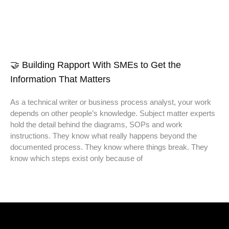
🤝 Building Rapport With SMEs to Get the
Information That Matters
As a technical writer or business process analyst, your work
depends on other people’s knowledge. Subject matter experts
hold the detail behind the diagrams, SOPs and work
instructions. They know what really happens beyond the
documented process. They know where things break. They
know which steps exist only because of