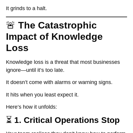
It grinds to a halt.
🚨
The Catastrophic
Impact of Knowledge
Loss
Knowledge loss
is a threat that most businesses
ignore—until it’s too late.
It doesn’t come with alarms or warning signs.
It hits when you least expect it.
Here’s how it unfolds:
⏳
1. Critical Operations Stop