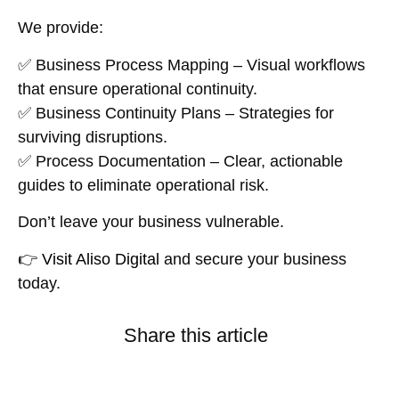
We provide:
✅
Business Process Mapping
– Visual workflows
that ensure operational continuity.
✅
Business Continuity Plans
– Strategies for
surviving disruptions.
✅
Process Documentation
– Clear, actionable
guides to eliminate operational risk.
Don’t leave your business vulnerable.
👉
Visit Aliso Digital
and secure your business
today.
Share this article