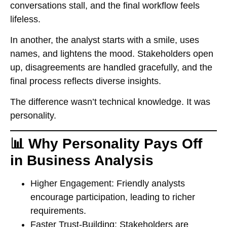
conversations stall, and the final workflow feels
lifeless.
In another, the analyst starts with a smile, uses
names, and lightens the mood. Stakeholders open
up, disagreements are handled gracefully, and the
final process reflects diverse insights.
The difference wasn’t technical knowledge. It was
personality.
📊 Why Personality Pays Off
in Business Analysis
Higher Engagement:
Friendly analysts
encourage participation, leading to richer
requirements.
Faster Trust-Building:
Stakeholders are