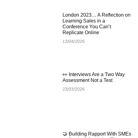
London 2023… A Reflection on
Learning Sales in a
Conference You Can’t
Replicate Online
13/04/2026
👀 Interviews Are a Two Way
Assessment Not a Test
23/03/2026
🤝 Building Rapport With SMEs