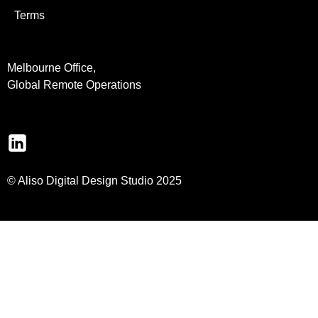
Terms
Melbourne Office,
Global Remote Operations
© Aliso Digital Design Studio 2025