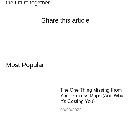
the future together.
Share this article
Most Popular
The One Thing Missing From
Your Process Maps (And Why
It’s Costing You)
03/08/2026