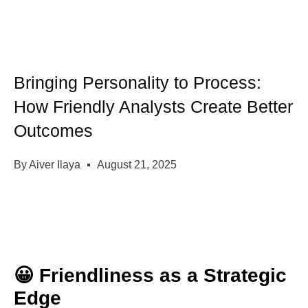
Bringing Personality to Process:
How Friendly Analysts Create Better
Outcomes
By
Aiver Ilaya
August 21, 2025
😀 Friendliness as a Strategic
Edge