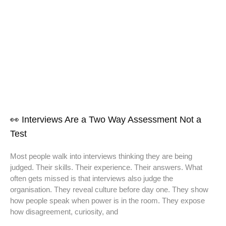
👀 Interviews Are a Two Way Assessment Not a
Test
Most people walk into interviews thinking they are being
judged. Their skills. Their experience. Their answers. What
often gets missed is that interviews also judge the
organisation. They reveal culture before day one. They show
how people speak when power is in the room. They expose
how disagreement, curiosity, and