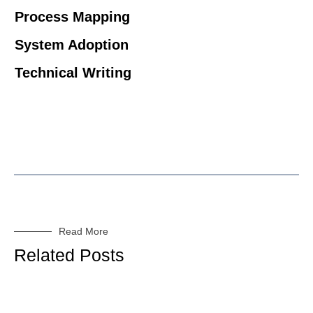
Process Mapping
System Adoption
Technical Writing
Read More
Related Posts