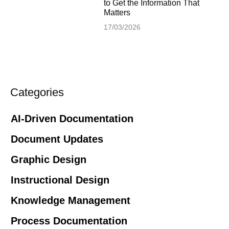
to Get the Information That
Matters
17/03/2026
Categories
AI-Driven Documentation
Document Updates
Graphic Design
Instructional Design
Knowledge Management
Process Documentation