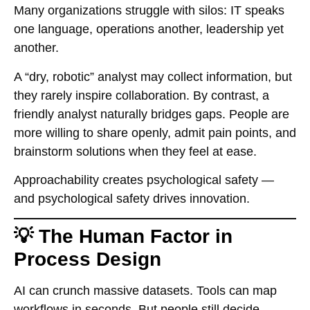
Many organizations struggle with silos: IT speaks
one language, operations another, leadership yet
another.
A “dry, robotic” analyst may collect information, but
they rarely inspire collaboration. By contrast, a
friendly analyst naturally bridges gaps. People are
more willing to share openly, admit pain points, and
brainstorm solutions when they feel at ease.
Approachability creates psychological safety —
and psychological safety drives innovation.
💡 The Human Factor in
Process Design
AI can crunch massive datasets. Tools can map
workflows in seconds. But people still decide