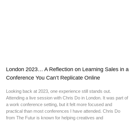
London 2023… A Reflection on Learning Sales in a
Conference You Can’t Replicate Online
Looking back at 2023, one experience still stands out.
Attending a live session with Chris Do in London. It was part of
a work conference setting, but it felt more focused and
practical than most conferences I have attended. Chris Do
from The Futur is known for helping creatives and