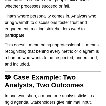
whether processes succeed or fail.
That’s where personality comes in. Analysts who
bring warmth to discussions foster trust and
engagement, making stakeholders
want
to
participate.
This doesn’t mean being unprofessional. It means
recognizing that behind every metric or diagram is
a human who wants to be respected, understood,
and included.
🧩 Case Example: Two
Analysts, Two Outcomes
In one workshop, a monotone analyst sticks to a
rigid agenda. Stakeholders give minimal input,