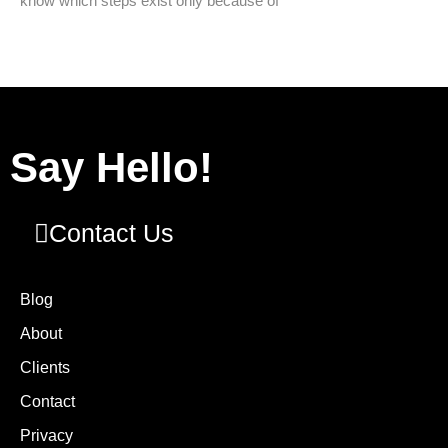
know which steps exist only because of
Say Hello!
Contact Us
Blog
About
Clients
Contact
Privacy