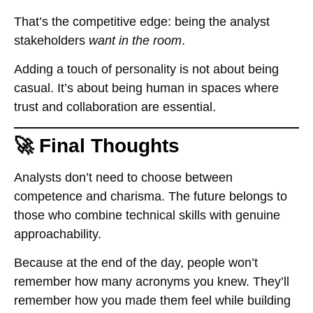
That’s the competitive edge: being the analyst
stakeholders
want in the room
.
Adding a touch of personality is not about being
casual. It’s about being human in spaces where
trust and collaboration are essential.
🚀 Final Thoughts
Analysts don’t need to choose between
competence and charisma. The future belongs to
those who combine technical skills with genuine
approachability.
Because at the end of the day, people won’t
remember how many acronyms you knew. They’ll
remember how you made them feel while building