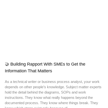
🤝 Building Rapport With SMEs to Get the
Information That Matters
As a technical writer or business process analyst, your work
depends on other people’s knowledge. Subject matter experts
hold the detail behind the diagrams, SOPs and work
instructions. They know what really happens beyond the
documented process. They know where things break. They