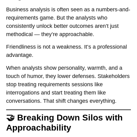
Business analysis is often seen as a numbers-and-
requirements game. But the analysts who
consistently unlock better outcomes aren’t just
methodical — they’re approachable.
Friendliness is not a weakness. It’s a professional
advantage.
When analysts show personality, warmth, and a
touch of humor, they lower defenses. Stakeholders
stop treating requirements sessions like
interrogations and start treating them like
conversations. That shift changes everything.
🤝 Breaking Down Silos with
Approachability