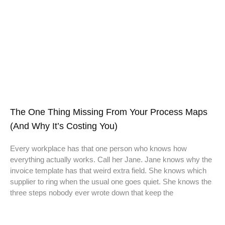
The One Thing Missing From Your Process Maps
(And Why It’s Costing You)
Every workplace has that one person who knows how
everything actually works. Call her Jane. Jane knows why the
invoice template has that weird extra field. She knows which
supplier to ring when the usual one goes quiet. She knows the
three steps nobody ever wrote down that keep the