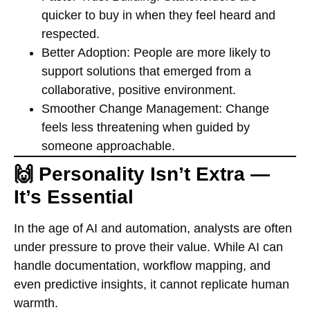
quicker to buy in when they feel heard and
respected.
Better Adoption:
People are more likely to
support solutions that emerged from a
collaborative, positive environment.
Smoother Change Management:
Change
feels less threatening when guided by
someone approachable.
🙌 Personality Isn’t Extra —
It’s Essential
In the age of AI and automation, analysts are often
under pressure to prove their value. While AI can
handle documentation, workflow mapping, and
even predictive insights, it cannot replicate human
warmth.