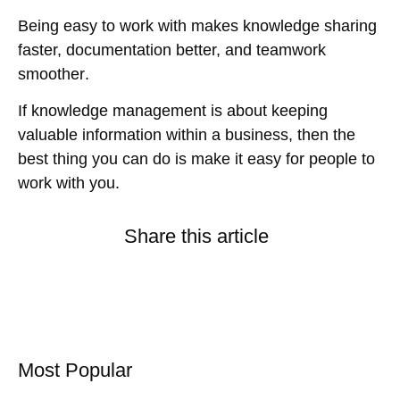
Being
easy to work with
makes
knowledge sharing
faster, documentation better, and teamwork
smoother
.
If knowledge management is about
keeping
valuable information within a business
, then the
best thing you can do is
make it easy for people to
work with you
.
Share this article
Most Popular