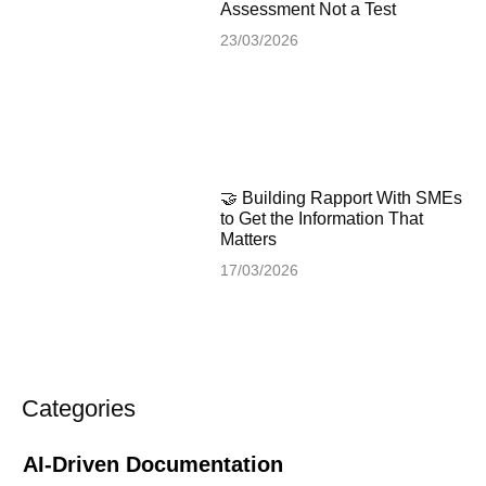
Assessment Not a Test
23/03/2026
🤝 Building Rapport With SMEs
to Get the Information That
Matters
17/03/2026
Categories
AI-Driven Documentation