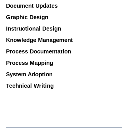
Document Updates
Graphic Design
Instructional Design
Knowledge Management
Process Documentation
Process Mapping
System Adoption
Technical Writing