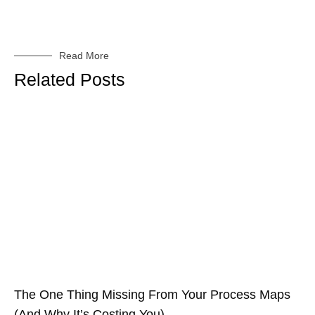
Read More
Related Posts
The One Thing Missing From Your Process Maps
(And Why It’s Costing You)