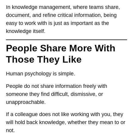
In knowledge management, where teams share,
document, and refine critical information, being
easy to work with
is just as important as the
knowledge itself.
People Share More With
Those They Like
Human psychology is simple.
People
do not share information freely
with
someone they find
difficult, dismissive, or
unapproachable
.
If a colleague
does not like working with you
, they
will
hold back knowledge
, whether they mean to or
not.