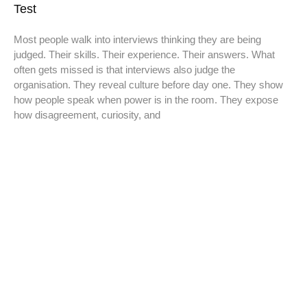
Test
Most people walk into interviews thinking they are being
judged. Their skills. Their experience. Their answers. What
often gets missed is that interviews also judge the
organisation. They reveal culture before day one. They show
how people speak when power is in the room. They expose
how disagreement, curiosity, and