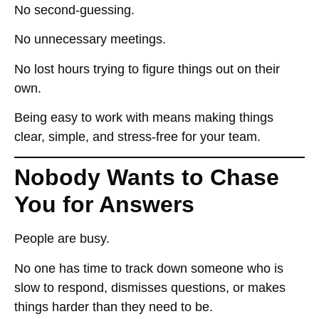
No second-guessing.
No unnecessary meetings.
No lost hours
trying to figure things out on their
own
.
Being easy to work with means
making things
clear, simple, and stress-free for your team
.
Nobody Wants to Chase
You for Answers
People are busy.
No one has time to
track down someone who is
slow to respond, dismisses questions, or makes
things harder than they need to be
.