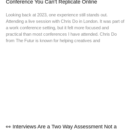
Conference You Can’t Replicate Online
Looking back at 2023, one experience still stands out.
Attending a live session with Chris Do in London. It was part of
a work conference setting, but it felt more focused and
practical than most conferences I have attended. Chris Do
from The Futur is known for helping creatives and
👀 Interviews Are a Two Way Assessment Not a