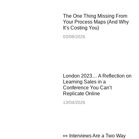
The One Thing Missing From
Your Process Maps (And Why
It’s Costing You)
03/08/2026
London 2023… A Reflection on
Learning Sales in a
Conference You Can’t
Replicate Online
13/04/2026
👀 Interviews Are a Two Way