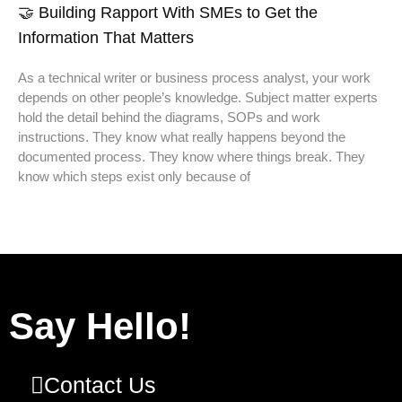
🤝 Building Rapport With SMEs to Get the
Information That Matters
As a technical writer or business process analyst, your work
depends on other people’s knowledge. Subject matter experts
hold the detail behind the diagrams, SOPs and work
instructions. They know what really happens beyond the
documented process. They know where things break. They
know which steps exist only because of
Say Hello!
Contact Us