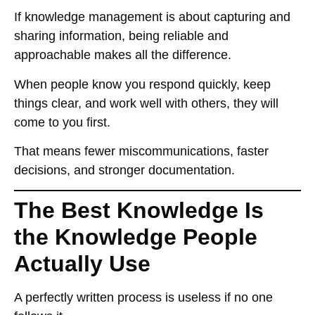
If knowledge management is about
capturing and
sharing information
, being
reliable and
approachable
makes all the difference.
When people know you
respond quickly, keep
things clear, and work well with others
, they will
come to you first
.
That means
fewer miscommunications, faster
decisions, and stronger documentation
.
The Best Knowledge Is
the Knowledge People
Actually Use
A perfectly written process
is useless if no one