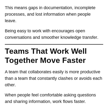
This means
gaps in documentation, incomplete
processes, and lost information
when people
leave.
Being
easy to work with
encourages
open
conversations and smoother knowledge transfer
.
Teams That Work Well
Together Move Faster
A team that
collaborates easily
is
more productive
than a team that constantly
clashes or avoids each
other
.
When people feel
comfortable asking questions
and sharing information
, work flows faster.