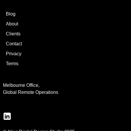
Blog
About
Clients
Contact
Privacy
Terms
Melbourne Office,
Global Remote Operations