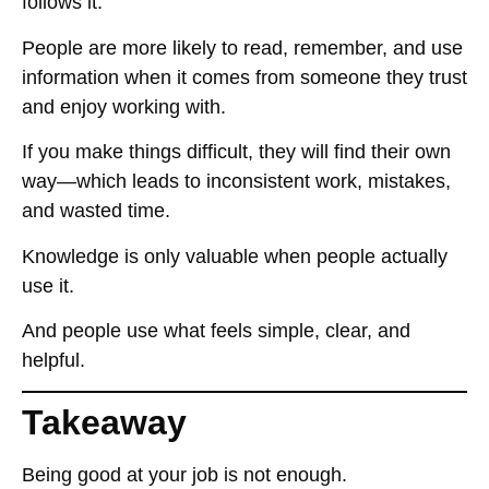
follows it
.
People are more likely to
read, remember, and use
information
when it comes from someone
they trust
and enjoy working with
.
If you make things difficult, they will
find their own
way
—which leads to
inconsistent work, mistakes,
and wasted time
.
Knowledge is only valuable when
people actually
use it
.
And people use what
feels simple, clear, and
helpful
.
Takeaway
Being good at your job
is not enough
.