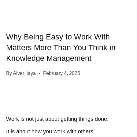
Why Being Easy to Work With
Matters More Than You Think in
Knowledge Management
By
Aiver Ilaya
February 4, 2025
Work is not just about getting things done.
It is about
how you work with others
.