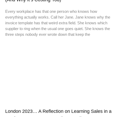
Every workplace has that one person who knows how
everything actually works. Call her Jane. Jane knows why the
invoice template has that weird extra field. She knows which
supplier to ring when the usual one goes quiet. She knows the
three steps nobody ever wrote down that keep the
London 2023… A Reflection on Learning Sales in a