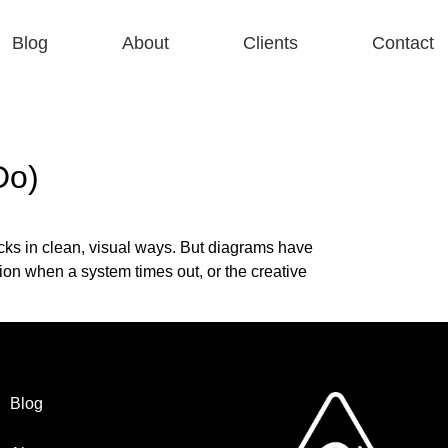
Blog
About
Clients
Contact
Do)
ks in clean, visual ways. But diagrams have
tion when a system times out, or the creative
Blog