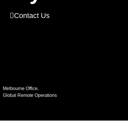
Contact Us
Melbourne Office,
Global Remote Operations