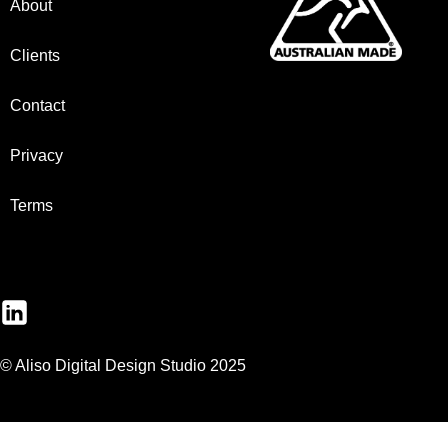
About
Clients
Contact
Privacy
Terms
© Aliso Digital Design Studio 2025