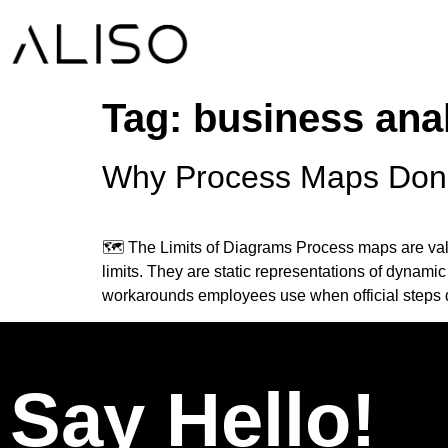
Tag:
business anal
Why Process Maps Don’t
🗺️ The Limits of Diagrams Process maps are val
limits. They are static representations of dynamic
workarounds employees use when official steps 
Say Hello!