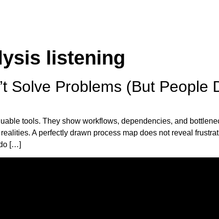
ysis listening
 Solve Problems (But People 
uable tools. They show workflows, dependencies, and bottlenec
 realities. A perfectly drawn process map does not reveal frustra
do […]