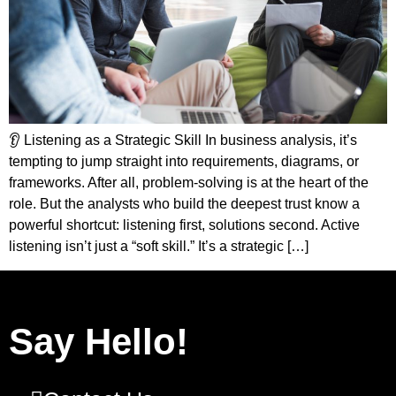
👂 Listening as a Strategic Skill In business analysis, it’s
tempting to jump straight into requirements, diagrams, or
frameworks. After all, problem-solving is at the heart of the
role. But the analysts who build the deepest trust know a
powerful shortcut: listening first, solutions second. Active
listening isn’t just a “soft skill.” It’s a strategic […]
Say Hello!