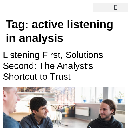
Tag:
active listening
in analysis
Listening First, Solutions
Second: The Analyst’s
Shortcut to Trust