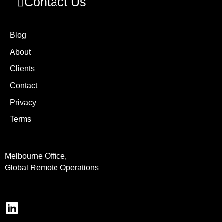
Contact Us
Blog
About
Clients
Contact
Privacy
Terms
Melbourne Office,
Global Remote Operations